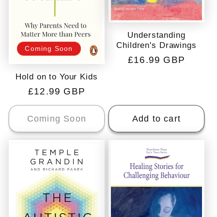
Understanding
Children's Drawings
Coming Soon
Regular
£16.99 GBP
price
Hold on to Your Kids
Regular
£12.99 GBP
price
Coming Soon
Add to cart