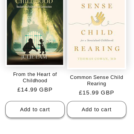
From the Heart of
Common Sense Child
Childhood
Rearing
Regular
£14.99 GBP
Regular
£15.99 GBP
price
price
Add to cart
Add to cart