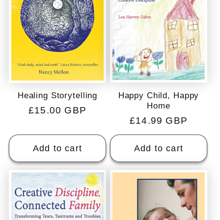
Happy Child, Happy
Healing Storytelling
Home
Regular
£15.00 GBP
Regular
£14.99 GBP
price
price
Add to cart
Add to cart