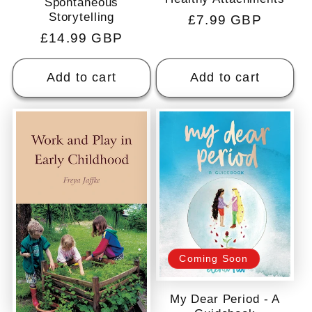
Spontaneous
Storytelling
Regular
£7.99 GBP
Regular
£14.99 GBP
price
price
Add to cart
Add to cart
Coming Soon
My Dear Period - A