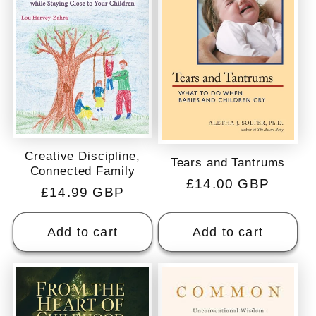
Creative Discipline,
Tears and Tantrums
Connected Family
Regular
£14.00 GBP
Regular
£14.99 GBP
price
price
Add to cart
Add to cart