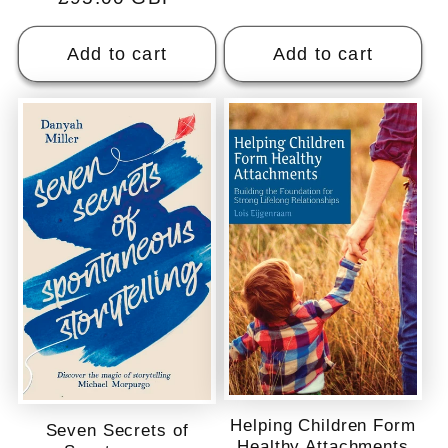
price
Add to cart
Add to cart
Helping Children Form
Seven Secrets of
Healthy Attachments