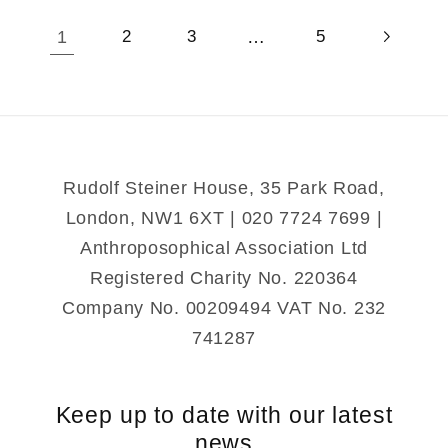
1
…
2
3
5
Rudolf Steiner House, 35 Park Road,
London, NW1 6XT | 020 7724 7699 |
Anthroposophical Association Ltd
Registered Charity No. 220364
Company No. 00209494 VAT No. 232
741287
Keep up to date with our latest
news