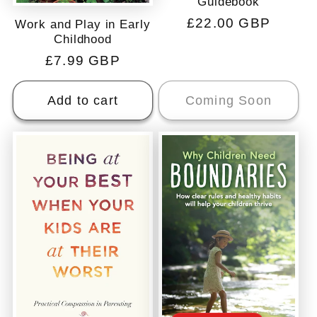
Guidebook
Regular
£22.00 GBP
Work and Play in Early
Childhood
price
Regular
£7.99 GBP
price
Add to cart
Coming Soon