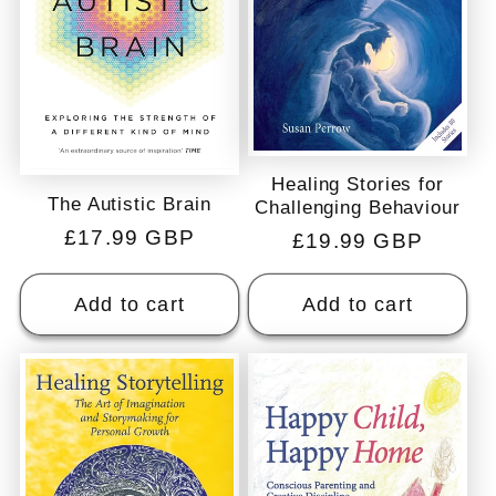
Healing Stories for
The Autistic Brain
Challenging Behaviour
Regular
£17.99 GBP
Regular
£19.99 GBP
price
price
Add to cart
Add to cart