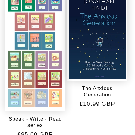
c
t
i
o
n
:
The Anxious
Generation
Regular
£10.99 GBP
price
Speak - Write - Read
series
Regular
£95.00 GBP