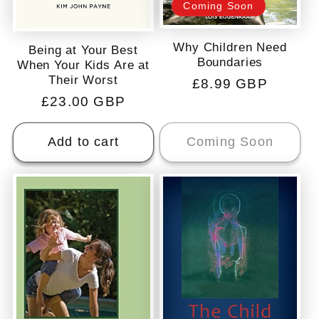
Coming Soon
Why Children Need
Being at Your Best
Boundaries
When Your Kids Are at
Their Worst
Regular
£8.99 GBP
Regular
£23.00 GBP
price
price
Add to cart
Coming Soon