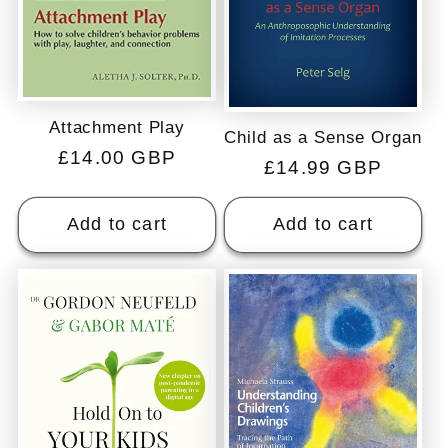
Attachment Play
Child as a Sense Organ
Regular
£14.00 GBP
Regular
£14.99 GBP
price
price
Add to cart
Add to cart