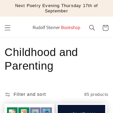
Skip to
Next Poetry Evening Thursday 17th of
content
September
Cart
C
Childhood and
o
Parenting
l
l
Filter and sort
85 products
e