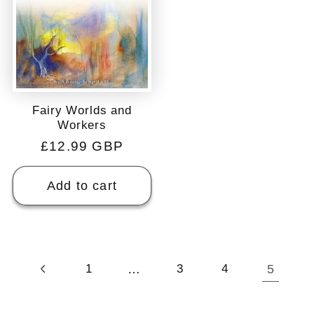
Fairy Worlds and
Workers
Regular
£12.99 GBP
price
Add to cart
…
5
1
3
4