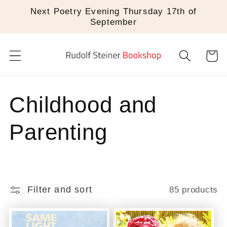
Skip to
Next Poetry Evening Thursday 17th of
content
September
Cart
C
Childhood and
o
Parenting
l
l
Filter and sort
85 products
e