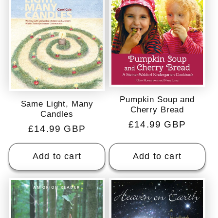
c
t
i
o
Pumpkin Soup and
Same Light, Many
Cherry Bread
n
Candles
Regular
£14.99 GBP
Regular
£14.99 GBP
price
:
price
Add to cart
Add to cart