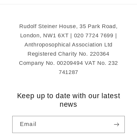
Rudolf Steiner House, 35 Park Road,
London, NW1 6XT | 020 7724 7699 |
Anthroposophical Association Ltd
Registered Charity No. 220364
Company No. 00209494 VAT No. 232
741287
Keep up to date with our latest
news
Email