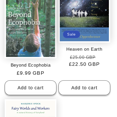
Sale
Heaven on Earth
Regular
Sale
£25.00 GBP
£22.50 GBP
price
price
Beyond Ecophobia
Regular
£9.99 GBP
price
Add to cart
Add to cart