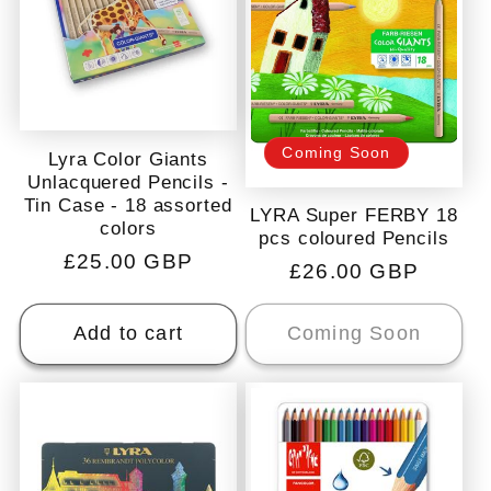
Coming Soon
Lyra Color Giants
Unlacquered Pencils -
Tin Case - 18 assorted
LYRA Super FERBY 18
colors
pcs coloured Pencils
Regular
£25.00 GBP
Regular
£26.00 GBP
price
price
Add to cart
Coming Soon