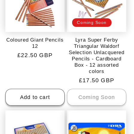
c
t
Coming Soon
i
Coloured Giant Pencils
Lyra Super Ferby
12
Triangular Waldorf
Selection Unlacquered
o
Regular
£22.50 GBP
Pencils - Cardboard
price
Box - 12 assorted
n
colors
Regular
£17.50 GBP
:
price
Add to cart
Coming Soon