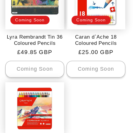
Coming Soon
Coming Soon
Lyra Rembrandt Tin 36
Caran d`Ache 18
Coloured Pencils
Coloured Pencils
Regular
£49.85 GBP
Regular
£25.00 GBP
price
price
Coming Soon
Coming Soon