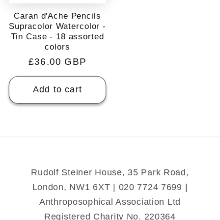
Caran d'Ache Pencils
Supracolor Watercolor -
Tin Case - 18 assorted
colors
Regular
£36.00 GBP
price
Add to cart
Rudolf Steiner House, 35 Park Road,
London, NW1 6XT | 020 7724 7699 |
Anthroposophical Association Ltd
Registered Charity No. 220364