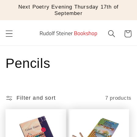
Skip to
Next Poetry Evening Thursday 17th of
content
September
Cart
C
Pencils
o
l
Filter and sort
7 products
l
e