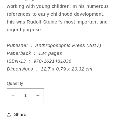
working with young children. In his numerous
references to early childhood development,
this was Rudolf Steiner's most important and
urgent purpose.
Publisher ‏ : ‎ Anthroposophic Press (2017)
Paperback ‏ : ‎ 134 pages
ISBN-13 ‏ : ‎ 978-1621481836
Dimensions ‏ : ‎ 12.7 x 0.79 x 20.32 cm
Quantity
Decrease
Increase
quantity
quantity
for
for
Share