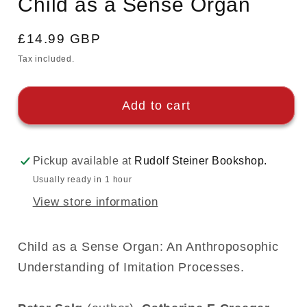
Child as a Sense Organ
modal
Regular
£14.99 GBP
price
Tax included.
Add to cart
Pickup available at
Rudolf Steiner Bookshop.
Usually ready in 1 hour
View store information
Child as a Sense Organ: An Anthroposophic
Understanding of Imitation Processes.