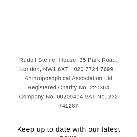
Child
Child
as
as
a
a
Sense
Sense
Organ
Organ
Rudolf Steiner House, 35 Park Road,
London, NW1 6XT | 020 7724 7699 |
Anthroposophical Association Ltd
Registered Charity No. 220364
Company No. 00209494 VAT No. 232
741287
Keep up to date with our latest