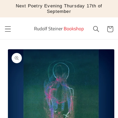
Skip to
Next Poetry Evening Thursday 17th of
content
September
Cart
Skip to
product
information