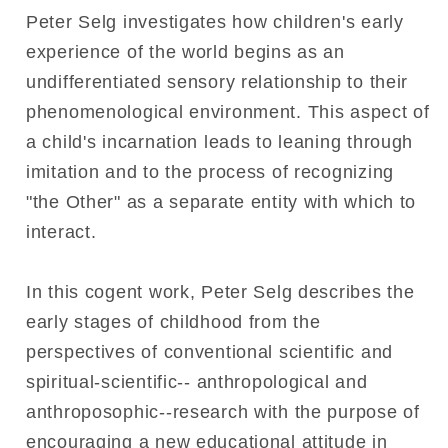
Peter Selg investigates how children's early
experience of the world begins as an
undifferentiated sensory relationship to their
phenomenological environment. This aspect of
a child's incarnation leads to leaning through
imitation and to the process of recognizing
"the Other" as a separate entity with which to
interact.
In this cogent work, Peter Selg describes the
early stages of childhood from the
perspectives of conventional scientific and
spiritual-scientific-- anthropological and
anthroposophic--research with the purpose of
encouraging a new educational attitude in