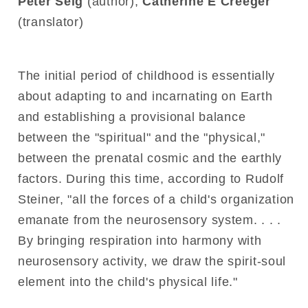
Peter Selg
(author),
Catherine E Creeger
(translator)
The initial period of childhood is essentially
about adapting to and incarnating on Earth
and establishing a provisional balance
between the "spiritual" and the "physical,"
between the prenatal cosmic and the earthly
factors. During this time, according to Rudolf
Steiner, "all the forces of a child's organization
emanate from the neurosensory system. . . .
By bringing respiration into harmony with
neurosensory activity, we draw the spirit-soul
element into the child's physical life."