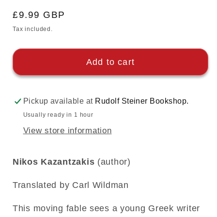
Regular
£9.99 GBP
price
Tax included.
Add to cart
Pickup available at
Rudolf Steiner Bookshop.
Usually ready in 1 hour
View store information
Nikos Kazantzakis
(author)
Translated by Carl Wildman
This moving fable sees a young Greek writer