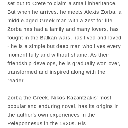
set out to Crete to claim a small inheritance.
But when he arrives, he meets Alexis Zorba, a
middle-aged Greek man with a zest for life.
Zorba has had a family and many lovers, has
fought in the Balkan wars, has lived and loved
- he is a simple but deep man who lives every
moment fully and without shame. As their
friendship develops, he is gradually won over,
transformed and inspired along with the
reader.
Zorba the Greek, Nikos Kazantzakis' most
popular and enduring novel, has its origins in
the author's own experiences in the
Peleponnesus in the 1920s. His