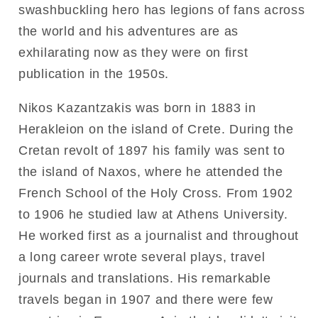
swashbuckling hero has legions of fans across
the world and his adventures are as
exhilarating now as they were on first
publication in the 1950s.
Nikos Kazantzakis was born in 1883 in
Herakleion on the island of Crete. During the
Cretan revolt of 1897 his family was sent to
the island of Naxos, where he attended the
French School of the Holy Cross. From 1902
to 1906 he studied law at Athens University.
He worked first as a journalist and throughout
a long career wrote several plays, travel
journals and translations. His remarkable
travels began in 1907 and there were few