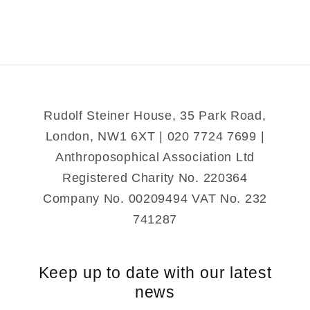
the
the
Greek
Greek
Rudolf Steiner House, 35 Park Road,
London, NW1 6XT | 020 7724 7699 |
Anthroposophical Association Ltd
Registered Charity No. 220364
Company No. 00209494 VAT No. 232
741287
Keep up to date with our latest
news