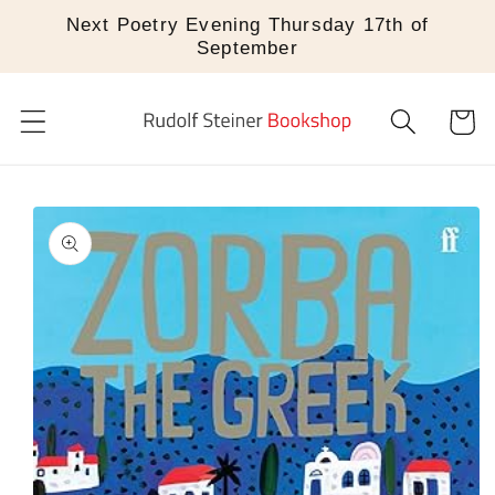
Skip to
Next Poetry Evening Thursday 17th of
content
September
Cart
Skip to
product
information