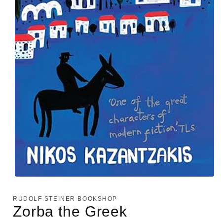
Open
media
1
RUDOLF STEINER BOOKSHOP
in
Zorba the Greek
modal