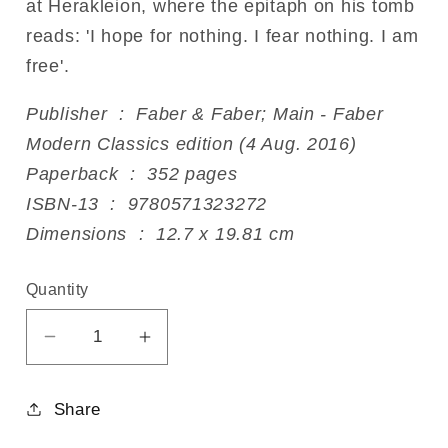
at Herakleion, where the epitaph on his tomb
reads: 'I hope for nothing. I fear nothing. I am
free'.
Publisher ‏ : ‎ Faber & Faber; Main - Faber
Modern Classics edition (4 Aug. 2016)
Paperback ‏ : ‎ 352 pages
ISBN-13 ‏ : ‎ 9780571323272
Dimensions ‏ : ‎ 12.7 x 19.81 cm
Quantity
Decrease
Increase
quantity
quantity
for
for
Share
Zorba
Zorba