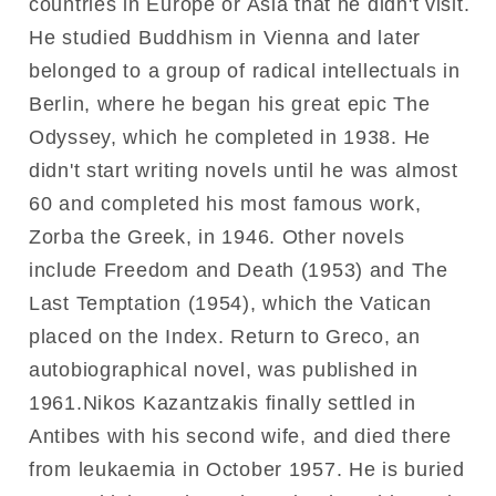
countries in Europe or Asia that he didn't visit.
He studied Buddhism in Vienna and later
belonged to a group of radical intellectuals in
Berlin, where he began his great epic The
Odyssey, which he completed in 1938. He
didn't start writing novels until he was almost
60 and completed his most famous work,
Zorba the Greek, in 1946. Other novels
include Freedom and Death (1953) and The
Last Temptation (1954), which the Vatican
placed on the Index. Return to Greco, an
autobiographical novel, was published in
1961.Nikos Kazantzakis finally settled in
Antibes with his second wife, and died there
from leukaemia in October 1957. He is buried