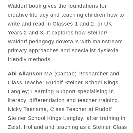
Waldorf book gives the foundations for
creative literacy and teaching children how to
write and read in Classes 1 and 2, or UK
Years 2 and 3. It explores how Steiner/
Waldorf pedagogy dovetails with mainstream
primary approaches and specialist dyslexia-
friendly methods.
Abi Allanson
MA (Cantab) Researcher and
Class Teacher Rudolf Steiner School Kings
Langley; Learning Support specialising in
literacy, differentiation and teacher training.
Nicky Teensma, Class Teacher at Rudolf
Steiner School Kings Langley, after training in
Zeist, Holland and teaching as a Steiner Class