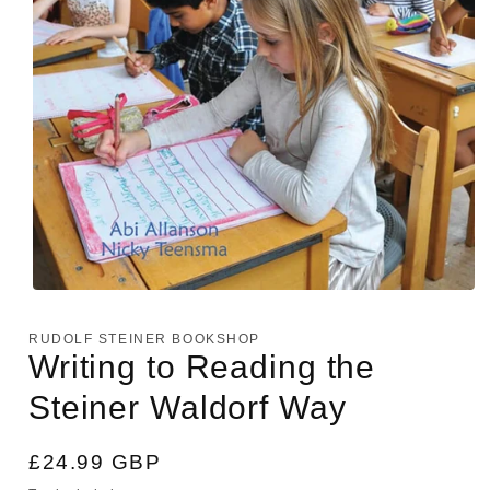
Open
media
1
RUDOLF STEINER BOOKSHOP
in
Writing to Reading the
modal
Steiner Waldorf Way
Regular
£24.99 GBP