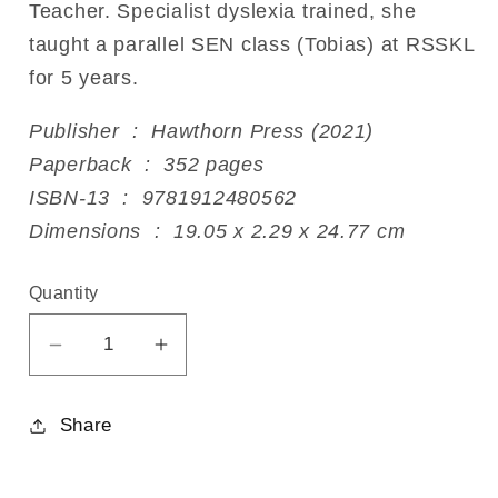
Teacher. Specialist dyslexia trained, she
taught a parallel SEN class (Tobias) at RSSKL
for 5 years.
Publisher ‏ : ‎ Hawthorn Press (2021)
Paperback ‏ : ‎ 352 pages
ISBN-13 ‏ : ‎ 9781912480562
Dimensions ‏ : ‎ 19.05 x 2.29 x 24.77 cm
Quantity
Decrease
Increase
quantity
quantity
for
for
Share
Writing
Writing
to
to