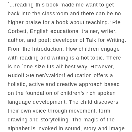
`...reading this book made me want to get
back into the classroom and there can be no
higher praise for a book about teaching.' Pie
Corbett, English educational trainer, writer,
author, and poet; developer of Talk for Writing.
From the Introduction. How children engage
with reading and writing is a hot topic. There
is no `one size fits all' best way. However,
Rudolf Steiner/Waldorf education offers a
holistic, active and creative approach based
on the foundation of children's rich spoken
language development. The child discovers
their own voice through movement, form
drawing and storytelling. The magic of the
alphabet is invoked in sound, story and image.