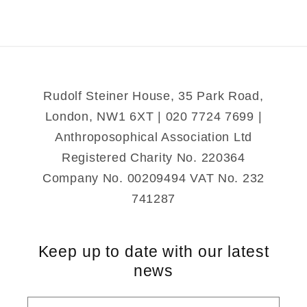
Reading
Reading
the
the
Steiner
Steiner
Waldorf
Waldorf
Way
Way
Rudolf Steiner House, 35 Park Road,
London, NW1 6XT | 020 7724 7699 |
Anthroposophical Association Ltd
Registered Charity No. 220364
Company No. 00209494 VAT No. 232
741287
Keep up to date with our latest
news