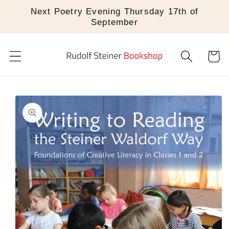
Skip to
Next Poetry Evening Thursday 17th of
content
September
Cart
Skip to
product
information