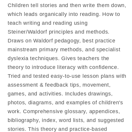
Children tell stories and then write them down,
which leads organically into reading. How to
teach writing and reading using
Steiner/Waldorf principles and methods.
Draws on Waldorf pedagogy, best practice
mainstream primary methods, and specialist
dyslexia techniques. Gives teachers the
theory to introduce literacy with confidence.
Tried and tested easy-to-use lesson plans with
assessment & feedback tips, movement,
games, and activities. Includes drawings,
photos, diagrams, and examples of children's
work. Comprehensive glossary, appendices,
bibliography, index, word lists, and suggested
stories. This theory and practice-based