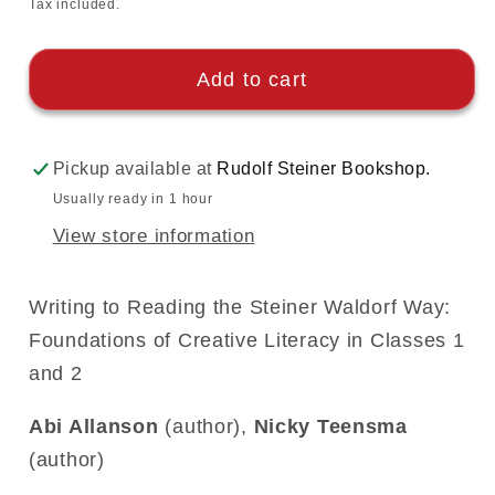
price
Tax included.
Add to cart
Pickup available at
Rudolf Steiner Bookshop.
Usually ready in 1 hour
View store information
Writing to Reading the Steiner Waldorf Way:
Foundations of Creative Literacy in Classes 1
and 2
Abi Allanson
(author),
Nicky Teensma
(author)