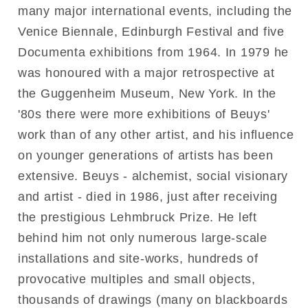
many major international events, including the
Venice Biennale, Edinburgh Festival and five
Documenta exhibitions from 1964. In 1979 he
was honoured with a major retrospective at
the Guggenheim Museum, New York. In the
'80s there were more exhibitions of Beuys'
work than of any other artist, and his influence
on younger generations of artists has been
extensive. Beuys - alchemist, social visionary
and artist - died in 1986, just after receiving
the prestigious Lehmbruck Prize. He left
behind him not only numerous large-scale
installations and site-works, hundreds of
provocative multiples and small objects,
thousands of drawings (many on blackboards