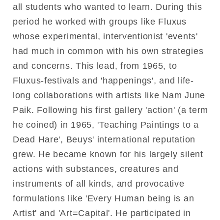
all students who wanted to learn. During this
period he worked with groups like Fluxus
whose experimental, interventionist 'events'
had much in common with his own strategies
and concerns. This lead, from 1965, to
Fluxus-festivals and 'happenings', and life-
long collaborations with artists like Nam June
Paik. Following his first gallery 'action' (a term
he coined) in 1965, 'Teaching Paintings to a
Dead Hare', Beuys' international reputation
grew. He became known for his largely silent
actions with substances, creatures and
instruments of all kinds, and provocative
formulations like 'Every Human being is an
Artist' and 'Art=Capital'. He participated in