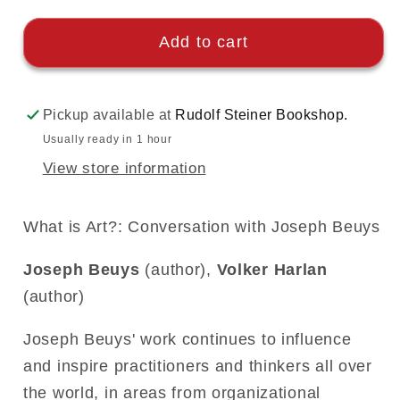
Add to cart
Pickup available at
Rudolf Steiner Bookshop.
Usually ready in 1 hour
View store information
What is Art?: Conversation with Joseph Beuys
Joseph Beuys
(author),
Volker Harlan
(author)
Joseph Beuys' work continues to influence
and inspire practitioners and thinkers all over
the world, in areas from organizational