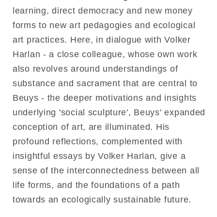
learning, direct democracy and new money
forms to new art pedagogies and ecological
art practices. Here, in dialogue with Volker
Harlan - a close colleague, whose own work
also revolves around understandings of
substance and sacrament that are central to
Beuys - the deeper motivations and insights
underlying 'social sculpture', Beuys' expanded
conception of art, are illuminated. His
profound reflections, complemented with
insightful essays by Volker Harlan, give a
sense of the interconnectedness between all
life forms, and the foundations of a path
towards an ecologically sustainable future.