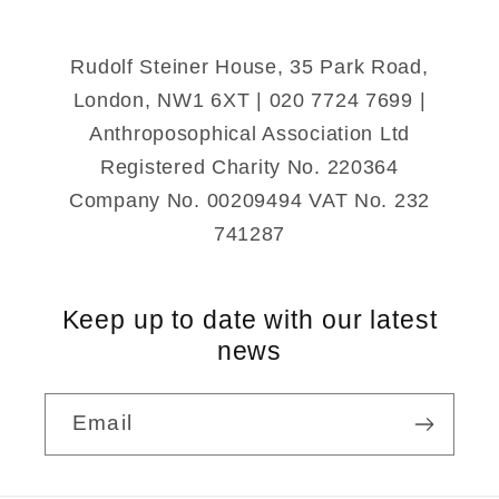
Rudolf Steiner House, 35 Park Road,
London, NW1 6XT | 020 7724 7699 |
Anthroposophical Association Ltd
Registered Charity No. 220364
Company No. 00209494 VAT No. 232
741287
Keep up to date with our latest
news
Email