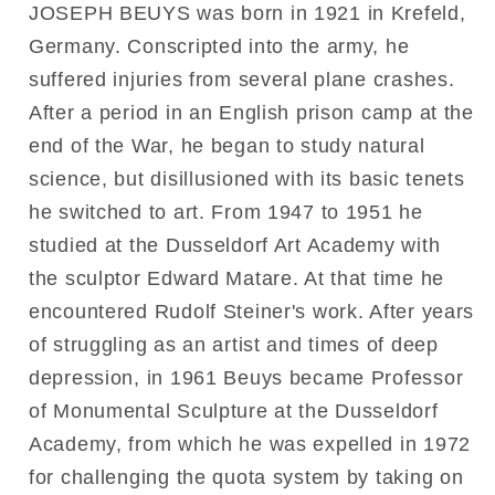
JOSEPH BEUYS was born in 1921 in Krefeld,
Germany. Conscripted into the army, he
suffered injuries from several plane crashes.
After a period in an English prison camp at the
end of the War, he began to study natural
science, but disillusioned with its basic tenets
he switched to art. From 1947 to 1951 he
studied at the Dusseldorf Art Academy with
the sculptor Edward Matare. At that time he
encountered Rudolf Steiner's work. After years
of struggling as an artist and times of deep
depression, in 1961 Beuys became Professor
of Monumental Sculpture at the Dusseldorf
Academy, from which he was expelled in 1972
for challenging the quota system by taking on