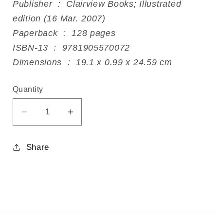
Publisher ‏ : ‎ Clairview Books; Illustrated
edition (16 Mar. 2007)
Paperback ‏ : ‎ 128 pages
ISBN-13 ‏ : ‎ 9781905570072
Dimensions ‏ : ‎ 19.1 x 0.99 x 24.59 cm
Quantity
Decrease
Increase
quantity
quantity
for
for
Share
What
What
is
is
Art?
Art?