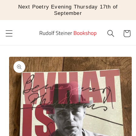
Skip to
Next Poetry Evening Thursday 17th of
content
September
Cart
Skip to
product
information