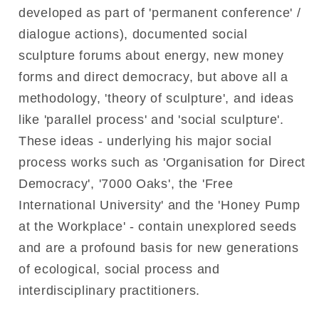
developed as part of 'permanent conference' /
dialogue actions), documented social
sculpture forums about energy, new money
forms and direct democracy, but above all a
methodology, 'theory of sculpture', and ideas
like 'parallel process' and 'social sculpture'.
These ideas - underlying his major social
process works such as 'Organisation for Direct
Democracy', '7000 Oaks', the 'Free
International University' and the 'Honey Pump
at the Workplace' - contain unexplored seeds
and are a profound basis for new generations
of ecological, social process and
interdisciplinary practitioners.