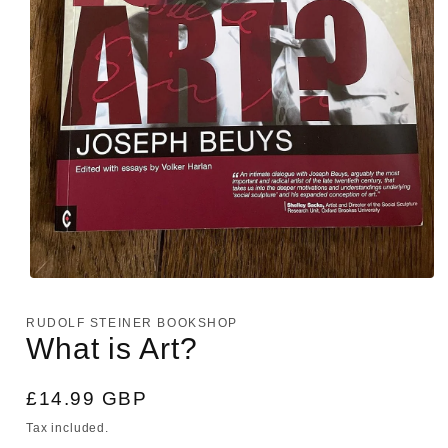
Open
media
1
RUDOLF STEINER BOOKSHOP
in
What is Art?
modal
Regular
£14.99 GBP
price
Tax included.