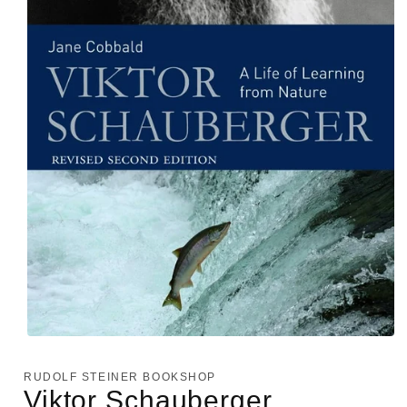
Open
media
1
RUDOLF STEINER BOOKSHOP
in
Viktor Schauberger
modal