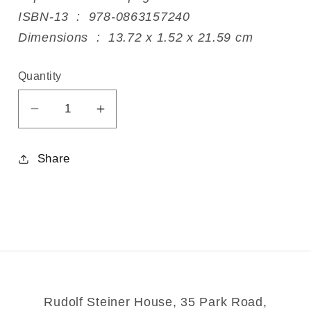
ISBN-13 ‏ : ‎ 978-0863157240
Dimensions ‏ : ‎ 13.72 x 1.52 x 21.59 cm
Quantity
Decrease
Increase
quantity
quantity
for
for
Share
Viktor
Viktor
Schauberger
Schauberger
Rudolf Steiner House, 35 Park Road,