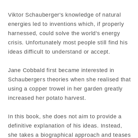
Viktor Schauberger's knowledge of natural
energies led to inventions which, if properly
harnessed, could solve the world's energy
crisis. Unfortunately most people still find his
ideas difficult to understand or accept.
Jane Cobbald first became interested in
Schaubergers theories when she realised that
using a copper trowel in her garden greatly
increased her potato harvest.
In this book, she does not aim to provide a
definitive explanation of his ideas. Instead,
she takes a biographical approach and teases