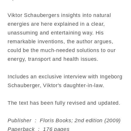
Viktor Schaubergers insights into natural
energies are here explained in a clear,
unassuming and entertaining way. His
remarkable inventions, the author argues,
could be the much-needed solutions to our
energy, transport and health issues.
Includes an exclusive interview with Ingeborg
Schauberger, Viktor's daughter-in-law.
The text has been fully revised and updated.
Publisher ‏ : ‎ Floris Books; 2nd edition (2009)
Paperback ‏ : ‎ 176 pages