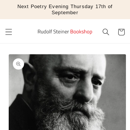
Skip to
Next Poetry Evening Thursday 17th of
content
September
Cart
Skip to
product
information