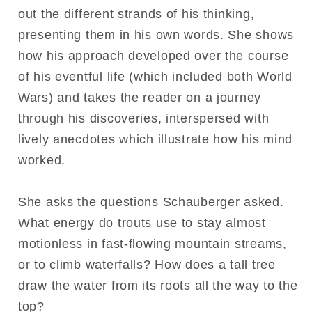
out the different strands of his thinking,
presenting them in his own words. She shows
how his approach developed over the course
of his eventful life (which included both World
Wars) and takes the reader on a journey
through his discoveries, interspersed with
lively anecdotes which illustrate how his mind
worked.
She asks the questions Schauberger asked.
What energy do trouts use to stay almost
motionless in fast-flowing mountain streams,
or to climb waterfalls? How does a tall tree
draw the water from its roots all the way to the
top?