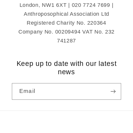
London, NW1 6XT | 020 7724 7699 |
Anthroposophical Association Ltd
Registered Charity No. 220364
Company No. 00209494 VAT No. 232
741287
Keep up to date with our latest
news
Email
Payment
methods