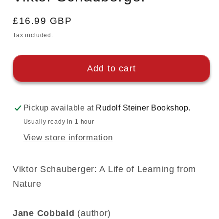
Regular
£16.99 GBP
price
Tax included.
Add to cart
Pickup available at
Rudolf Steiner Bookshop.
Usually ready in 1 hour
View store information
Viktor Schauberger: A Life of Learning from
Nature
Jane Cobbald
(author)