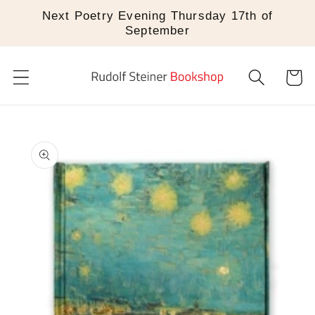
Skip to
Next Poetry Evening Thursday 17th of
content
September
Cart
Skip to
product
information