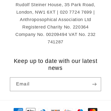
Notebook
Notebook
Rudolf Steiner House, 35 Park Road,
A5
A5
London, NW1 6XT | 020 7724 7699 |
Anthroposophical Association Ltd
Registered Charity No. 220364
Company No. 00209494 VAT No. 232
741287
Keep up to date with our latest
news
Email
Payment