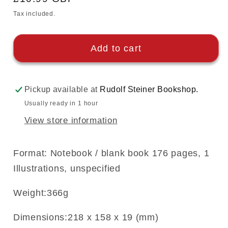
price
Tax included.
Add to cart
Pickup available at
Rudolf Steiner Bookshop.
Usually ready in 1 hour
View store information
Format: Notebook / blank book 176 pages, 1
Illustrations, unspecified
Weight:366g
Dimensions:218 x 158 x 19 (mm)