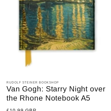
Open
media
1
RUDOLF STEINER BOOKSHOP
in
Van Gogh: Starry Night over
modal
the Rhone Notebook A5
Regular
£10.99 GBP