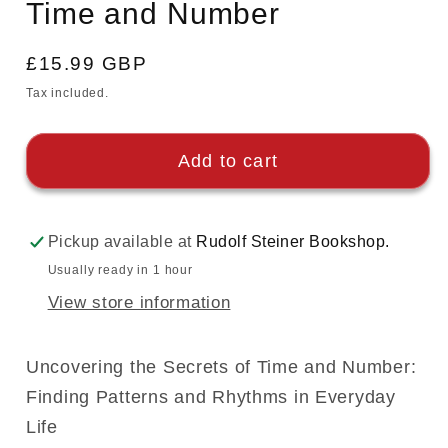
Time and Number
Regular
£15.99 GBP
price
Tax included.
Add to cart
Pickup available at
Rudolf Steiner Bookshop.
Usually ready in 1 hour
View store information
Uncovering the Secrets of Time and Number:
Finding Patterns and Rhythms in Everyday
Life