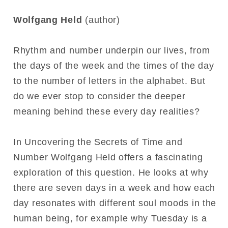
Wolfgang Held
(author)
Rhythm and number underpin our lives, from
the days of the week and the times of the day
to the number of letters in the alphabet. But
do we ever stop to consider the deeper
meaning behind these every day realities?
In Uncovering the Secrets of Time and
Number Wolfgang Held offers a fascinating
exploration of this question. He looks at why
there are seven days in a week and how each
day resonates with different soul moods in the
human being, for example why Tuesday is a