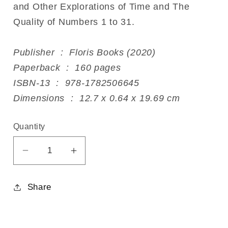
and Other Explorations of Time and The
Quality of Numbers 1 to 31.
Publisher ‏ : ‎ Floris Books (2020)
Paperback ‏ : ‎ 160 pages
ISBN-13 ‏ : ‎ 978-1782506645
Dimensions ‏ : ‎ 12.7 x 0.64 x 19.69 cm
Quantity
Decrease
Increase
quantity
quantity
for
for
Share
Uncovering
Uncovering
the
the
Secrets
Secrets