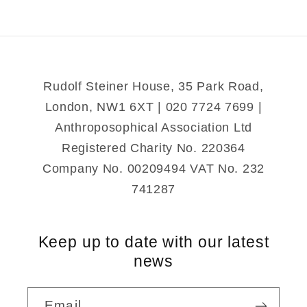
of
of
Time
Time
and
and
Number
Number
Rudolf Steiner House, 35 Park Road,
London, NW1 6XT | 020 7724 7699 |
Anthroposophical Association Ltd
Registered Charity No. 220364
Company No. 00209494 VAT No. 232
741287
Keep up to date with our latest
news
Email