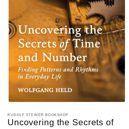
Open
media
1
RUDOLF STEINER BOOKSHOP
in
Uncovering the Secrets of
modal