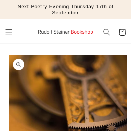
Skip to
Next Poetry Evening Thursday 17th of
content
September
Cart
Skip to
product
information