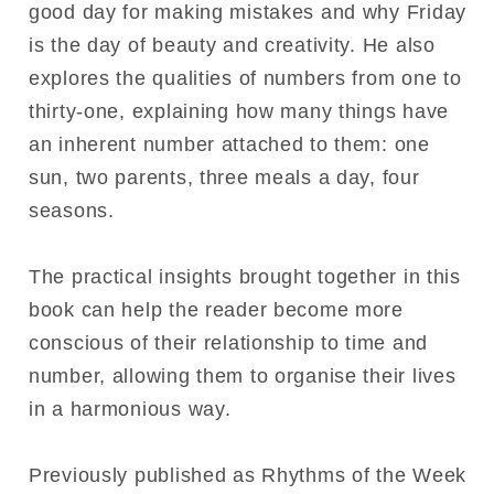
good day for making mistakes and why Friday
is the day of beauty and creativity. He also
explores the qualities of numbers from one to
thirty-one, explaining how many things have
an inherent number attached to them: one
sun, two parents, three meals a day, four
seasons.
The practical insights brought together in this
book can help the reader become more
conscious of their relationship to time and
number, allowing them to organise their lives
in a harmonious way.
Previously published as Rhythms of the Week