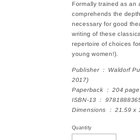
Formally trained as an 
comprehends the depth 
necessary for good thea
writing of these classi
repertoire of choices fo
young women!).
Publisher ‏ : ‎ Waldorf Publications; 1st edition (21 Nov.
2017)
Paperback ‏ : ‎ 204 pag
ISBN-13 ‏ : ‎ 978188
Dimensions ‏ : ‎
Quantity