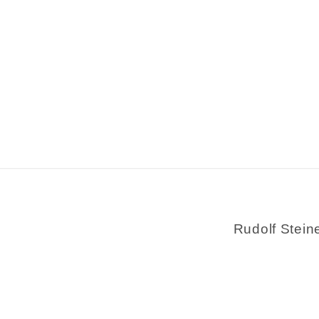
Rudolf Stein