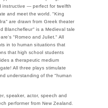
 instructive — perfect for twelfth
ate and meet the world. "King
ra" are drawn from Greek theater
d Blanchefleur" is a Medieval tale
are's "Romeo and Juliet." All
ts in to human situations that
ons that high school students
vides a therapeutic medium
gate! All three plays stimulate
 and understanding of the "human
ter, speaker, actor, speech and
ech performer from New Zealand.