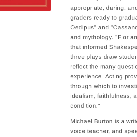
appropriate, daring, and
graders ready to gradu
Oedipus" and "Cassand
and mythology. "Flor an
that informed Shakespe
three plays draw studen
reflect the many questi
experience. Acting pro
through which to investi
idealism, faithfulness,
condition."
Michael Burton is a wri
voice teacher, and spe