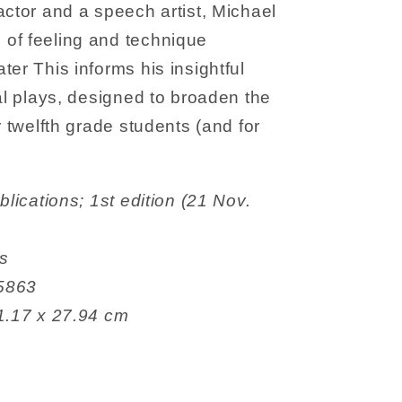
actor and a speech artist, Michael
of feeling and technique
ter This informs his insightful
cal plays, designed to broaden the
r twelfth grade students (and for
es
8365863
 21.59 x 1.17 x 27.94 cm