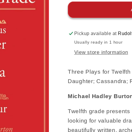
Pickup available at
Rudol
Usually ready in 1 hour
View store information
Three Plays for Twelft
Daughter; Cassandra; F
Michael Hadley Burto
Twelfth grade presents 
looking for valuable dr
beautifully written, arch