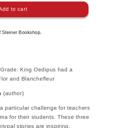
Add to cart
f Steiner Bookshop.
h Grade: King Oedipus had a
lor and Blanchefleur
n
(author)
a particular challenge for teachers
ama for their students. These three
etypal stories are inspiring,