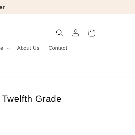
er
Log
Cart
in
re
About Us
Contact
r Twelfth Grade