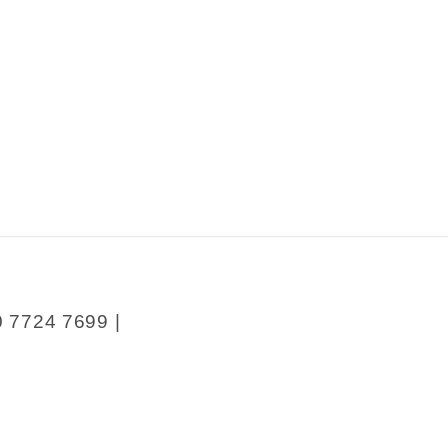
0 7724 7699 |