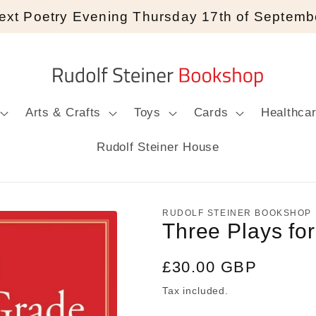
ext Poetry Evening Thursday 17th of Septemb
Arts & Crafts
Toys
Cards
Healthca
Rudolf Steiner House
RUDOLF STEINER BOOKSHOP
Three Plays fo
Regular
£30.00 GBP
price
Tax included.