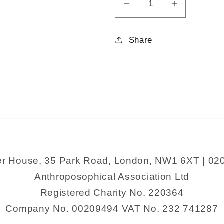
Decrease
Increase
quantity
quantity
for
for
Share
Three
Three
Plays
Plays
for
for
Twelfth
Twelfth
Grade
Grade
er House, 35 Park Road, London, NW1 6XT | 02
Anthroposophical Association Ltd
Registered Charity No. 220364
Company No. 00209494 VAT No. 232 741287