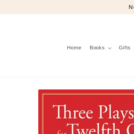
Skip to
N
content
Home
Books
Gifts
Skip to
product
information