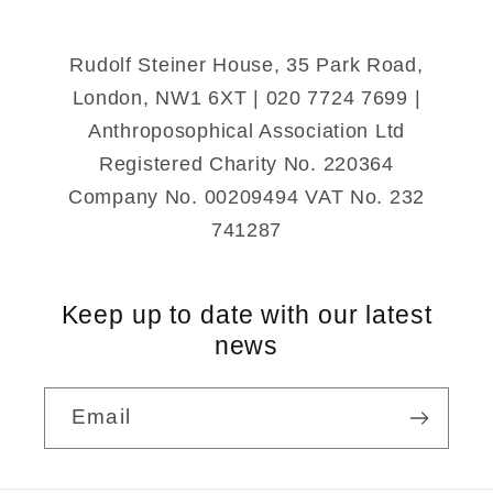
Rudolf Steiner House, 35 Park Road,
London, NW1 6XT | 020 7724 7699 |
Anthroposophical Association Ltd
Registered Charity No. 220364
Company No. 00209494 VAT No. 232
741287
Keep up to date with our latest
news
Email