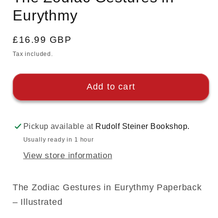
Eurythmy
Regular
£16.99 GBP
price
Tax included.
Add to cart
Pickup available at
Rudolf Steiner Bookshop.
Usually ready in 1 hour
View store information
The Zodiac Gestures in Eurythmy Paperback
– Illustrated