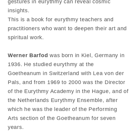
gestures in eurythmy can reveal cosmic
insights.
This is a book for eurythmy teachers and
practitioners who want to deepen their art and
spiritual work.
Werner Barfod
was born in Kiel, Germany in
1936. He studied eurythmy at the
Goetheanum in Switzerland with Lea von der
Pals, and from 1969 to 2000 was the Director
of the Eurythmy Academy in the Hague, and of
the Netherlands Eurythmy Ensemble, after
which he was the leader of the Performing
Arts section of the Goetheanum for seven
years.