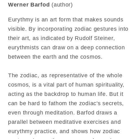
Werner Barfod
(author)
Eurythmy is an art form that makes sounds
visible. By incorporating zodiac gestures into
their art, as indicated by Rudolf Steiner,
eurythmists can draw on a deep connection
between the earth and the cosmos.
The zodiac, as representative of the whole
cosmos, is a vital part of human spirituality,
acting as the backdrop to human life. But it
can be hard to fathom the zodiac's secrets,
even through meditation. Barfod draws a
parallel between meditative exercises and
eurythmy practice, and shows how zodiac