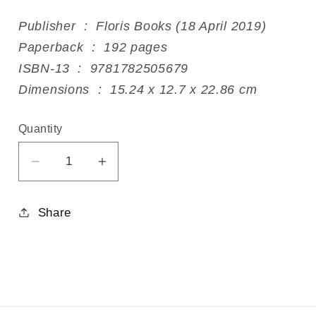
Publisher ‏ : ‎ Floris Books (18 April 2019)
Paperback ‏ : ‎ 192 pages
ISBN-13 ‏ : ‎ 9781782505679
Dimensions ‏ : ‎ 15.24 x 12.7 x 22.86 cm
Quantity
Decrease
Increase
quantity
quantity
for
for
Share
The
The
Zodiac
Zodiac
Gestures
Gestures
in
in
Eurythmy
Eurythmy