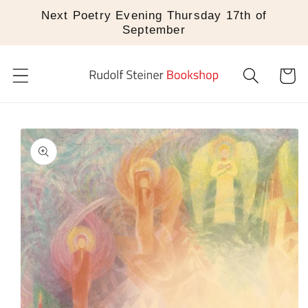
Skip to
Next Poetry Evening Thursday 17th of
content
September
Cart
Skip to
product
information