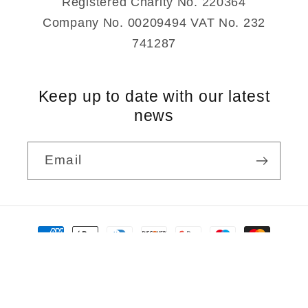
Registered Charity No. 220364
Company No. 00209494 VAT No. 232
741287
Keep up to date with our latest
news
Email
Payment
methods
© 2026,
Rudolf Steiner Bookshop
Powered by Shopify