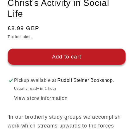
Christ's Activity in Social
Life
Regular
£8.99 GBP
price
Tax included.
Add to cart
Pickup available at
Rudolf Steiner Bookshop.
Usually ready in 1 hour
View store information
'In our brotherly study groups we accomplish
work which streams upwards to the forces