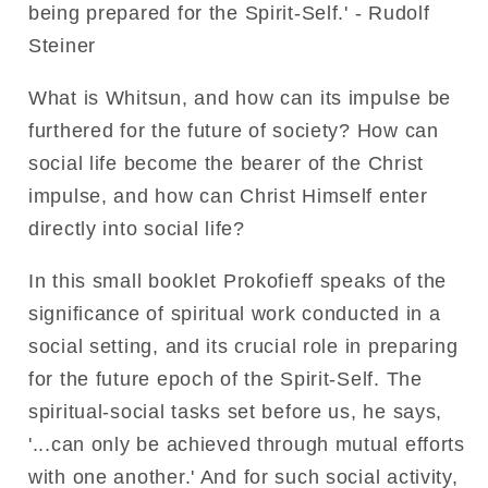
being prepared for the Spirit-Self.' - Rudolf
Steiner
What is Whitsun, and how can its impulse be
furthered for the future of society? How can
social life become the bearer of the Christ
impulse, and how can Christ Himself enter
directly into social life?
In this small booklet Prokofieff speaks of the
significance of spiritual work conducted in a
social setting, and its crucial role in preparing
for the future epoch of the Spirit-Self. The
spiritual-social tasks set before us, he says,
'...can only be achieved through mutual efforts
with one another.' And for such social activity,