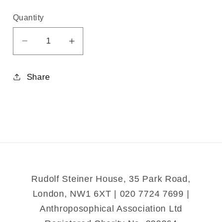
Quantity
Decrease
Increase
quantity
quantity
for
for
Share
The
The
Whitsun
Whitsun
Impulse
Impulse
and
and
Christ&#39;s
Christ&#39;s
Activity
Activity
in
in
Social
Social
Rudolf Steiner House, 35 Park Road,
Life
Life
London, NW1 6XT | 020 7724 7699 |
Anthroposophical Association Ltd