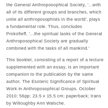
the General Anthroposophical Society, '...with
all of its different groups and branches, which
unite all anthroposophists in the world', plays
a fundamental role. Thus, concludes
Prokofieff, '...the spiritual tasks of the General
Anthroposophical Society are gradually
combined with the tasks of all mankind.'
This booklet, consisting of a report of a lecture
supplemented with an essay, is an important
companion to the publication by the same
author, The Esoteric Significance of Spiritual
Work in Anthroposophical Groups.
October
2010;
56pp;
23.5 x 15.5 cm;
paperback; trans
by Willoughby Ann Walsche.