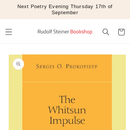
Skip to
Next Poetry Evening Thursday 17th of
content
September
Cart
Skip to
product
information