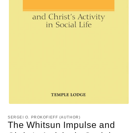
Open
media
1
SERGEI O. PROKOFIEFF (AUTHOR)
in
The Whitsun Impulse and
modal