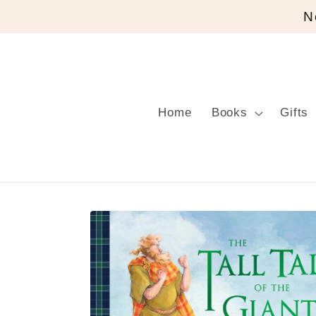
Skip to
N
content
Home
Books
Gifts
Skip to
product
information