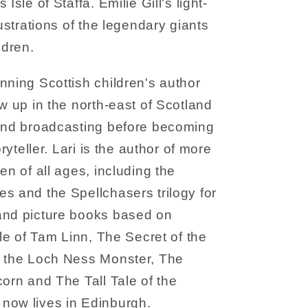
Isle of Staffa. Emilie Gill's light-
lustrations of the legendary giants
ldren.
nning Scottish children's author
w up in the north-east of Scotland
 and broadcasting before becoming
oryteller. Lari is the author of more
en of all ages, including the
s and the Spellchasers trilogy for
and picture books based on
ale of Tam Linn, The Secret of the
f the Loch Ness Monster, The
corn and The Tall Tale of the
now lives in Edinburgh.