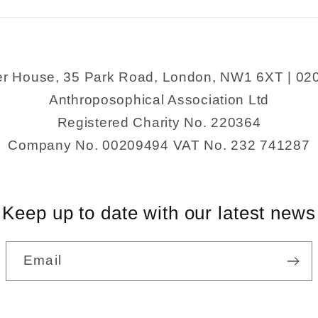
Giant&#39;s
Giant&#39
Causeway
Causewa
er House, 35 Park Road, London, NW1 6XT | 02
Anthroposophical Association Ltd
Registered Charity No. 220364
Company No. 00209494 VAT No. 232 741287
Keep up to date with our latest news
Email