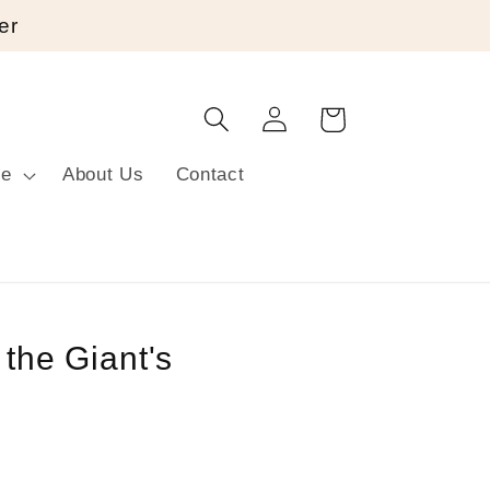
er
Log
Cart
in
re
About Us
Contact
 the Giant's