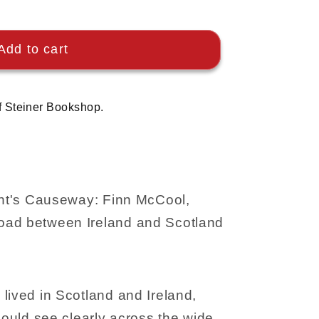
Add to cart
f Steiner Bookshop.
iant's Causeway: Finn McCool,
oad between Ireland and Scotland
lived in Scotland and Ireland,
 could see clearly across the wide