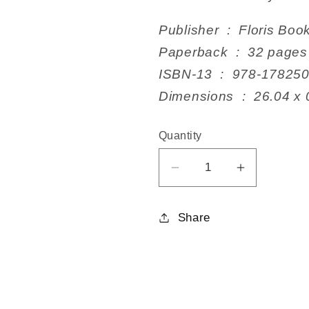
Publisher ‏ : ‎ Flo
Paperback ‏ : ‎ 32 pages
ISBN-13 ‏ : ‎ 978-17
Dimensions ‏ : ‎
Quantity
Decrease
Increase
quantity
quantity
for
for
Share
The
The
Tall
Tall
Tale
Tale
of
of
the
the