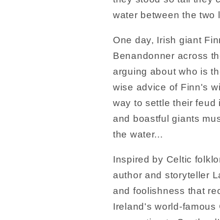
water between the two 
One day, Irish giant Fi
Benandonner across th
arguing about who is the
wise advice of Finn's w
way to settle their feud 
and boastful giants mus
the water...
Inspired by Celtic folklo
author and storyteller L
and foolishness that re
Ireland's world-famous