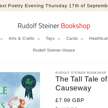
ext Poetry Evening Thursday 17th of Septemb
Arts & Crafts
Toys
Cards
Healthca
Rudolf Steiner House
RUDOLF STEINER BOOKSHOP
The Tall Tale of
Causeway
Regular
£7.99 GBP
price