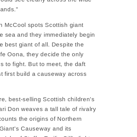
lands."
nn McCool spots Scottish giant
e sea and they immediately begin
 best giant of all. Despite the
ife Oona, they decide the only
is to fight. But to meet, the daft
t first build a causeway across
re, best-selling Scottish children's
ari Don weaves a tall tale of rivalry
counts the origins of Northern
 Giant's Causeway and its