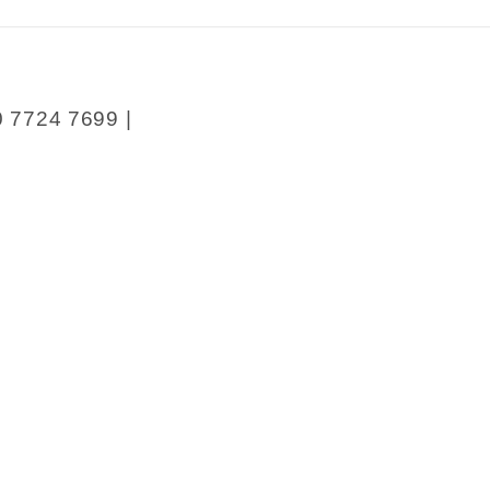
;s
y
0 7724 7699 |