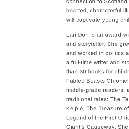
connection to Scotland's 
hearted, characterful il
will captivate young chi
Lari Don is an award-wi
and storyteller. She gre
and worked in politics
a full-time writer and st
than 30 books for childr
Fabled Beasts Chronicle
middle-grade readers, 
traditional tales: The T
Kelpie, The Treasure o
Legend of the First Uni
Giant's Causeway. She 