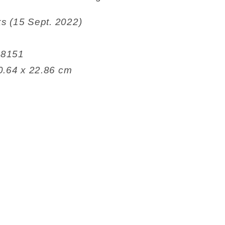
ris Books (15 Sept. 2022)
82508151
 26.04 x 0.64 x 22.86 cm