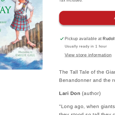
Tax included.
Pickup available at
Rudol
Usually ready in 1 hour
View store information
The Tall Tale of the G
Benandonner and the r
Lari Don
(author)
"Long ago, when giants 
they stood so tall they