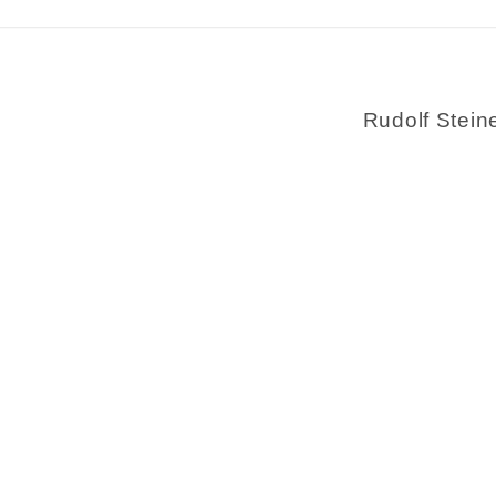
Rudolf Stein