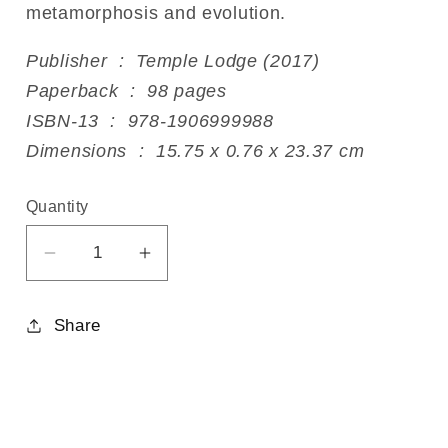
metamorphosis and evolution.
Publisher ‏ : ‎ Temple Lodge (2017)
Paperback ‏ : ‎ 98 pages
ISBN-13 ‏ : ‎ 978-1906999988
Dimensions ‏ : ‎ 15.75 x 0.76 x 23.37 cm
Quantity
Decrease
Increase
quantity
quantity
for
for
Share
The
The
Spiritual
Spiritual
Foundations
Foundations
of
of
Beekeeping
Beekeeping