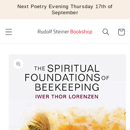
Skip to
Next Poetry Evening Thursday 17th of
content
September
Cart
Skip to
product
information