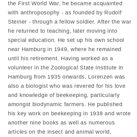
the First World War, he became acquainted
with anthroposophy - as founded by Rudolf
Steiner - through a fellow soldier. After the war
he returned to teaching, later moving into
special education. He set up his own school
near Hamburg in 1949, where he remained
until his retirement. Having worked as a
volunteer in the Zoological State Institute in
Hamburg from 1935 onwards, Lorenzen was
also a biologist who was revered for his love
and knowledge of beekeeping, particularly
amongst biodynamic farmers. He published
his key work on beekeeping in 1938 and wrote
another nine books as well as numerous
articles on the insect and animal world,