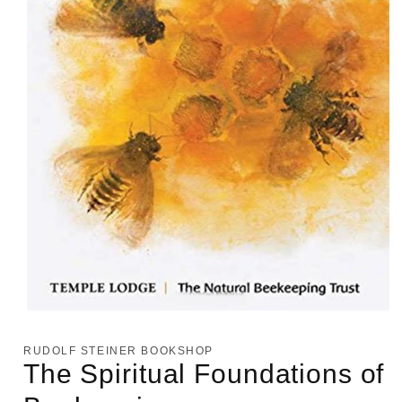
Open
media
1
RUDOLF STEINER BOOKSHOP
in
The Spiritual Foundations of
modal