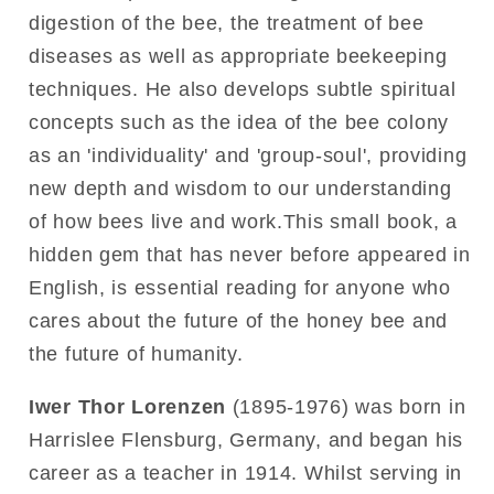
digestion of the bee, the treatment of bee
diseases as well as appropriate beekeeping
techniques. He also develops subtle spiritual
concepts such as the idea of the bee colony
as an 'individuality' and 'group-soul', providing
new depth and wisdom to our understanding
of how bees live and work.This small book, a
hidden gem that has never before appeared in
English, is essential reading for anyone who
cares about the future of the honey bee and
the future of humanity.
Iwer Thor Lorenzen
(1895-1976) was born in
Harrislee Flensburg, Germany, and began his
career as a teacher in 1914. Whilst serving in