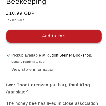
Beekeeping
Regular
£10.99 GBP
price
Tax included.
Add to cart
Pickup available at
Rudolf Steiner Bookshop.
Usually ready in 1 hour
View store information
Iwer Thor Lorenzen
(author),
Paul King
(translator)
The honey bee has lived in close association