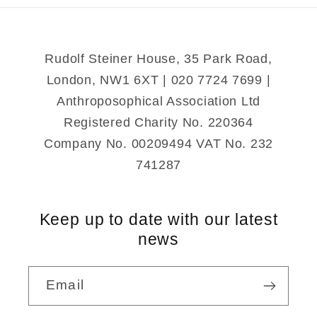
Rudolf Steiner House, 35 Park Road,
London, NW1 6XT | 020 7724 7699 |
Anthroposophical Association Ltd
Registered Charity No. 220364
Company No. 00209494 VAT No. 232
741287
Keep up to date with our latest
news
Email