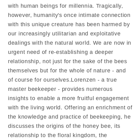
with human beings for millennia. Tragically,
however, humanity's once intimate connection
with this unique creature has been harmed by
our increasingly utilitarian and exploitative
dealings with the natural world. We are now in
urgent need of re-establishing a deeper
relationship, not just for the sake of the bees
themselves but for the whole of nature - and
of course for ourselves.Lorenzen - a true
master beekeeper - provides numerous
insights to enable a more fruitful engagement
with the living world. Offering an enrichment of
the knowledge and practice of beekeeping, he
discusses the origins of the honey bee, its
relationship to the floral kingdom, the