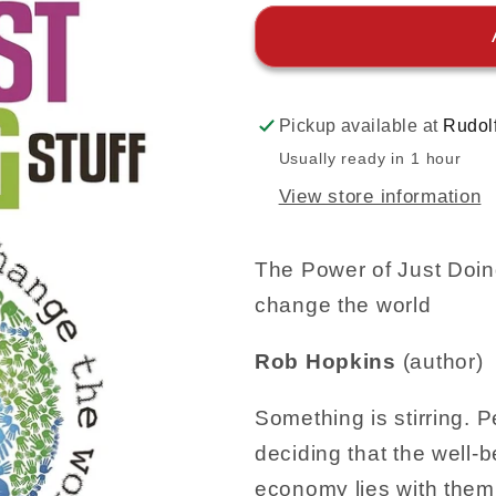
Pickup available at
Rudol
Usually ready in 1 hour
View store information
The Power of Just Doing
change the world
Rob Hopkins
(author)
Something is stirring. 
deciding that the well-b
economy lies with them