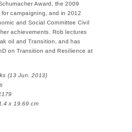
8 Schumacher Award, the 2009
 for campaigning, and in 2012
omic and Social Committee Civil
ther achievements. Rob lectures
ak oil and Transition, and has
hD on Transition and Resilience at
een Books (13 Jun. 2013)
es
7841179
12.95 x 1.4 x 19.69 cm