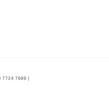
0 7724 7699 |