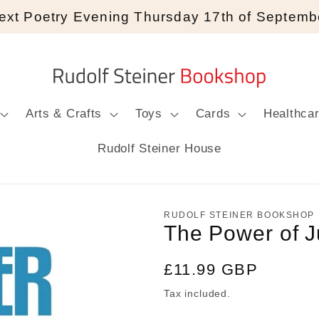
ext Poetry Evening Thursday 17th of Septemb
Arts & Crafts
Toys
Cards
Healthca
Rudolf Steiner House
RUDOLF STEINER BOOKSHOP
The Power of J
Regular
£11.99 GBP
price
Tax included.