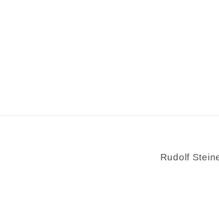
Rudolf Stein