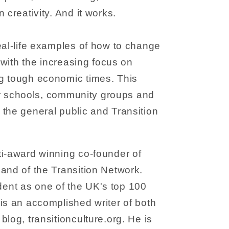
 creativity. And it works.
eal-life examples of how to change
n with the increasing focus on
g tough economic times. This
 for schools, community groups and
the general public and Transition
ti-award winning co-founder of
and of the Transition Network.
nt as one of the UK's top 100
is an accomplished writer of both
log, transitionculture.org. He is