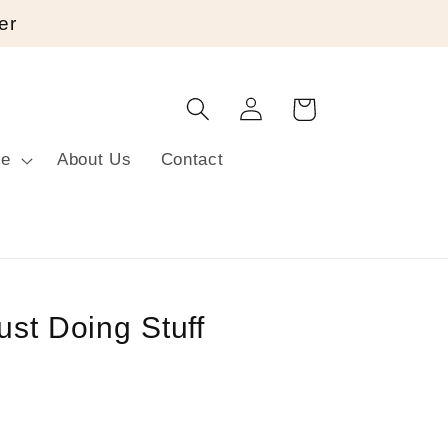
er
Log
Cart
in
re
About Us
Contact
ust Doing Stuff