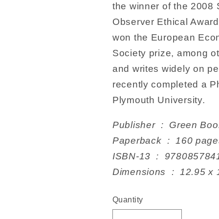
the winner of the 200
Observer Ethical Award
won the European Econ
Society prize, among o
and writes widely on pe
recently completed a P
Plymouth University.
Publisher ‏ : ‎ Gr
Paperback ‏ : ‎ 160 pag
ISBN-13 ‏ : ‎ 978085
Dimensions ‏ : ‎ 
Quantity