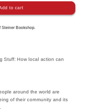
Add to cart
f Steiner Bookshop.
 Stuff: How local action can
People around the world are
eing of their community and its
.