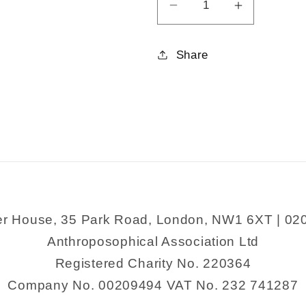
Decrease
Increase
quantity
quantity
for
for
Share
The
The
Power
Power
of
of
Just
Just
Doing
Doing
Stuff
Stuff
er House, 35 Park Road, London, NW1 6XT | 02
Anthroposophical Association Ltd
Registered Charity No. 220364
Company No. 00209494 VAT No. 232 741287