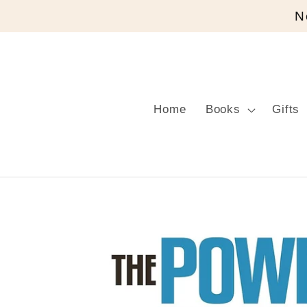
Skip to
N
content
Home
Books
Gifts
Skip to
product
information