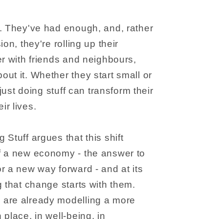
u. They've had enough, and, rather
on, they're rolling up their
er with friends and neighbours,
ut it. Whether they start small or
 just doing stuff can transform their
r lives.
Stuff argues that this shift
f a new economy - the answer to
r a new way forward - and at its
g that change starts with them.
are already modelling a more
place, in well-being, in