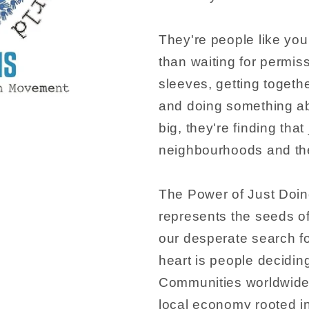
They're people like yo
than waiting for permissi
sleeves, getting togeth
and doing something abo
big, they're finding that
neighbourhoods and thei
The Power of Just Doing 
represents the seeds o
our desperate search fo
heart is people decidin
Communities worldwide 
local economy rooted in 