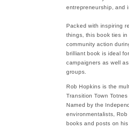
entrepreneurship, and in
Packed with inspiring r
things, this book ties i
community action durin
brilliant book is ideal
campaigners as well as 
groups.
Rob Hopkins is the mul
Transition Town Totnes 
Named by the Independe
environmentalists, Rob 
books and posts on his b