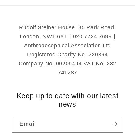
Round
Round
Me
Me
Rudolf Steiner House, 35 Park Road,
London, NW1 6XT | 020 7724 7699 |
Anthroposophical Association Ltd
Registered Charity No. 220364
Company No. 00209494 VAT No. 232
741287
Keep up to date with our latest
news
Email