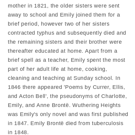
mother in 1821, the older sisters were sent
away to school and Emily joined them for a
brief period, however two of her sisters
contracted typhus and subsequently died and
the remaining sisters and their brother were
thereafter educated at home. Apart from a
brief spell as a teacher, Emily spent the most
part of her adult life at home, cooking,
cleaning and teaching at Sunday school. In
1846 there appeared 'Poems by Currer, Ellis,
and Acton Bell', the pseudonyms of Charlotte,
Emily, and Anne Brontë. Wuthering Heights
was Emily's only novel and was first published
in 1847. Emily Brontë died from tuberculosis
in 1848.