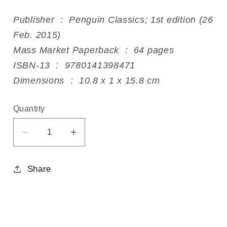
Publisher ‏ : ‎ Penguin Classics; 1st edition (26
Feb. 2015)
Mass Market Paperback ‏ : ‎ 64 pages
ISBN-13 ‏ : ‎ 9780141398471
Dimensions ‏ : ‎ 10.8 x 1 x 15.8 cm
Quantity
Decrease
Increase
quantity
quantity
for
for
Share
The
The
Night
Night
is
is
Darkening
Darkening