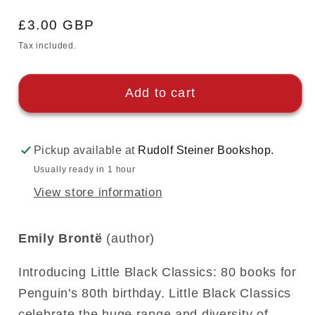
Regular
£3.00 GBP
price
Tax included.
Add to cart
Pickup available at
Rudolf Steiner Bookshop.
Usually ready in 1 hour
View store information
Emily Brontë
(author)
Introducing Little Black Classics: 80 books for
Penguin's 80th birthday. Little Black Classics
celebrate the huge range and diversity of