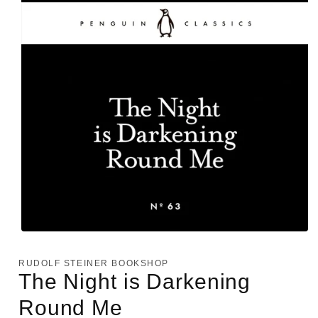
Open
media
1
RUDOLF STEINER BOOKSHOP
in
The Night is Darkening
modal
Round Me