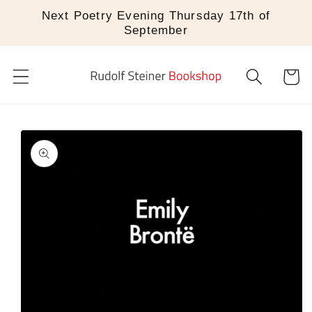
Skip to
Next Poetry Evening Thursday 17th of
content
September
Cart
Skip to
product
information