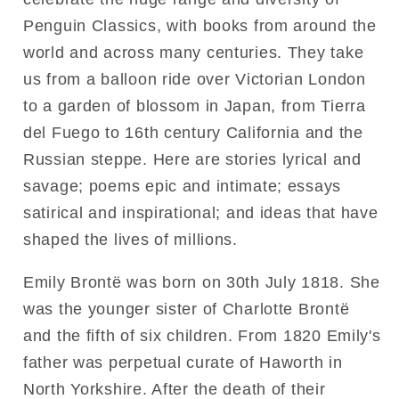
Penguin Classics, with books from around the
world and across many centuries. They take
us from a balloon ride over Victorian London
to a garden of blossom in Japan, from Tierra
del Fuego to 16th century California and the
Russian steppe. Here are stories lyrical and
savage; poems epic and intimate; essays
satirical and inspirational; and ideas that have
shaped the lives of millions.
Emily Brontë was born on 30th July 1818. She
was the younger sister of Charlotte Brontë
and the fifth of six children. From 1820 Emily's
father was perpetual curate of Haworth in
North Yorkshire. After the death of their