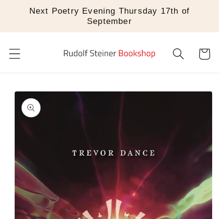
Skip to
Next Poetry Evening Thursday 17th of
content
September
Cart
Skip to
product
information