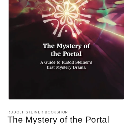
Open
media
1
RUDOLF STEINER BOOKSHOP
in
The Mystery of the Portal
modal