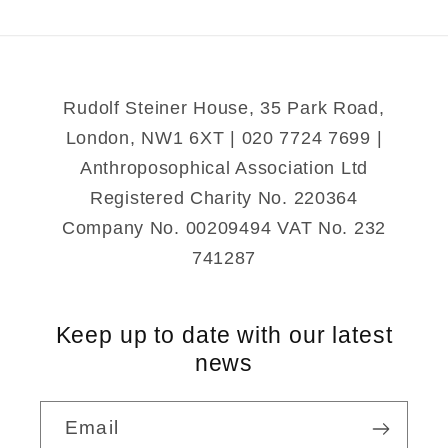
Portal
Portal
Rudolf Steiner House, 35 Park Road,
London, NW1 6XT | 020 7724 7699 |
Anthroposophical Association Ltd
Registered Charity No. 220364
Company No. 00209494 VAT No. 232
741287
Keep up to date with our latest
news
Email