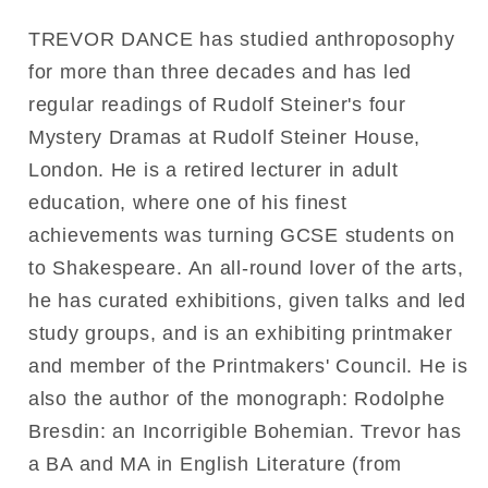
TREVOR DANCE has studied anthroposophy
for more than three decades and has led
regular readings of Rudolf Steiner's four
Mystery Dramas at Rudolf Steiner House,
London. He is a retired lecturer in adult
education, where one of his finest
achievements was turning GCSE students on
to Shakespeare. An all-round lover of the arts,
he has curated exhibitions, given talks and led
study groups, and is an exhibiting printmaker
and member of the Printmakers' Council. He is
also the author of the monograph: Rodolphe
Bresdin: an Incorrigible Bohemian. Trevor has
a BA and MA in English Literature (from