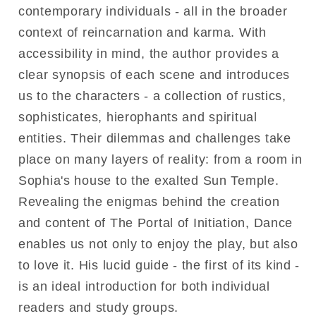
contemporary individuals - all in the broader
context of reincarnation and karma. With
accessibility in mind, the author provides a
clear synopsis of each scene and introduces
us to the characters - a collection of rustics,
sophisticates, hierophants and spiritual
entities. Their dilemmas and challenges take
place on many layers of reality: from a room in
Sophia's house to the exalted Sun Temple.
Revealing the enigmas behind the creation
and content of The Portal of Initiation, Dance
enables us not only to enjoy the play, but also
to love it. His lucid guide - the first of its kind -
is an ideal introduction for both individual
readers and study groups.