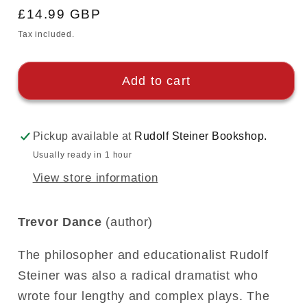
Regular
£14.99 GBP
price
Tax included.
Add to cart
Pickup available at
Rudolf Steiner Bookshop.
Usually ready in 1 hour
View store information
Trevor Dance
(author)
The philosopher and educationalist Rudolf
Steiner was also a radical dramatist who
wrote four lengthy and complex plays. The