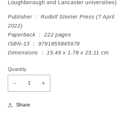
Loughborough and Lancaster universities)
Publisher ‏ : ‎ Rudolf Steiner Press (7 April
2022)
Paperback ‏ : ‎ 222 pages
ISBN-13 ‏ : ‎ 9781855845978
Dimensions ‏ : ‎ 15.49 x 1.78 x 23.11 cm
Quantity
Decrease
Increase
quantity
quantity
for
for
Share
The
The
Mystery
Mystery
of
of
the
the