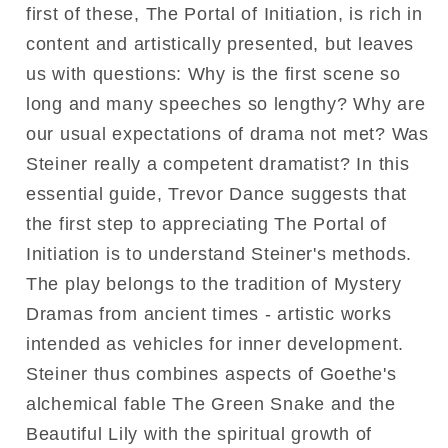
first of these, The Portal of Initiation, is rich in
content and artistically presented, but leaves
us with questions: Why is the first scene so
long and many speeches so lengthy? Why are
our usual expectations of drama not met? Was
Steiner really a competent dramatist? In this
essential guide, Trevor Dance suggests that
the first step to appreciating The Portal of
Initiation is to understand Steiner's methods.
The play belongs to the tradition of Mystery
Dramas from ancient times - artistic works
intended as vehicles for inner development.
Steiner thus combines aspects of Goethe's
alchemical fable The Green Snake and the
Beautiful Lily with the spiritual growth of