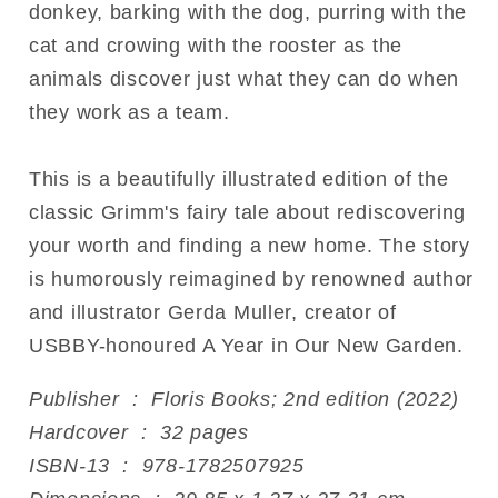
donkey, barking with the dog, purring with the
cat and crowing with the rooster as the
animals discover just what they can do when
they work as a team.
This is a beautifully illustrated edition of the
classic Grimm's fairy tale about rediscovering
your worth and finding a new home. The story
is humorously reimagined by renowned author
and illustrator Gerda Muller, creator of
USBBY-honoured A Year in Our New Garden.
Publisher ‏ : ‎ Floris Books; 2nd edition (2022)
Hardcover ‏ : ‎ 32 pages
ISBN-13 ‏ : ‎ 978-1782507925