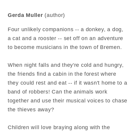
Gerda Muller
(author)
Four unlikely companions -- a donkey, a dog,
a cat and a rooster -- set off on an adventure
to become musicians in the town of Bremen.
When night falls and they're cold and hungry,
the friends find a cabin in the forest where
they could rest and eat -- if it wasn't home to a
band of robbers! Can the animals work
together and use their musical voices to chase
the thieves away?
Children will love braying along with the