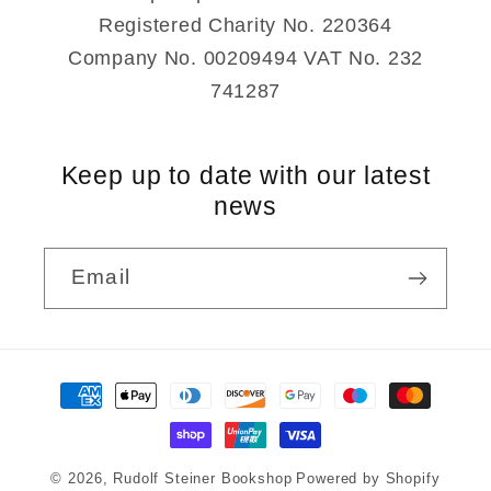
Registered Charity No. 220364
Company No. 00209494 VAT No. 232
741287
Keep up to date with our latest
news
Email
Payment
methods
© 2026,
Rudolf Steiner Bookshop
Powered by Shopify