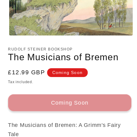
Open
media
1
RUDOLF STEINER BOOKSHOP
in
The Musicians of Bremen
modal
Regular
£12.99 GBP
Coming Soon
price
Tax included.
Coming Soon
The Musicians of Bremen: A Grimm's Fairy
Tale