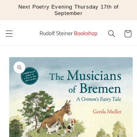
Skip to
Next Poetry Evening Thursday 17th of
content
September
Cart
Skip to
product
information