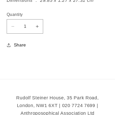
Dimensions ‏ : ‎ 29.85 x 1.27 x 27.31 cm
Quantity
Decrease
Increase
quantity
quantity
for
for
Share
The
The
Musicians
Musicians
of
of
Bremen
Bremen
Rudolf Steiner House, 35 Park Road,
London, NW1 6XT | 020 7724 7699 |
Anthroposophical Association Ltd