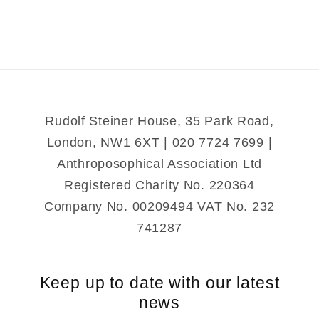
Michael
Michael
Mystery
Mystery
Rudolf Steiner House, 35 Park Road,
London, NW1 6XT | 020 7724 7699 |
Anthroposophical Association Ltd
Registered Charity No. 220364
Company No. 00209494 VAT No. 232
741287
Keep up to date with our latest
news