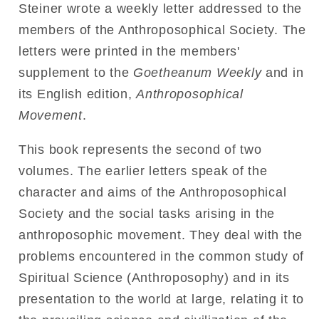
Steiner wrote a weekly letter addressed to the
members of the Anthroposophical Society. The
letters were printed in the members'
supplement to the
Goetheanum Weekly
and in
its English edition,
Anthroposophical
Movement
.
This book represents the second of two
volumes. The earlier letters speak of the
character and aims of the Anthroposophical
Society and the social tasks arising in the
anthroposophic movement. They deal with the
problems encountered in the common study of
Spiritual Science (Anthroposophy) and in its
presentation to the world at large, relating it to