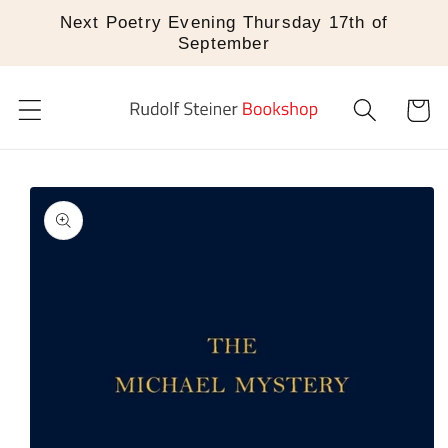
Skip to
Next Poetry Evening Thursday 17th of
content
September
Cart
Skip to
product
information