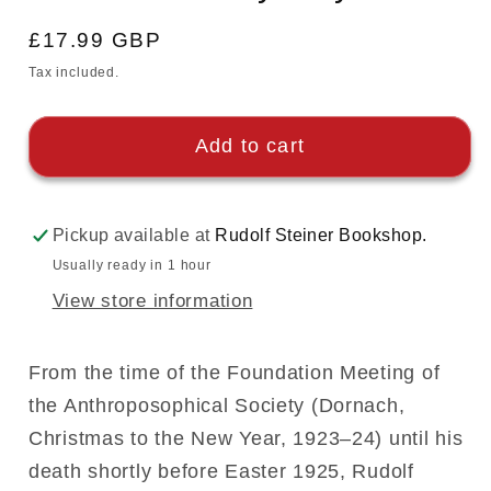
Regular
£17.99 GBP
price
Tax included.
Add to cart
Pickup available at
Rudolf Steiner Bookshop.
Usually ready in 1 hour
View store information
From the time of the Foundation Meeting of
the Anthroposophical Society (Dornach,
Christmas to the New Year, 1923–24) until his
death shortly before Easter 1925, Rudolf