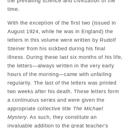
the prevailing science and civilization of the
time.
With the exception of the first two (issued in
August 1924, while he was in England) the
letters in this volume were written by Rudolf
Steiner from his sickbed during his final
illness. During these last six months of his life,
the letters—always written in the very early
hours of the morning—came with unfailing
regularity. The last of the letters was printed
two weeks after his death. These letters form
a continuous series and were given the
appropriate collective title
The Michael
Mystery
. As such, they constitute an
invaluable addition to the great teacher's