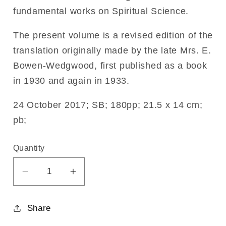
fundamental works on Spiritual Science.
The present volume is a revised edition of the
translation originally made by the late Mrs. E.
Bowen-Wedgwood, first published as a book
in 1930 and again in 1933.
24 October 2017; SB; 180pp; 21.5 x 14 cm;
pb;
Quantity
Decrease
Increase
quantity
quantity
for
for
Share
The
The