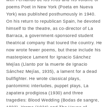
poems Poet in New York (Poeta en Nueva
York) was published posthumously in 1940.
On his return to republican Spain, he devoted
himself to the theatre, as co-director of La
Barraca, a government-sponsored student
theatrical company that toured the country. He
now wrote fewer poems, but these include his
masterpiece Lament for Ignacio Sánchez
Mejías (Llanto por la muerte de Ignacio
Sánchez Mejías, 1935), a lament for a dead
bullfighter. He wrote classical plays,
pantomimic interludes, puppet plays, La
zapatera prodigiosa (1930) and three
tragedies: Blood Wedding (Bodas de sangre,