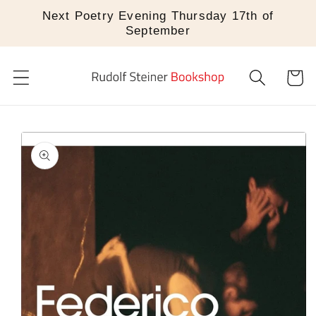
Skip to
Next Poetry Evening Thursday 17th of
content
September
Cart
Skip to
product
information