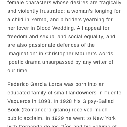
female characters whose desires are tragically
and violently frustrated: a woman’s longing for
a child in Yerma, and a bride’s yearning for
her lover in Blood Wedding. All appeal for
freedom and sexual and social equality, and
are also passionate defences of the
imagination: in Christopher Maurer’s words,
‘poetic drama unsurpassed by any writer of
our time’.
Federico García Lorca was born into an
educated family of small landowners in Fuente
Vaqueros in 1898. In 1928 his Gipsy-Ballad
Book (Romancero gitano) received much
public acclaim. In 1929 he went to New York
with Fernando de los Ríos and his volume of