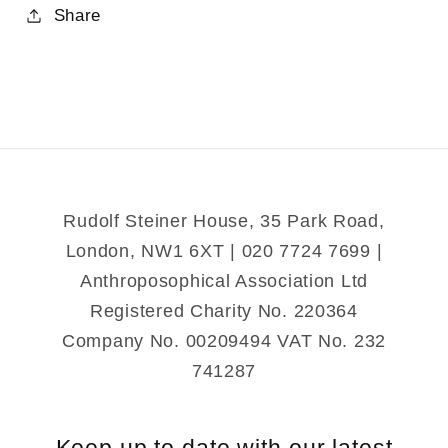
for
for
Share
The
The
House
House
of
of
Bernarda
Bernarda
Alba
Alba
and
and
other
other
Plays
Plays
Rudolf Steiner House, 35 Park Road,
London, NW1 6XT | 020 7724 7699 |
Anthroposophical Association Ltd
Registered Charity No. 220364
Company No. 00209494 VAT No. 232
741287