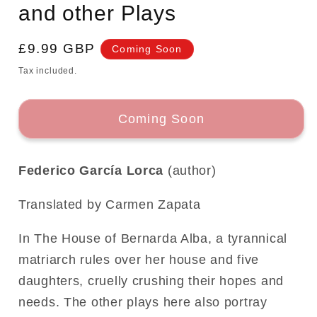
and other Plays
Regular
£9.99 GBP
Coming Soon
price
Tax included.
Coming Soon
Federico García Lorca
(author)
Translated by Carmen Zapata
In The House of Bernarda Alba, a tyrannical
matriarch rules over her house and five
daughters, cruelly crushing their hopes and
needs. The other plays here also portray