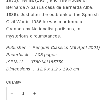
1933), Yerma (1934) and The House of
Bernarda Alba (La casa de Bernarda Alba,
1936). Just after the outbreak of the Spanish
Civil War in 1936 he was murdered at
Granada by Nationalist partisans, in
mysterious circumstances.
Publisher ‏ : ‎ Penguin Classics (26 April 2001)
Paperback ‏ : ‎ 208 pages
ISBN-13 ‏ : ‎ 9780141185750
Dimensions ‏ : ‎ 12.9 x 1.2 x 19.8 cm
Quantity
Decrease
Increase
quantity
quantity