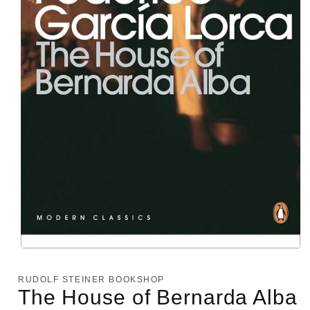
Open
media
1
RUDOLF STEINER BOOKSHOP
in
The House of Bernarda Alba
modal