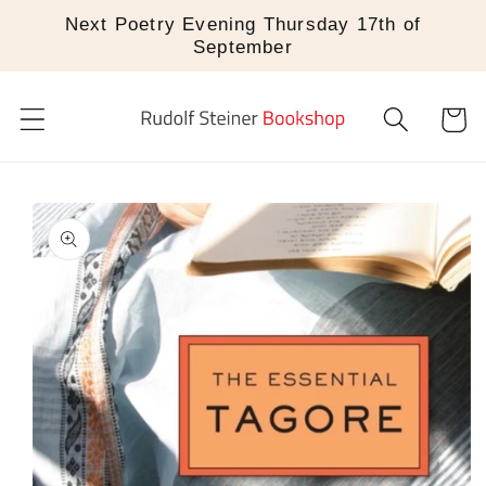
Skip to
Next Poetry Evening Thursday 17th of
content
September
Cart
Skip to
product
information