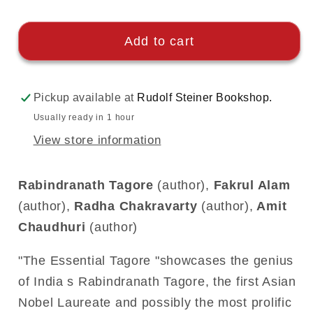
Add to cart
Pickup available at
Rudolf Steiner Bookshop.
Usually ready in 1 hour
View store information
Rabindranath Tagore
(author),
Fakrul Alam
(author),
Radha Chakravarty
(author),
Amit
Chaudhuri
(author)
"The Essential Tagore "showcases the genius
of India s Rabindranath Tagore, the first Asian
Nobel Laureate and possibly the most prolific