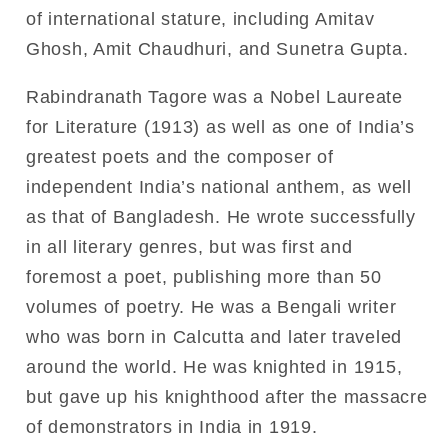
of international stature, including Amitav
Ghosh, Amit Chaudhuri, and Sunetra Gupta.
Rabindranath Tagore was a Nobel Laureate
for Literature (1913) as well as one of India’s
greatest poets and the composer of
independent India’s national anthem, as well
as that of Bangladesh. He wrote successfully
in all literary genres, but was first and
foremost a poet, publishing more than 50
volumes of poetry. He was a Bengali writer
who was born in Calcutta and later traveled
around the world. He was knighted in 1915,
but gave up his knighthood after the massacre
of demonstrators in India in 1919.