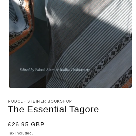
Open
media
1
RUDOLF STEINER BOOKSHOP
in
The Essential Tagore
modal
Regular
£26.95 GBP
price
Tax included.