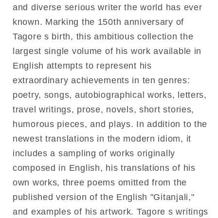
and diverse serious writer the world has ever
known. Marking the 150th anniversary of
Tagore s birth, this ambitious collection the
largest single volume of his work available in
English attempts to represent his
extraordinary achievements in ten genres:
poetry, songs, autobiographical works, letters,
travel writings, prose, novels, short stories,
humorous pieces, and plays. In addition to the
newest translations in the modern idiom, it
includes a sampling of works originally
composed in English, his translations of his
own works, three poems omitted from the
published version of the English "Gitanjali,"
and examples of his artwork. Tagore s writings