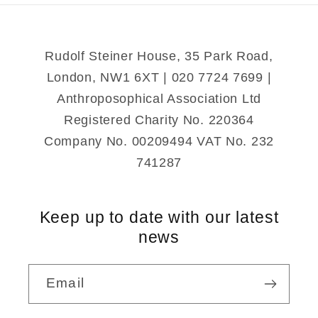
Rudolf Steiner House, 35 Park Road,
London, NW1 6XT | 020 7724 7699 |
Anthroposophical Association Ltd
Registered Charity No. 220364
Company No. 00209494 VAT No. 232
741287
Keep up to date with our latest
news
Email