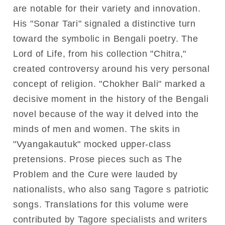
are notable for their variety and innovation.
His "Sonar Tari" signaled a distinctive turn
toward the symbolic in Bengali poetry. The
Lord of Life, from his collection "Chitra,"
created controversy around his very personal
concept of religion. "Chokher Bali" marked a
decisive moment in the history of the Bengali
novel because of the way it delved into the
minds of men and women. The skits in
"Vyangakautuk" mocked upper-class
pretensions. Prose pieces such as The
Problem and the Cure were lauded by
nationalists, who also sang Tagore s patriotic
songs. Translations for this volume were
contributed by Tagore specialists and writers