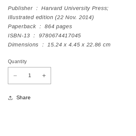
Publisher ‏ : ‎ Harvard University Press;
Illustrated edition (22 Nov. 2014)
Paperback ‏ : ‎ 864 pages
ISBN-13 ‏ : ‎ 9780674417045
Dimensions ‏ : ‎ 15.24 x 4.45 x 22.86 cm
Quantity
Decrease
Increase
quantity
quantity
for
for
Share
The
The
Essential
Essential
Tagore
Tagore