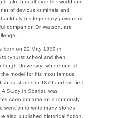
ruth take him all over the world and
anner of devious criminals and
 thankfully his legendary powers of
hful companion Dr Watson, are
llenge.
s born on 22 May 1859 in
Stonyhurst school and then
nburgh University, where one of
 the model for his most famous
shing stories in 1879 and his first
 A Study in Scarlet, was
lmes soon became an enormously
e went on to write many stories
 also published historical fiction,