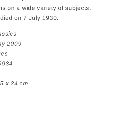
s on a wide variety of subjects.
died on 7 July 1930.
e Classics
e ‏ : ‎ 7 May 2009
 pages
9529934
6.1 x 5.5 x 24 cm