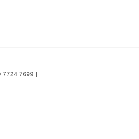
0 7724 7699 |