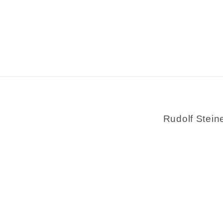
Rudolf Stein