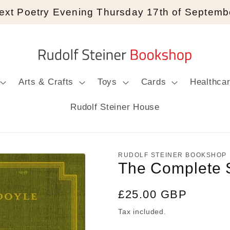
ext Poetry Evening Thursday 17th of Septemb
Arts & Crafts
Toys
Cards
Healthca
Rudolf Steiner House
RUDOLF STEINER BOOKSHOP
The Complete 
Regular
£25.00 GBP
price
Tax included.