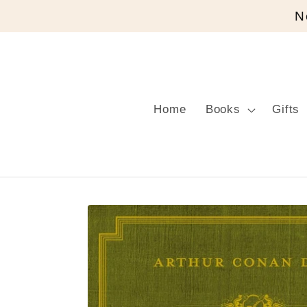
Skip to
N
content
Home
Books
Gifts
Skip to
product
information