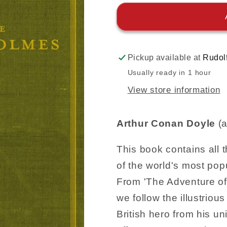
Pickup available at
Rudol
Usually ready in 1 hour
View store information
Arthur Conan Doyle
(a
This book contains all 
of the world's most pop
From 'The Adventure of 
we follow the illustrious
British hero from his un