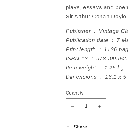
plays, essays and poem
Sir Arthur Conan Doyle 
Publisher ‏ : ‎ Vintag
Publication dat
Print length ‏ : ‎ 1136
ISBN-13 ‏ : ‎ 978009
Item weight ‏ : ‎ 1.25 kg
Dimensions ‏ : ‎ 1
Quantity
Decrease
Increase
quantity
quantity
for
for
Share