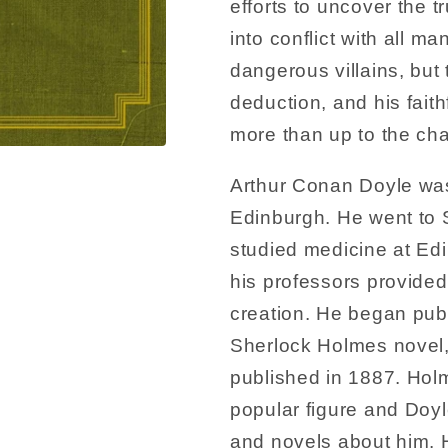
efforts to uncover the t
into conflict with all m
dangerous villains, but
deduction, and his fait
more than up to the cha
Arthur Conan Doyle wa
Edinburgh. He went to 
studied medicine at Edi
his professors provided
creation. He began publi
Sherlock Holmes novel,
published in 1887. Ho
popular figure and Doyl
and novels about him. He