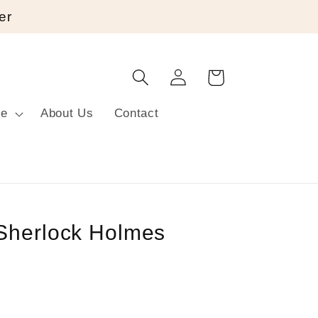
er
Log
Cart
in
re
About Us
Contact
Sherlock Holmes