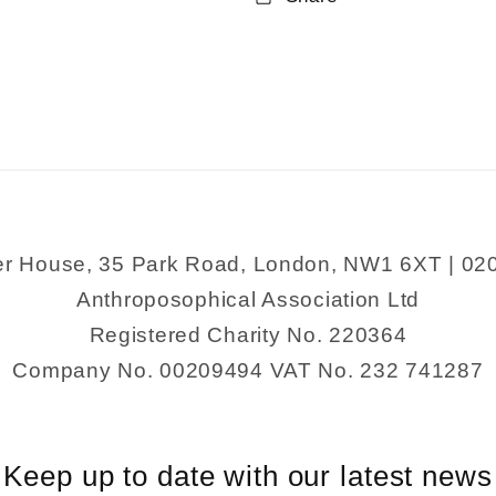
The
The
Complete
Complete
Sherlock
Sherlock
Holmes
Holmes
er House, 35 Park Road, London, NW1 6XT | 02
Anthroposophical Association Ltd
Registered Charity No. 220364
Company No. 00209494 VAT No. 232 741287
Keep up to date with our latest news