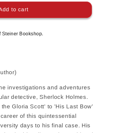
Add to cart
f Steiner Bookshop.
uthor)
the investigations and adventures
ular detective, Sherlock Holmes.
the Gloria Scott' to 'His Last Bow'
 career of this quintessential
iversity days to his final case. His