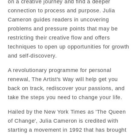
on a creative journey and find a deeper
connection to process and purpose. Julia
Cameron guides readers in uncovering
problems and pressure points that may be
restricting their creative flow and offers
techniques to open up opportunities for growth
and self-discovery.
A revolutionary programme for personal
renewal, The Artist's Way will help get you
back on track, rediscover your passions, and
take the steps you need to change your life.
Hailed by the New York Times as 'The Queen
of Change', Julia Cameron is credited with
starting a movement in 1992 that has brought