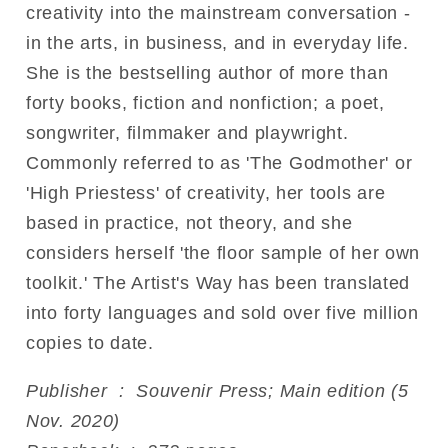
creativity into the mainstream conversation -
in the arts, in business, and in everyday life.
She is the bestselling author of more than
forty books, fiction and nonfiction; a poet,
songwriter, filmmaker and playwright.
Commonly referred to as 'The Godmother' or
'High Priestess' of creativity, her tools are
based in practice, not theory, and she
considers herself 'the floor sample of her own
toolkit.' The Artist's Way has been translated
into forty languages and sold over five million
copies to date.
Publisher ‏ : ‎ Souvenir Press; Main edition (5
Nov. 2020)