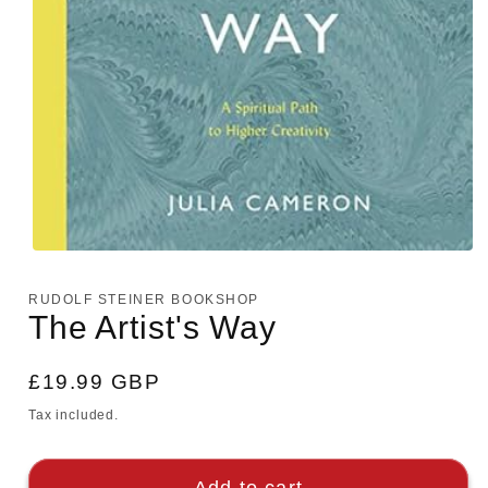
Open
media
1
RUDOLF STEINER BOOKSHOP
in
The Artist's Way
modal
Regular
£19.99 GBP
price
Tax included.