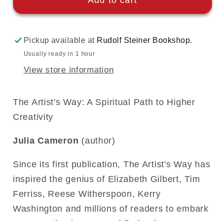
Add to cart
Pickup available at
Rudolf Steiner Bookshop.
Usually ready in 1 hour
View store information
The Artist's Way: A Spiritual Path to Higher
Creativity
Julia Cameron
(author)
Since its first publication, The Artist's Way has
inspired the genius of Elizabeth Gilbert, Tim
Ferriss, Reese Witherspoon, Kerry
Washington and millions of readers to embark