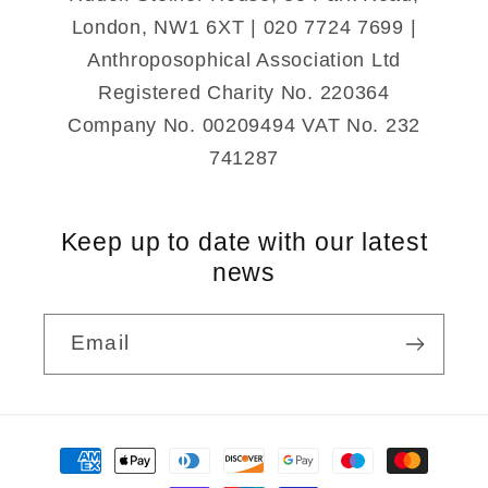
London, NW1 6XT | 020 7724 7699 |
Anthroposophical Association Ltd
Registered Charity No. 220364
Company No. 00209494 VAT No. 232
741287
Keep up to date with our latest
news
Email
Payment
methods