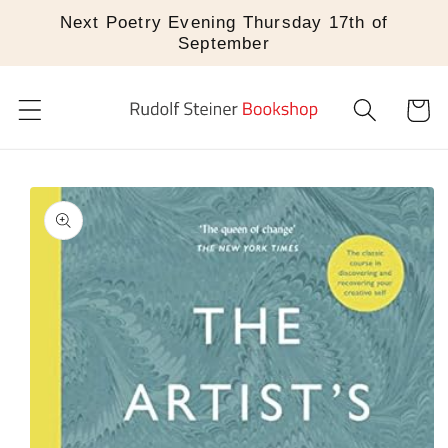
Skip to
Next Poetry Evening Thursday 17th of
content
September
Cart
Skip to
product
information