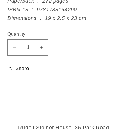
Paperback ‏ : ‎ 272 pages
ISBN-13 ‏ : ‎ 9781788164290
Dimensions ‏ : ‎ 19 x 2.5 x 23 cm
Quantity
Decrease
Increase
quantity
quantity
for
for
Share
The
The
Artist&#39;s
Artist&#39;s
Way
Way
Rudolf Steiner House, 35 Park Road,