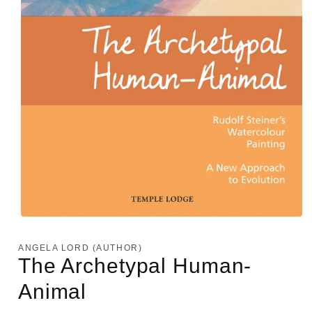
Open
media
1
ANGELA LORD (AUTHOR)
in
The Archetypal Human-
modal
Animal