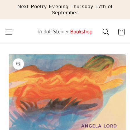
Skip to
Next Poetry Evening Thursday 17th of
content
September
Cart
Skip to
product
information