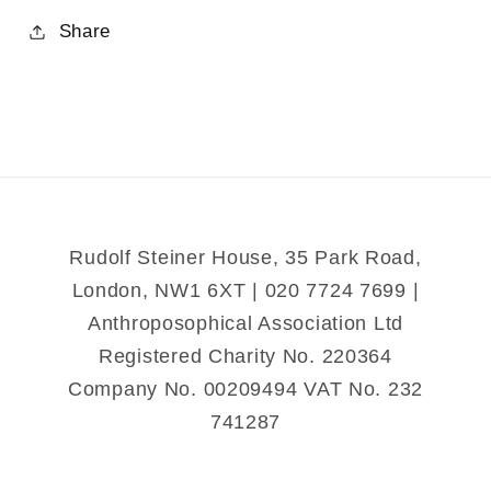
for
for
Share
The
The
Archetypal
Archetypal
Human-
Human-
Animal
Animal
Rudolf Steiner House, 35 Park Road,
London, NW1 6XT | 020 7724 7699 |
Anthroposophical Association Ltd
Registered Charity No. 220364
Company No. 00209494 VAT No. 232
741287