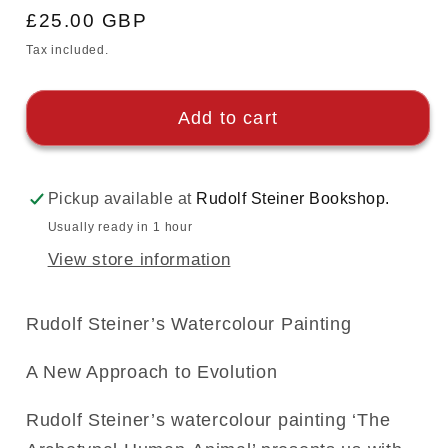
Regular
£25.00 GBP
price
Tax included.
Add to cart
Pickup available at
Rudolf Steiner Bookshop.
Usually ready in 1 hour
View store information
Rudolf Steiner’s Watercolour Painting
A New Approach to Evolution
Rudolf Steiner’s watercolour painting ‘The