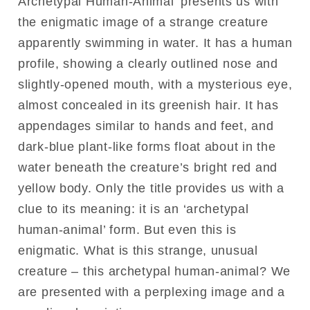
Archetypal Human-Animal’ presents us with
the enigmatic image of a strange creature
apparently swimming in water. It has a human
profile, showing a clearly outlined nose and
slightly-opened mouth, with a mysterious eye,
almost concealed in its greenish hair. It has
appendages similar to hands and feet, and
dark-blue plant-like forms float about in the
water beneath the creature’s bright red and
yellow body. Only the title provides us with a
clue to its meaning: it is an ‘archetypal
human-animal’ form. But even this is
enigmatic. What is this strange, unusual
creature – this archetypal human-animal? We
are presented with a perplexing image and a