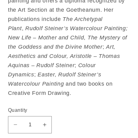
painting and offers a diploma recognized by
the Art Section at the Goetheanum. Her
publications include
The Archetypal
Plant
,
Rudolf Steiner’s Watercolour Painting;
New Life – Mother and Child
,
The Mystery of
the Goddess and the Divine Mother
;
Art,
Aesthetics and Colour, Aristotle – Thomas
Aquinas – Rudolf Steiner
;
Colour
Dynamics
;
Easter, Rudolf Steiner’s
Watercolour Painting
and two books on
Creative Form Drawing.
Quantity
Decrease
Increase
quantity
quantity