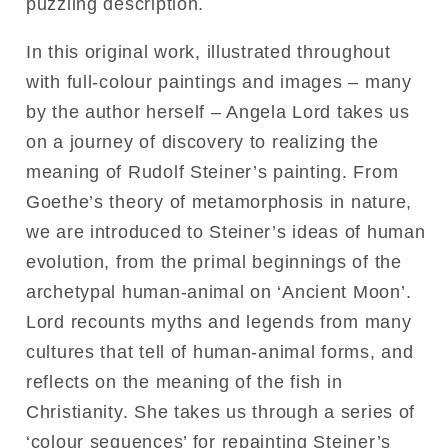
puzzling description.
In this original work, illustrated throughout
with full-colour paintings and images – many
by the author herself – Angela Lord takes us
on a journey of discovery to realizing the
meaning of Rudolf Steiner’s painting. From
Goethe’s theory of metamorphosis in nature,
we are introduced to Steiner’s ideas of human
evolution, from the primal beginnings of the
archetypal human-animal on ‘Ancient Moon’.
Lord recounts myths and legends from many
cultures that tell of human-animal forms, and
reflects on the meaning of the fish in
Christianity. She takes us through a series of
‘colour sequences’ for repainting Steiner’s