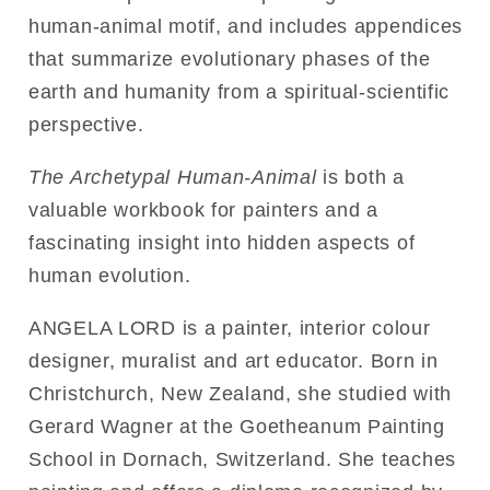
human-animal motif, and includes appendices
that summarize evolutionary phases of the
earth and humanity from a spiritual-scientific
perspective.
The Archetypal Human-Animal
is both a
valuable workbook for painters and a
fascinating insight into hidden aspects of
human evolution.
ANGELA LORD is a painter, interior colour
designer, muralist and art educator. Born in
Christchurch, New Zealand, she studied with
Gerard Wagner at the Goetheanum Painting
School in Dornach, Switzerland. She teaches