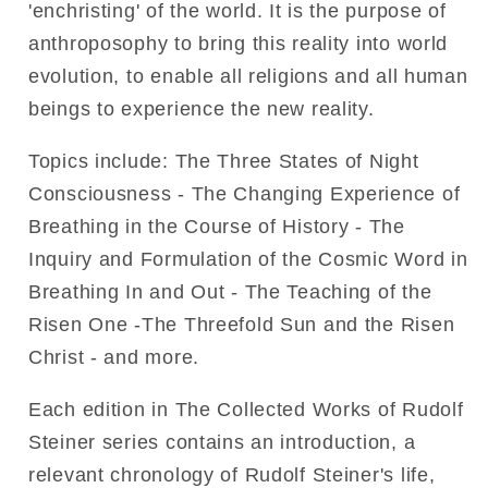
'enchristing' of the world. It is the purpose of
anthroposophy to bring this reality into world
evolution, to enable all religions and all human
beings to experience the new reality.
Topics include: The Three States of Night
Consciousness - The Changing Experience of
Breathing in the Course of History - The
Inquiry and Formulation of the Cosmic Word in
Breathing In and Out - The Teaching of the
Risen One -The Threefold Sun and the Risen
Christ - and more.
Each edition in The Collected Works of Rudolf
Steiner series contains an introduction, a
relevant chronology of Rudolf Steiner's life,