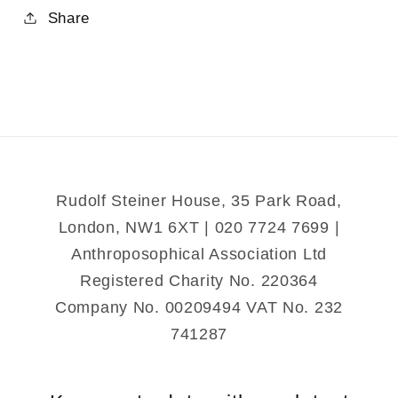
for
for
Share
Sun
Sun
Mystery
Mystery
and
and
the
the
Mystery
Mystery
of
of
Death
Death
and
and
Rudolf Steiner House, 35 Park Road,
Resurrection
Resurrection
London, NW1 6XT | 020 7724 7699 |
Anthroposophical Association Ltd
Registered Charity No. 220364
Company No. 00209494 VAT No. 232
741287