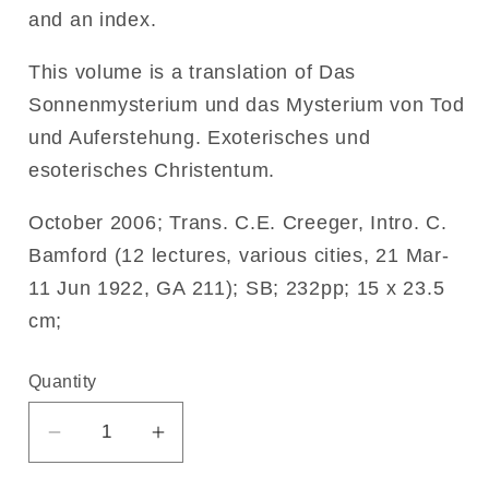
and an index.
This volume is a translation of Das
Sonnenmysterium und das Mysterium von Tod
und Auferstehung. Exoterisches und
esoterisches Christentum.
October 2006; Trans. C.E. Creeger, Intro. C.
Bamford (12 lectures, various cities, 21 Mar-
11 Jun 1922, GA 211); SB; 232pp; 15 x 23.5
cm;
Quantity
Decrease
Increase
quantity
quantity