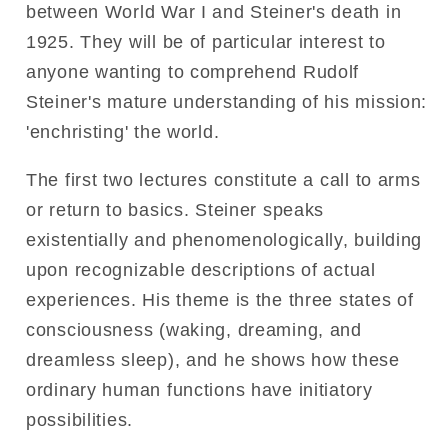
between World War I and Steiner's death in
1925. They will be of particular interest to
anyone wanting to comprehend Rudolf
Steiner's mature understanding of his mission:
'enchristing' the world.
The first two lectures constitute a call to arms
or return to basics. Steiner speaks
existentially and phenomenologically, building
upon recognizable descriptions of actual
experiences. His theme is the three states of
consciousness (waking, dreaming, and
dreamless sleep), and he shows how these
ordinary human functions have initiatory
possibilities.