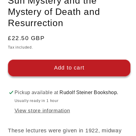
Sun Mystery and the
Mystery of Death and
Resurrection
Regular
£22.50 GBP
price
Tax included.
Add to cart
Pickup available at
Rudolf Steiner Bookshop.
Usually ready in 1 hour
View store information
These lectures were given in 1922, midway