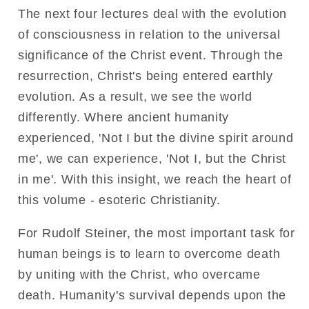
The next four lectures deal with the evolution
of consciousness in relation to the universal
significance of the Christ event. Through the
resurrection, Christ's being entered earthly
evolution. As a result, we see the world
differently. Where ancient humanity
experienced, 'Not I but the divine spirit around
me', we can experience, 'Not I, but the Christ
in me'. With this insight, we reach the heart of
this volume - esoteric Christianity.
For Rudolf Steiner, the most important task for
human beings is to learn to overcome death
by uniting with the Christ, who overcame
death. Humanity's survival depends upon the