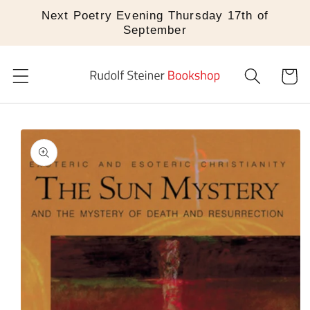
Skip to
Next Poetry Evening Thursday 17th of
content
September
Cart
Skip to
product
information