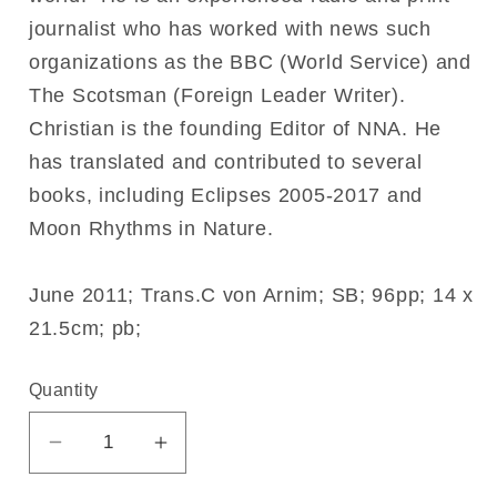
journalist who has worked with news such
organizations as the BBC (World Service) and
The Scotsman (Foreign Leader Writer).
Christian is the founding Editor of NNA. He
has translated and contributed to several
books, including Eclipses 2005-2017 and
Moon Rhythms in Nature.
June 2011; Trans.C von Arnim; SB; 96pp; 14 x
21.5cm; pb;
Quantity
Decrease
Increase
quantity
quantity