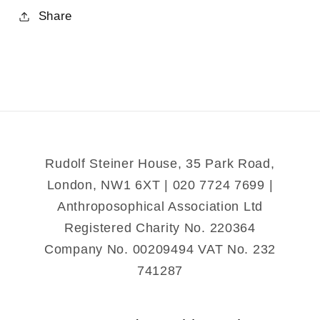
for
for
Share
Rudolf
Rudolf
Steiner&#39;s
Steiner&#39;s
Intentions
Intentions
for
for
the
the
Anthroposophical
Anthroposophical
Society
Society
Rudolf Steiner House, 35 Park Road,
London, NW1 6XT | 020 7724 7699 |
Anthroposophical Association Ltd
Registered Charity No. 220364
Company No. 00209494 VAT No. 232
741287