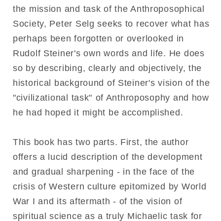
the mission and task of the Anthroposophical
Society, Peter Selg seeks to recover what has
perhaps been forgotten or overlooked in
Rudolf Steiner's own words and life. He does
so by describing, clearly and objectively, the
historical background of Steiner's vision of the
"civilizational task" of Anthroposophy and how
he had hoped it might be accomplished.
This book has two parts. First, the author
offers a lucid description of the development
and gradual sharpening - in the face of the
crisis of Western culture epitomized by World
War I and its aftermath - of the vision of
spiritual science as a truly Michaelic task for