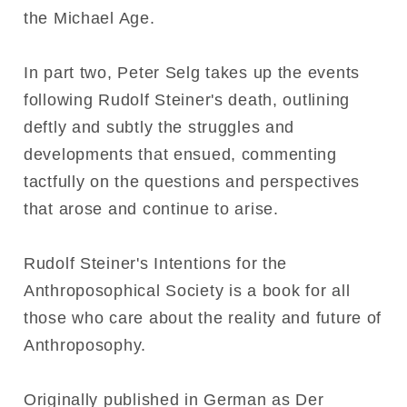
the Michael Age.
In part two, Peter Selg takes up the events
following Rudolf Steiner's death, outlining
deftly and subtly the struggles and
developments that ensued, commenting
tactfully on the questions and perspectives
that arose and continue to arise.
Rudolf Steiner's Intentions for the
Anthroposophical Society is a book for all
those who care about the reality and future of
Anthroposophy.
Originally published in German as Der