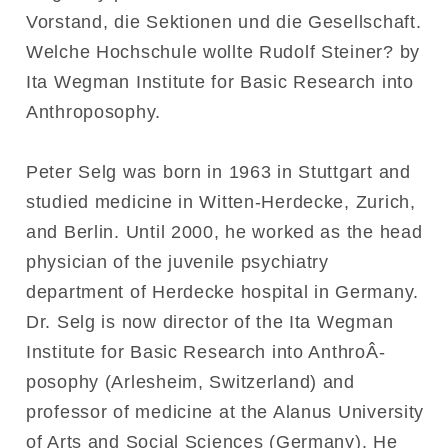
Vorstand, die Sektionen und die Gesellschaft.
Welche Hochschule wollte Rudolf Steiner? by
Ita Wegman Institute for Basic Research into
Anthroposophy.
Peter Selg was born in 1963 in Stuttgart and
studied medicine in Witten-Herdecke, Zurich,
and Berlin. Until 2000, he worked as the head
physician of the juvenile psychiatry
department of Herdecke hospital in Germany.
Dr. Selg is now director of the Ita Wegman
Institute for Basic Research into AnthroÂ­
posophy (Arlesheim, Switzerland) and
professor of medicine at the Alanus University
of Arts and Social Sciences (Germany). He