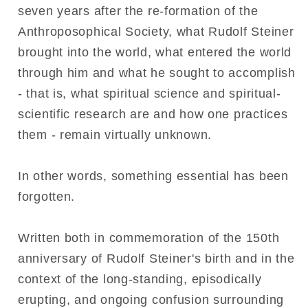
seven years after the re-formation of the
Anthroposophical Society, what Rudolf Steiner
brought into the world, what entered the world
through him and what he sought to accomplish
- that is, what spiritual science and spiritual-
scientific research are and how one practices
them - remain virtually unknown.
In other words, something essential has been
forgotten.
Written both in commemoration of the 150th
anniversary of Rudolf Steiner's birth and in the
context of the long-standing, episodically
erupting, and ongoing confusion surrounding