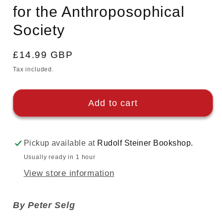
for the Anthroposophical
Society
Regular
£14.99 GBP
price
Tax included.
Add to cart
Pickup available at
Rudolf Steiner Bookshop.
Usually ready in 1 hour
View store information
By Peter Selg