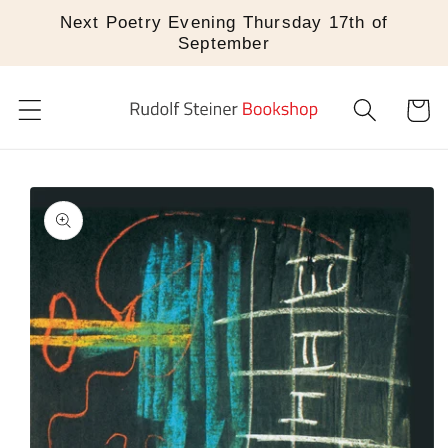
Skip to
Next Poetry Evening Thursday 17th of
content
September
Cart
Skip to
product
information