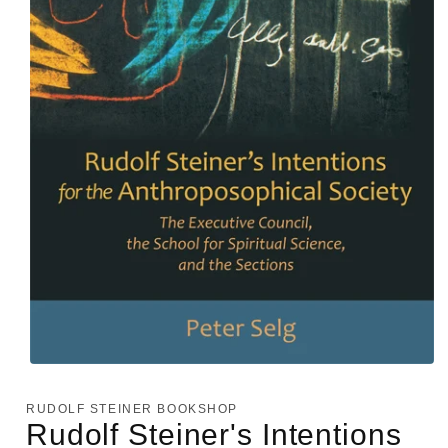
Open
media
1
RUDOLF STEINER BOOKSHOP
in
Rudolf Steiner's Intentions
modal