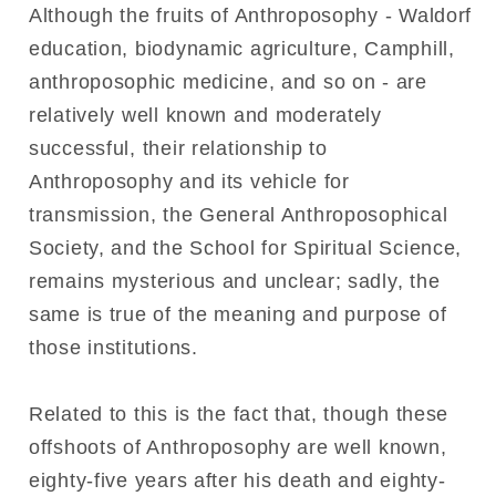
Although the fruits of Anthroposophy - Waldorf
education, biodynamic agriculture, Camphill,
anthroposophic medicine, and so on - are
relatively well known and moderately
successful, their relationship to
Anthroposophy and its vehicle for
transmission, the General Anthroposophical
Society, and the School for Spiritual Science,
remains mysterious and unclear; sadly, the
same is true of the meaning and purpose of
those institutions.
Related to this is the fact that, though these
offshoots of Anthroposophy are well known,
eighty-five years after his death and eighty-