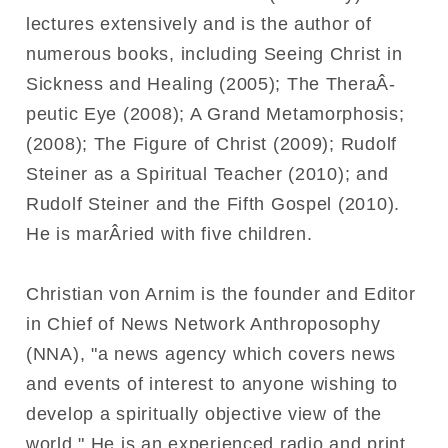
lectures extensively and is the author of
numerous books, including Seeing Christ in
Sickness and Healing (2005); The TheraÂ­
peutic Eye (2008); A Grand Metamorphosis;
(2008); The Figure of Christ (2009); Rudolf
Steiner as a Spiritual Teacher (2010); and
Rudolf Steiner and the Fifth Gospel (2010).
He is marÂ­ried with five children.
Christian von Arnim is the founder and Editor
in Chief of News Network Anthroposophy
(NNA), "a news agency which covers news
and events of interest to anyone wishing to
develop a spiritually objective view of the
world." He is an experienced radio and print