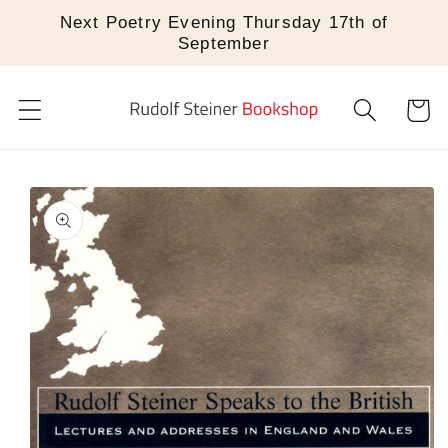
Skip to
Next Poetry Evening Thursday 17th of
content
September
Cart
Skip to
product
information