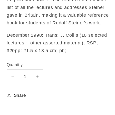
list of all the lectures and addresses Steiner
gave in Britain, making it a valuable reference
book for students of Rudolf Steiner's work.
December 1998; Trans: J. Collis (10 selected
lectures + other assorted material); RSP;
320pp; 21.5 x 13.5 cm; pb;
Quantity
Decrease
Increase
quantity
quantity
for
for
Share
Rudolf
Rudolf
Steiner
Steiner
Speaks
Speaks