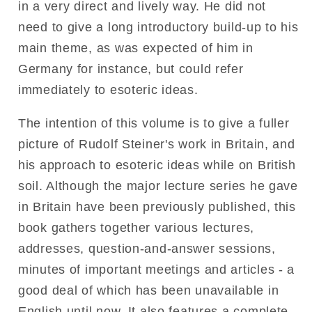
in a very direct and lively way. He did not
need to give a long introductory build-up to his
main theme, as was expected of him in
Germany for instance, but could refer
immediately to esoteric ideas.
The intention of this volume is to give a fuller
picture of Rudolf Steiner's work in Britain, and
his approach to esoteric ideas while on British
soil. Although the major lecture series he gave
in Britain have been previously published, this
book gathers together various lectures,
addresses, question-and-answer sessions,
minutes of important meetings and articles - a
good deal of which has been unavailable in
English until now. It also features a complete