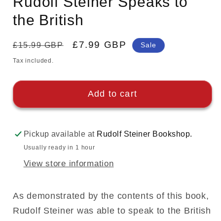
Rudolf Steiner Speaks to
the British
Regular
Sale
£7.99 GBP
£15.99 GBP
Sale
price
price
Tax included.
Add to cart
Pickup available at
Rudolf Steiner Bookshop.
Usually ready in 1 hour
View store information
As demonstrated by the contents of this book,
Rudolf Steiner was able to speak to the British