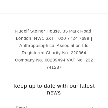
to
to
the
the
British
British
Rudolf Steiner House, 35 Park Road,
London, NW1 6XT | 020 7724 7699 |
Anthroposophical Association Ltd
Registered Charity No. 220364
Company No. 00209494 VAT No. 232
741287
Keep up to date with our latest
news