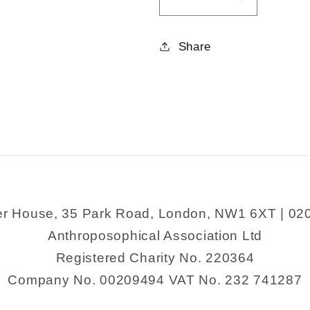
Decrease
Increase
quantity
quantity
for
for
Share
Rhymes
Rhymes
For
For
Annie
Annie
Rose
Rose
er House, 35 Park Road, London, NW1 6XT | 02
Anthroposophical Association Ltd
Registered Charity No. 220364
Company No. 00209494 VAT No. 232 741287