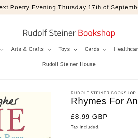
ext Poetry Evening Thursday 17th of Septemb
Arts & Crafts
Toys
Cards
Healthca
Rudolf Steiner House
RUDOLF STEINER BOOKSHOP
Rhymes For An
Regular
£8.99 GBP
price
Tax included.