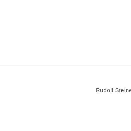
Rudolf Stein