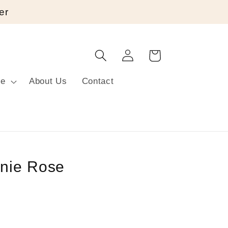
er
Log
Cart
in
re
About Us
Contact
nie Rose