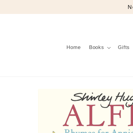
Skip to
N
content
Home
Books
Gifts
Skip to
product
information