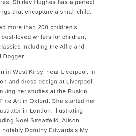
ures, Shirley Hughes has a perfect
ings that encapture a small child.
ted more than 200 children's
best-loved writers for children,
lassics including the Alfie and
d Dogger.
 in West Kirby, near Liverpool, in
ion and dress design at Liverpool
inuing her studies at the Ruskin
ine Art in Oxford. She started her
ustrator in London, illustrating
luding Noel Streatfeild, Alison
and notably Dorothy Edwards's My