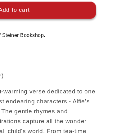
Add to cart
f Steiner Bookshop.
r)
rt-warming verse dedicated to one
t endearing characters - Alfie's
se. The gentle rhymes and
ustrations capture all the wonder
ll child's world. From tea-time