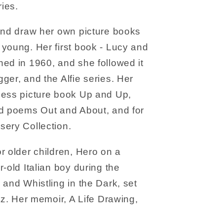
ries.
 and draw her own picture books
young. Her first book - Lucy and
ed in 1960, and she followed it
ger, and the Alfie series. Her
less picture book Up and Up,
nd poems Out and About, and for
sery Collection.
r older children, Hero on a
-old Italian boy during the
 and Whistling in the Dark, set
tz. Her memoir, A Life Drawing,