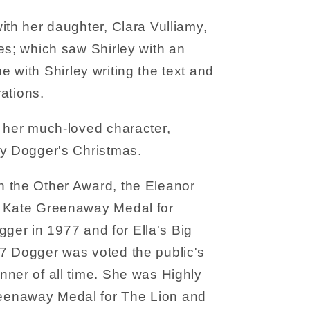
ith her daughter, Clara Vulliamy,
es; which saw Shirley with an
time with Shirley writing the text and
rations.
 her much-loved character,
ry Dogger's Christmas.
 the Other Award, the Eleanor
e Kate Greenaway Medal for
ogger in 1977 and for Ella's Big
7 Dogger was voted the public's
ner of all time. She was Highly
enaway Medal for The Lion and