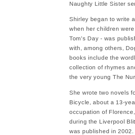
Naughty Little Sister se
Shirley began to write
when her children were 
Tom's Day - was publish
with, among others, Dog
books include the word
collection of rhymes a
the very young The Nur
She wrote two novels fo
Bicycle, about a 13-year
occupation of Florence,
during the Liverpool Bli
was published in 2002.