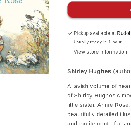
Pickup available at
Rudol
Usually ready in 1 hour
View store information
Shirley Hughes
(autho
A lavish volume of hea
of Shirley Hughes's mos
little sister, Annie Ro
beautifully detailed ill
and excitement of a sma