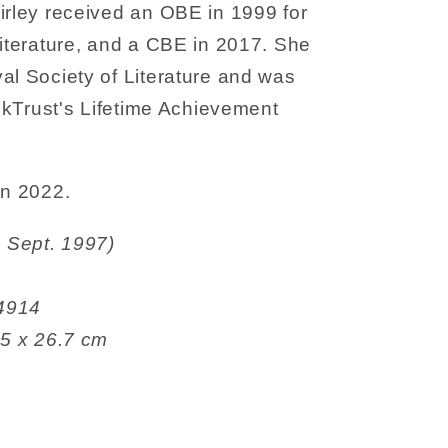
irley received an OBE in 1999 for
Literature, and a CBE in 2017. She
al Society of Literature and was
ookTrust's Lifetime Achievement
in 2022.
 Fox (4 Sept. 1997)
9464914
2.1 x 0.5 x 26.7 cm