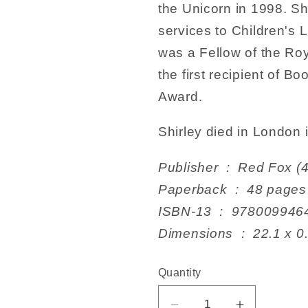
the Unicorn in 1998. Sh
services to Children's 
was a Fellow of the Roy
the first recipient of B
Award.
Shirley died in London 
Publisher ‏ : ‎ Red
Paperback ‏ : ‎ 48 pages
ISBN-13 ‏ : ‎ 978009
Dimensions ‏ : ‎ 2
Quantity