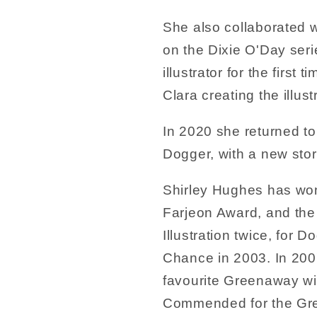
She also collaborated w
on the Dixie O'Day seri
illustrator for the first 
Clara creating the illust
In 2020 she returned to
Dogger, with a new sto
Shirley Hughes has won
Farjeon Award, and th
Illustration twice, for D
Chance in 2003. In 200
favourite Greenaway win
Commended for the Gre