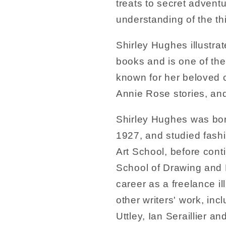
treats to secret advent
understanding of the th
Shirley Hughes illustra
books and is one of the 
known for her beloved c
Annie Rose stories, an
Shirley Hughes was born
1927, and studied fash
Art School, before cont
School of Drawing and F
career as a freelance ill
other writers' work, inc
Uttley, Ian Seraillier 