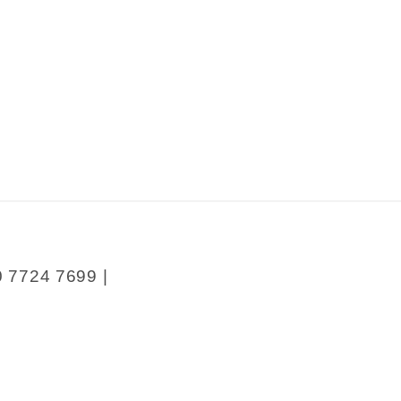
0 7724 7699 |