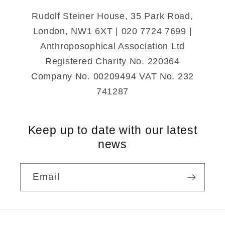
Rudolf Steiner House, 35 Park Road,
London, NW1 6XT | 020 7724 7699 |
Anthroposophical Association Ltd
Registered Charity No. 220364
Company No. 00209494 VAT No. 232
741287
Keep up to date with our latest
news
Email