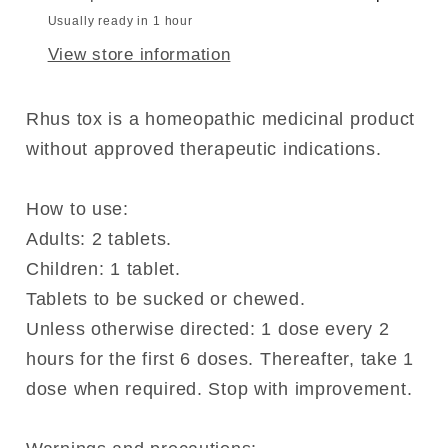
Usually ready in 1 hour
View store information
Rhus tox is a homeopathic medicinal product
without approved therapeutic indications.
How to use:
Adults: 2 tablets.
Children: 1 tablet.
Tablets to be sucked or chewed.
Unless otherwise directed: 1 dose every 2
hours for the first 6 doses. Thereafter, take 1
dose when required. Stop with improvement.