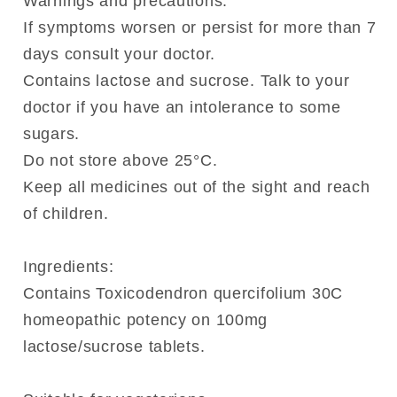
Warnings and precautions:
If symptoms worsen or persist for more than 7
days consult your doctor.
Contains lactose and sucrose. Talk to your
doctor if you have an intolerance to some
sugars.
Do not store above 25°C.
Keep all medicines out of the sight and reach
of children.
Ingredients:
Contains Toxicodendron quercifolium 30C
homeopathic potency on 100mg
lactose/sucrose tablets.