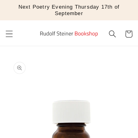
Skip to
Next Poetry Evening Thursday 17th of
content
September
Cart
Skip to
product
information