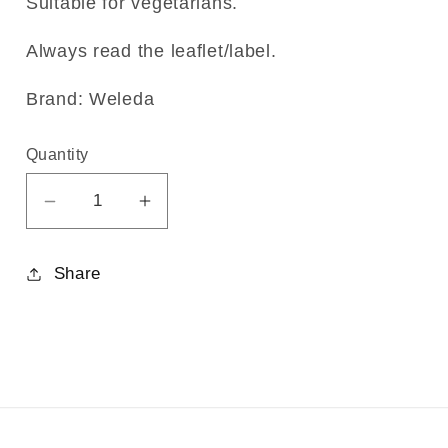
Suitable for vegetarians.
Always read the leaflet/label.
Brand: Weleda
Quantity
Decrease
Increase
quantity
quantity
for
for
Share
Rhus
Rhus
tox.
tox.
30C
30C
125tabs
125tabs