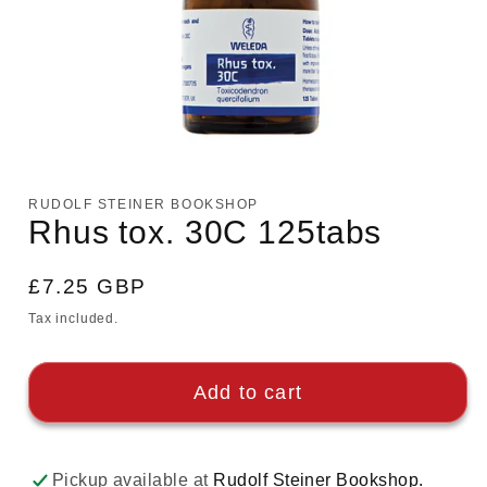
Open
media
1
RUDOLF STEINER BOOKSHOP
in
Rhus tox. 30C 125tabs
modal
Regular
£7.25 GBP
price
Tax included.
Add to cart
Pickup available at
Rudolf Steiner Bookshop.