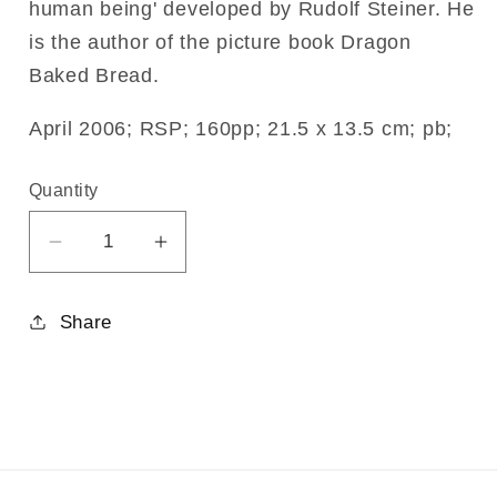
human being' developed by Rudolf Steiner. He
is the author of the picture book Dragon
Baked Bread.
April 2006; RSP; 160pp; 21.5 x 13.5 cm; pb;
Quantity
Decrease
Increase
quantity
quantity
for
for
Share
Raising
Raising
the
the
Soul
Soul