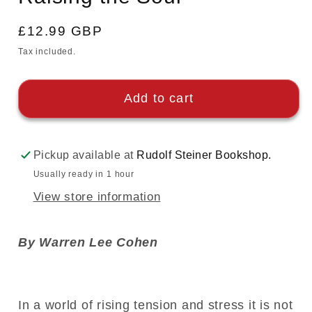
Regular
£12.99 GBP
price
Tax included.
Add to cart
Pickup available at
Rudolf Steiner Bookshop.
Usually ready in 1 hour
View store information
By Warren Lee Cohen
In a world of rising tension and stress it is not