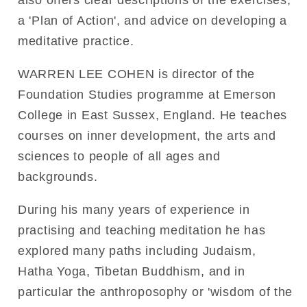
a 'Plan of Action', and advice on developing a
meditative practice.
WARREN LEE COHEN is director of the
Foundation Studies programme at Emerson
College in East Sussex, England. He teaches
courses on inner development, the arts and
sciences to people of all ages and
backgrounds.
During his many years of experience in
practising and teaching meditation he has
explored many paths including Judaism,
Hatha Yoga, Tibetan Buddhism, and in
particular the anthroposophy or 'wisdom of the