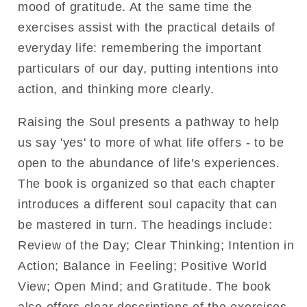
mood of gratitude. At the same time the
exercises assist with the practical details of
everyday life: remembering the important
particulars of our day, putting intentions into
action, and thinking more clearly.
Raising the Soul presents a pathway to help
us say 'yes' to more of what life offers - to be
open to the abundance of life's experiences.
The book is organized so that each chapter
introduces a different soul capacity that can
be mastered in turn. The headings include:
Review of the Day; Clear Thinking; Intention in
Action; Balance in Feeling; Positive World
View; Open Mind; and Gratitude. The book
also offers clear descriptions of the exercises,