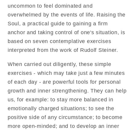
uncommon to feel dominated and
overwhelmed by the events of life. Raising the
Soul, a practical guide to gaining a firm
anchor and taking control of one's situation, is
based on seven contemplative exercises
interpreted from the work of Rudolf Steiner.
When carried out diligently, these simple
exercises - which may take just a few minutes
of each day - are powerful tools for personal
growth and inner strengthening. They can help
us, for example: to stay more balanced in
emotionally charged situations; to see the
positive side of any circumstance; to become
more open-minded; and to develop an inner