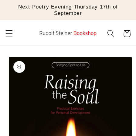
Skip to
Next Poetry Evening Thursday 17th of
content
September
Cart
Skip to
product
information