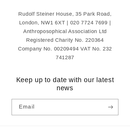
Rudolf Steiner House, 35 Park Road,
London, NW1 6XT | 020 7724 7699 |
Anthroposophical Association Ltd
Registered Charity No. 220364
Company No. 00209494 VAT No. 232
741287
Keep up to date with our latest
news
Email