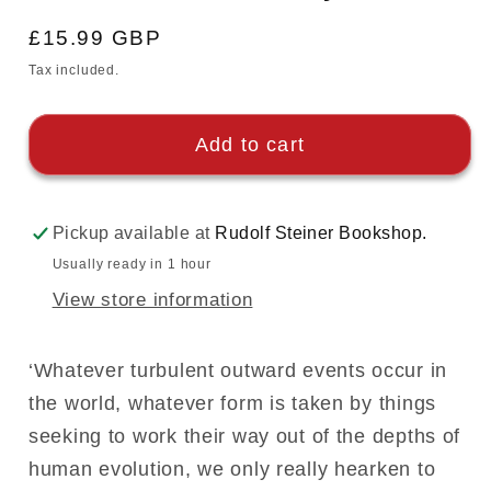
Regular
£15.99 GBP
price
Tax included.
Add to cart
Pickup available at
Rudolf Steiner Bookshop.
Usually ready in 1 hour
View store information
‘Whatever turbulent outward events occur in
the world, whatever form is taken by things
seeking to work their way out of the depths of
human evolution, we only really hearken to