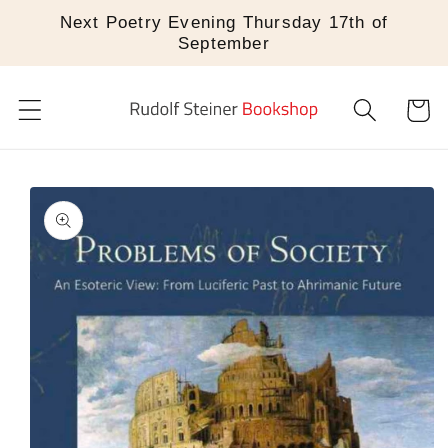
Skip to
Next Poetry Evening Thursday 17th of
content
September
Cart
Skip to
product
information