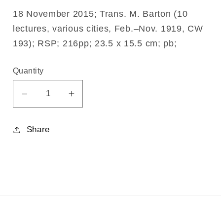
18 November 2015; Trans. M. Barton (10
lectures, various cities, Feb.–Nov. 1919, CW
193); RSP; 216pp; 23.5 x 15.5 cm; pb;
Quantity
Decrease
Increase
quantity
quantity
for
for
Share
Problems
Problems
of
of
Society
Society