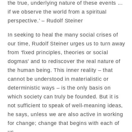
the true, underlying nature of these events ...
if we observe the world from a spiritual
perspective.’ – Rudolf Steiner
In seeking to heal the many social crises of
our time, Rudolf Steiner urges us to turn away
from ‘fixed principles, theories or social
dogmas’ and to rediscover the real nature of
the human being. This inner reality – that
cannot be understood in materialistic or
deterministic ways – is the only basis on
which society can truly be founded. But it is
not sufficient to speak of well-meaning ideas,
he says, unless we are also active in working
for change; change that begins with each of