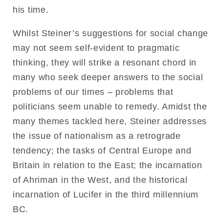
his time.
Whilst Steiner’s suggestions for social change
may not seem self-evident to pragmatic
thinking, they will strike a resonant chord in
many who seek deeper answers to the social
problems of our times – problems that
politicians seem unable to remedy. Amidst the
many themes tackled here, Steiner addresses
the issue of nationalism as a retrograde
tendency; the tasks of Central Europe and
Britain in relation to the East; the incarnation
of Ahriman in the West, and the historical
incarnation of Lucifer in the third millennium
BC.