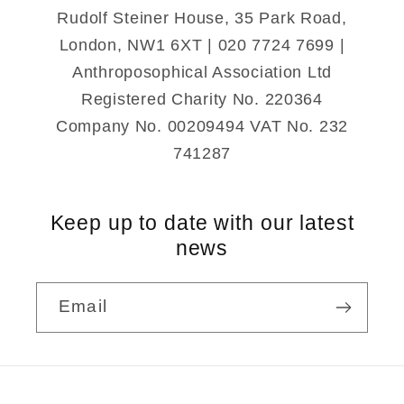
Rudolf Steiner House, 35 Park Road,
London, NW1 6XT | 020 7724 7699 |
Anthroposophical Association Ltd
Registered Charity No. 220364
Company No. 00209494 VAT No. 232
741287
Keep up to date with our latest
news
Email
Payment