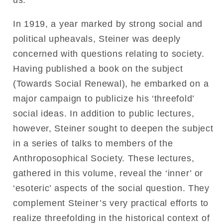
us.
In 1919, a year marked by strong social and
political upheavals, Steiner was deeply
concerned with questions relating to society.
Having published a book on the subject
(Towards Social Renewal), he embarked on a
major campaign to publicize his ‘threefold’
social ideas. In addition to public lectures,
however, Steiner sought to deepen the subject
in a series of talks to members of the
Anthroposophical Society. These lectures,
gathered in this volume, reveal the ‘inner’ or
‘esoteric’ aspects of the social question. They
complement Steiner’s very practical efforts to
realize threefolding in the historical context of