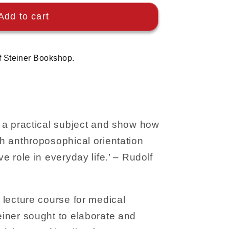
Add to cart
f Steiner Bookshop.
ke a practical subject and show how
th anthroposophical orientation
ve role in everyday life.’ – Rudolf
r lecture course for medical
teiner sought to elaborate and