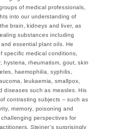
 groups of medical professionals,
ghts into our understanding of
e brain, kidneys and liver, as
 healing substances including
 and essential plant oils. He
f specific medical conditions,
, hysteria, rheumatism, gout, skin
etes, haemophilia, syphilis,
laucoma, leukaemia, smallpox,
d diseases such as measles. His
of contrasting subjects – such as
rity, memory, poisoning and
t challenging perspectives for
ctitioners. Steiner’s surprisingly