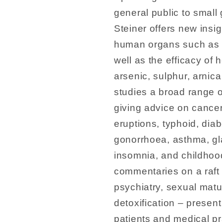
general public to small
Steiner offers new insi
human organs such as th
well as the efficacy of
arsenic, sulphur, arnica
studies a broad range o
giving advice on cancer
eruptions, typhoid, diab
gonorrhoea, asthma, g
insomnia, and childhoo
commentaries on a raft 
psychiatry, sexual matu
detoxification – presen
patients and medical pra