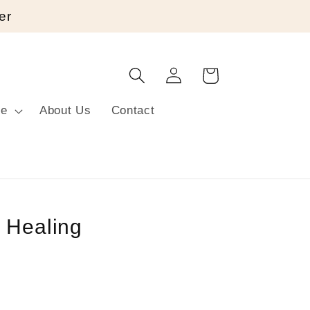
er
Log
Cart
in
re
About Us
Contact
 Healing