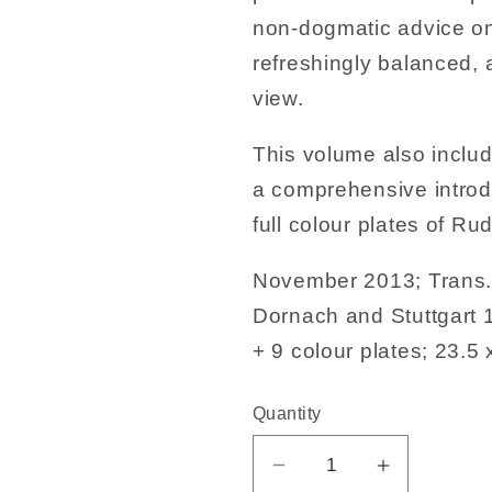
non-dogmatic advice on
refreshingly balanced,
view.
This volume also includ
a comprehensive introd
full colour plates of Ru
November 2013; Trans. 
Dornach and Stuttgart
+ 9 colour plates; 23.5 
Quantity
Decrease
Increase