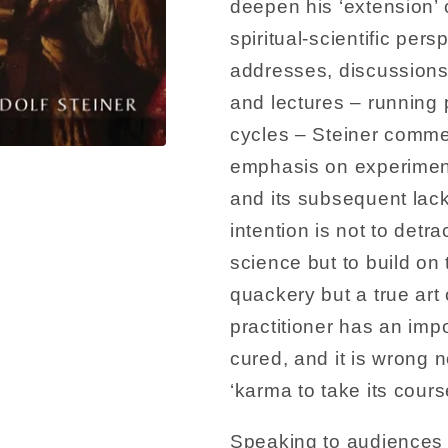
deepen his ‘extension’ o
spiritual-scientific persp
addresses, discussions
and lectures – running 
cycles – Steiner comm
emphasis on experiment
and its subsequent lack 
intention is not to det
science but to build on 
quackery but a true art
practitioner has an imp
cured, and it is wrong n
‘karma to take its cours
Speaking to audiences 