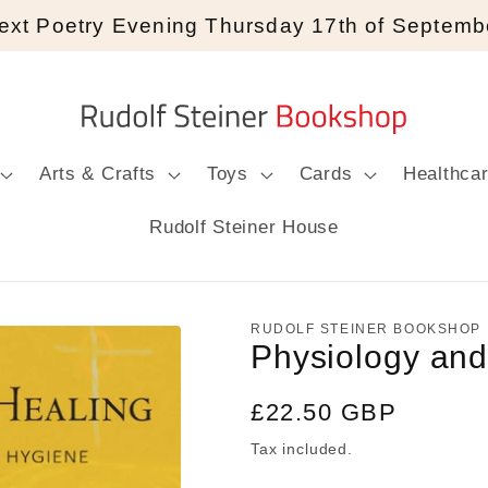
ext Poetry Evening Thursday 17th of Septemb
Arts & Crafts
Toys
Cards
Healthca
Rudolf Steiner House
RUDOLF STEINER BOOKSHOP
Physiology and
Regular
£22.50 GBP
price
Tax included.