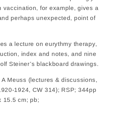
 vaccination, for example, gives a
 and perhaps unexpected, point of
es a lecture on eurythmy therapy,
uction, index and notes, and nine
dolf Steiner’s blackboard drawings.
A Meuss (lectures & discussions,
 1920-1924, CW 314); RSP; 344pp
x 15.5 cm; pb;