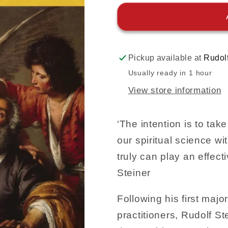
Pickup available at
Rudol
Usually ready in 1 hour
View store information
‘The intention is to ta
our spiritual science wi
truly can play an effecti
Steiner
Following his first majo
practitioners, Rudolf S