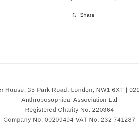
quantity
quantity
for
for
Share
Physiology
Physiolog
and
and
Healing
Healing
er House, 35 Park Road, London, NW1 6XT | 02
Anthroposophical Association Ltd
Registered Charity No. 220364
Company No. 00209494 VAT No. 232 741287