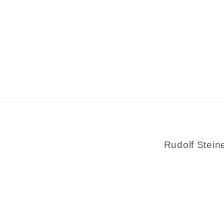
Rudolf Stein