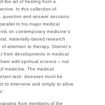
f the art of healing from a
ective. In this collection of
, question-and-answer sessions
parallel to his major medical
ents on contemporary medicine’s
al, materially-based research
of attention to therapy. Steiner’s
ract from developments in medical
them with spiritual science – not
 of medicine. The medical
ortant task: diseases must be
ot to intervene and simply to allow
e’.
ranging from members of the