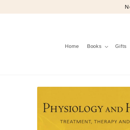
Skip to
N
content
Home
Books
Gifts
Skip to
product
information