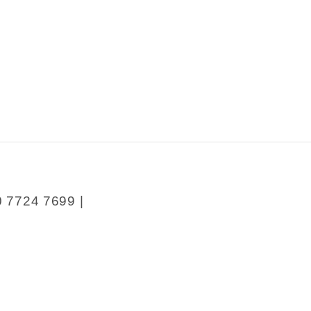
y
0 7724 7699 |