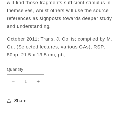
will find these fragments sufficient stimulus in
themselves, whilst others will use the source
references as signposts towards deeper study
and understanding.
October 2011; Trans. J. Collis; compiled by M.
Gut (Selected lectures, various GAs); RSP;
80pp; 21.5 x 13.5 cm; pb;
Quantity
Decrease
Increase
quantity
quantity
for
for
Share
On
On
Fear
Fear