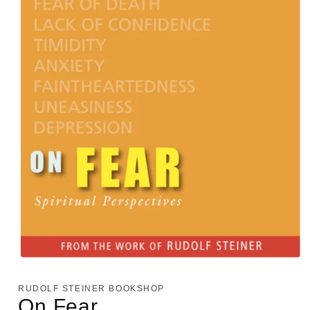
Open
media
1
RUDOLF STEINER BOOKSHOP
in
On Fear
modal