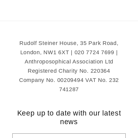
Rudolf Steiner House, 35 Park Road,
London, NW1 6XT | 020 7724 7699 |
Anthroposophical Association Ltd
Registered Charity No. 220364
Company No. 00209494 VAT No. 232
741287
Keep up to date with our latest
news