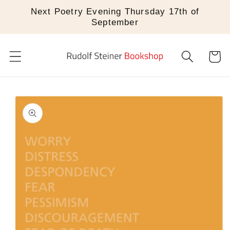
Skip to
Next Poetry Evening Thursday 17th of
content
September
Cart
Skip to
product
information