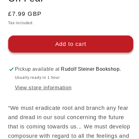
Regular
£7.99 GBP
price
Tax included.
Add to cart
Pickup available at
Rudolf Steiner Bookshop.
Usually ready in 1 hour
View store information
"We must eradicate root and branch any fear
and dread in our soul concerning the future
that is coming towards us... We must develop
composure with regard to all the feelings and