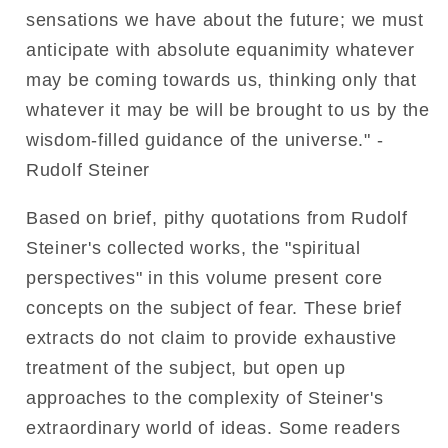
sensations we have about the future; we must
anticipate with absolute equanimity whatever
may be coming towards us, thinking only that
whatever it may be will be brought to us by the
wisdom-filled guidance of the universe." -
Rudolf Steiner
Based on brief, pithy quotations from Rudolf
Steiner's collected works, the "spiritual
perspectives" in this volume present core
concepts on the subject of fear. These brief
extracts do not claim to provide exhaustive
treatment of the subject, but open up
approaches to the complexity of Steiner's
extraordinary world of ideas. Some readers