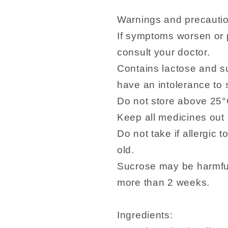
Warnings and precauti
If symptoms worsen or p
consult your doctor.
Contains lactose and su
have an intolerance to
Do not store above 25°
Keep all medicines out o
Do not take if allergic 
old.
Sucrose may be harmful 
more than 2 weeks.
Ingredients: