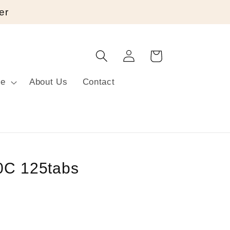
er
Log
Cart
in
re
About Us
Contact
0C 125tabs