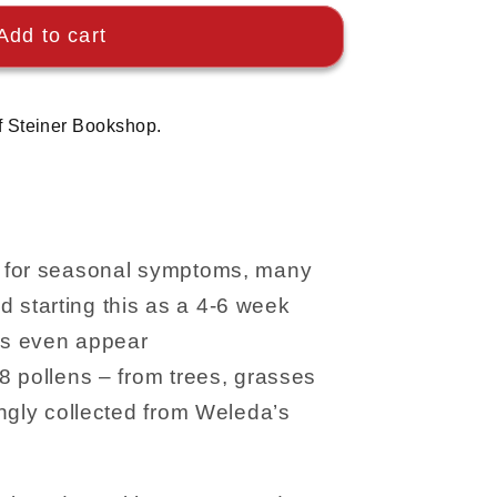
Add to cart
f Steiner Bookshop.
all’ for seasonal symptoms, many
starting this as a 4-6 week
s even appear
8 pollens – from trees, grasses
ngly collected from Weleda’s