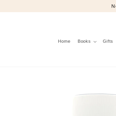
Skip to
N
content
Home
Books
Gifts
Skip to
product
information