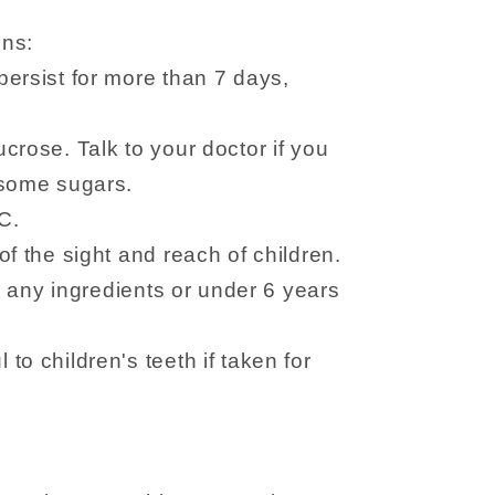
ons:
ersist for more than 7 days,
crose. Talk to your doctor if you
 some sugars.
C.
f the sight and reach of children.
to any ingredients or under 6 years
to children's teeth if taken for