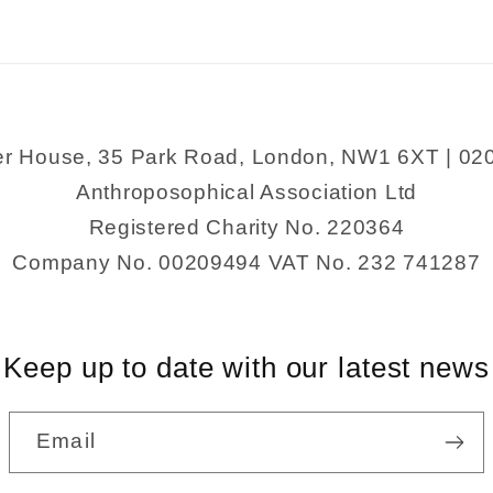
er House, 35 Park Road, London, NW1 6XT | 02
Anthroposophical Association Ltd
Registered Charity No. 220364
Company No. 00209494 VAT No. 232 741287
Keep up to date with our latest news
Email