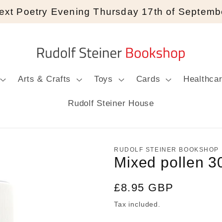
ext Poetry Evening Thursday 17th of Septemb
Arts & Crafts
Toys
Cards
Healthca
Rudolf Steiner House
RUDOLF STEINER BOOKSHOP
Mixed pollen 3
Regular
£8.95 GBP
price
Tax included.