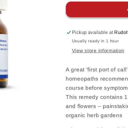
Pickup available at
Rudol
Usually ready in 1 hour
View store information
A great ‘first port of c
homeopaths recommend 
course before symptom
This remedy contains 1
and flowers – painstaki
organic herb gardens