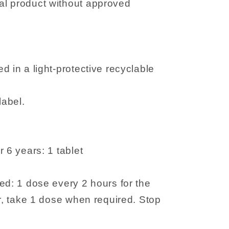
l product without approved
d in a light-protective recyclable
label.
 6 years: 1 tablet
ed: 1 dose every 2 hours for the
er, take 1 dose when required. Stop