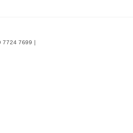
0 7724 7699 |