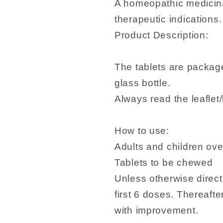
A homeopathic medicina
therapeutic indications.
Product Description:
The tablets are package
glass bottle.
Always read the leaflet/
How to use:
Adults and children over
Tablets to be chewed
Unless otherwise direct
first 6 doses. Thereaft
with improvement.