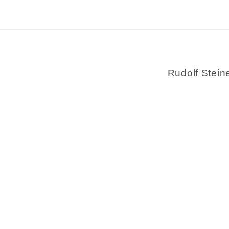
Rudolf Stein