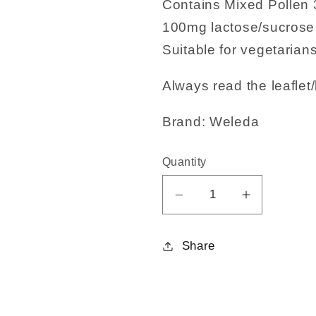
Contains Mixed Pollen
100mg lactose/sucrose 
Suitable for vegetarians
Always read the leaflet/
Brand: Weleda
Quantity
Decrease
Increase
quantity
quantity
for
for
Share
Mixed
Mixed
pollen
pollen
30C
30C
125tabs
125tabs