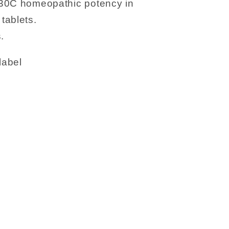
 30C homeopathic potency in
tablets.
.
label