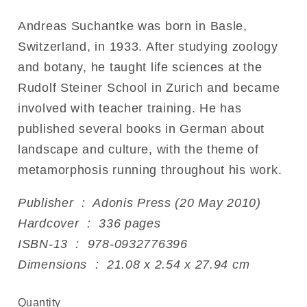
Andreas Suchantke was born in Basle,
Switzerland, in 1933. After studying zoology
and botany, he taught life sciences at the
Rudolf Steiner School in Zurich and became
involved with teacher training. He has
published several books in German about
landscape and culture, with the theme of
metamorphosis running throughout his work.
Publisher ‏ : ‎ Adonis Press (20 May 2010)
Hardcover ‏ : ‎ 336 pages
ISBN-13 ‏ : ‎ 978-0932776396
Dimensions ‏ : ‎ 21.08 x 2.54 x 27.94 cm
Quantity