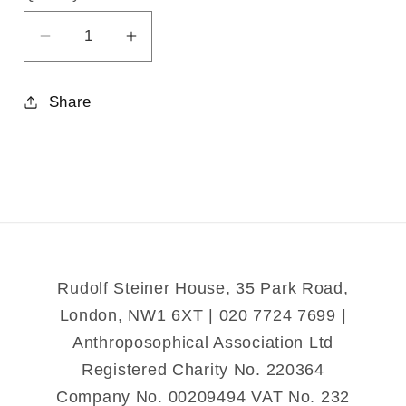
Decrease
Increase
quantity
quantity
for
for
Share
Metamorphosis:
Metamorphosis:
Evolution
Evolution
in
in
Action
Action
Rudolf Steiner House, 35 Park Road,
London, NW1 6XT | 020 7724 7699 |
Anthroposophical Association Ltd
Registered Charity No. 220364
Company No. 00209494 VAT No. 232