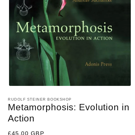
Open
media
1
RUDOLF STEINER BOOKSHOP
in
Metamorphosis: Evolution in
modal
Action
Regular
£45.00 GBP