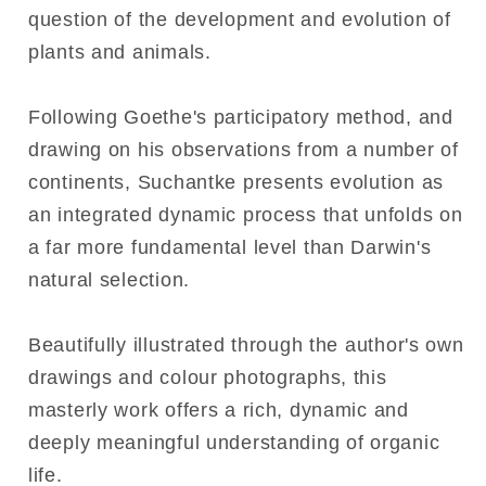
question of the development and evolution of
plants and animals.
Following Goethe's participatory method, and
drawing on his observations from a number of
continents, Suchantke presents evolution as
an integrated dynamic process that unfolds on
a far more fundamental level than Darwin's
natural selection.
Beautifully illustrated through the author's own
drawings and colour photographs, this
masterly work offers a rich, dynamic and
deeply meaningful understanding of organic
life.