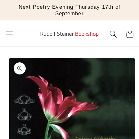
Skip to
Next Poetry Evening Thursday 17th of
content
September
Cart
Skip to
product
information