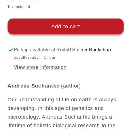
price
Tax included.
Add to cart
Pickup available at
Rudolf Steiner Bookshop.
Usually ready in 1 hour
View store information
Andreas Suchantke
(author)
Our understanding of life on earth is always
developing. In this age of genetics and
microbiology, Andreas Suchantke brings a
lifetime of holistic biological research to the