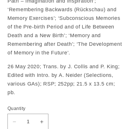
Path – Imagination and Inspiration’;
‘Remembering Backwards (Rückschau) and
Memory Exercises’; ‘Subconscious Memories
of the Pre-birth Period and of Life Between
Death and a New Birth’; ‘Memory and
Remembering after Death’; ‘The Development
of Memory in the Future’.
26 May 2020; Trans. by J. Collis and P. King;
Edited with Intro. by A. Neider (Selections,
various GAs); RSP; 252pp; 21.5 x 13.5 cm;
pb.
Quantity
Decrease
Increase