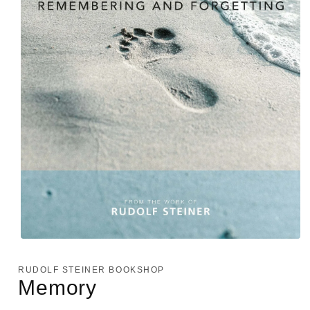
Open
media
1
RUDOLF STEINER BOOKSHOP
in
Memory
modal