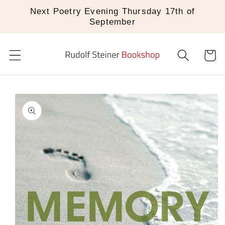
Skip to
Next Poetry Evening Thursday 17th of
content
September
Cart
Skip to
product
information