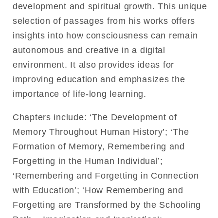
development and spiritual growth. This unique
selection of passages from his works offers
insights into how consciousness can remain
autonomous and creative in a digital
environment. It also provides ideas for
improving education and emphasizes the
importance of life-long learning.
Chapters include: ‘The Development of
Memory Throughout Human History’; ‘The
Formation of Memory, Remembering and
Forgetting in the Human Individual’;
‘Remembering and Forgetting in Connection
with Education’; ‘How Remembering and
Forgetting are Transformed by the Schooling