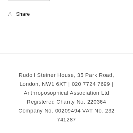
quantity
quantity
for
for
Share
Memory
Memory
Rudolf Steiner House, 35 Park Road,
London, NW1 6XT | 020 7724 7699 |
Anthroposophical Association Ltd
Registered Charity No. 220364
Company No. 00209494 VAT No. 232
741287