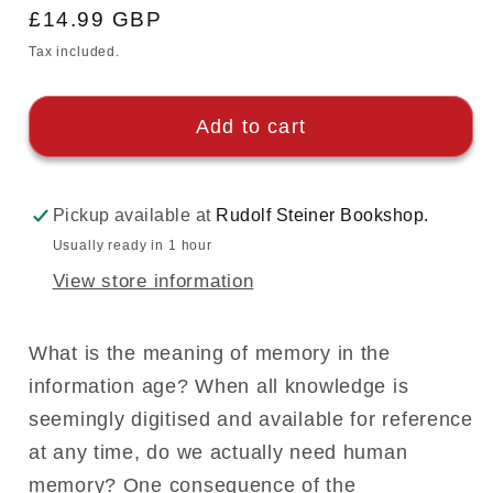
Regular
£14.99 GBP
price
Tax included.
Add to cart
Pickup available at
Rudolf Steiner Bookshop.
Usually ready in 1 hour
View store information
What is the meaning of memory in the
information age? When all knowledge is
seemingly digitised and available for reference
at any time, do we actually need human
memory? One consequence of the