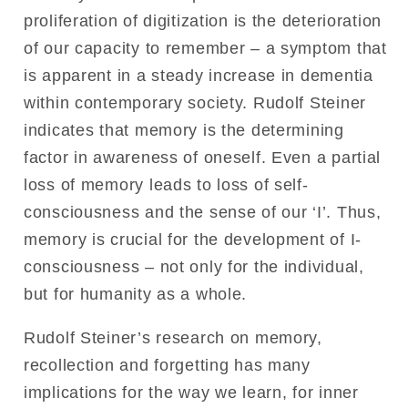
proliferation of digitization is the deterioration
of our capacity to remember – a symptom that
is apparent in a steady increase in dementia
within contemporary society. Rudolf Steiner
indicates that memory is the determining
factor in awareness of oneself. Even a partial
loss of memory leads to loss of self-
consciousness and the sense of our ‘I’. Thus,
memory is crucial for the development of I-
consciousness – not only for the individual,
but for humanity as a whole.
Rudolf Steiner’s research on memory,
recollection and forgetting has many
implications for the way we learn, for inner