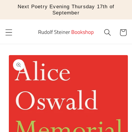
Skip to
Next Poetry Evening Thursday 17th of
content
September
Cart
Skip to
product
information