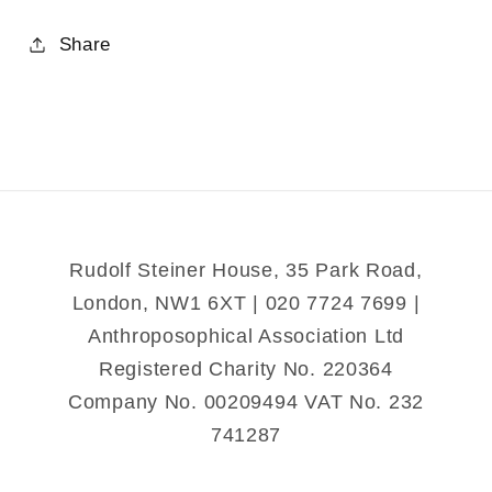
quantity
quantity
for
for
Share
Memorial
Memorial
Rudolf Steiner House, 35 Park Road,
London, NW1 6XT | 020 7724 7699 |
Anthroposophical Association Ltd
Registered Charity No. 220364
Company No. 00209494 VAT No. 232
741287