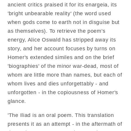
ancient critics praised it for its enargeia, its
'bright unbearable reality' (the word used
when gods come to earth not in disguise but
as themselves). To retrieve the poem's
energy, Alice Oswald has stripped away its
story, and her account focuses by turns on
Homer's extended similes and on the brief
'biographies' of the minor war-dead, most of
whom are little more than names, but each of
whom lives and dies unforgettably - and
unforgotten - in the copiousness of Homer's
glance.
'The Iliad is an oral poem. This translation
presents it as an attempt - in the aftermath of