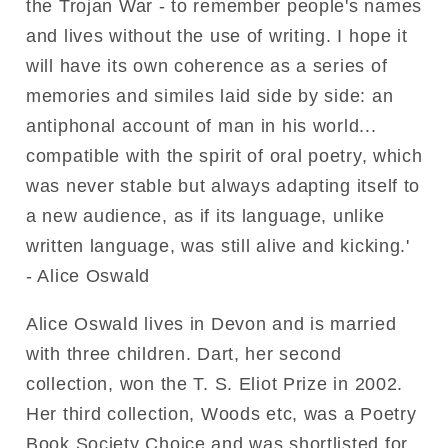
the Trojan War - to remember people's names
and lives without the use of writing. I hope it
will have its own coherence as a series of
memories and similes laid side by side: an
antiphonal account of man in his world...
compatible with the spirit of oral poetry, which
was never stable but always adapting itself to
a new audience, as if its language, unlike
written language, was still alive and kicking.'
- Alice Oswald
Alice Oswald lives in Devon and is married
with three children. Dart, her second
collection, won the T. S. Eliot Prize in 2002.
Her third collection, Woods etc, was a Poetry
Book Society Choice and was shortlisted for