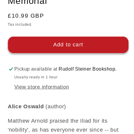
Memorial
Regular
£10.99 GBP
price
Tax included.
Add to cart
Pickup available at
Rudolf Steiner Bookshop.
Usually ready in 1 hour
View store information
Alice Oswald
(author)
Matthew Arnold praised the Iliad for its
'nobility', as has everyone ever since -- but