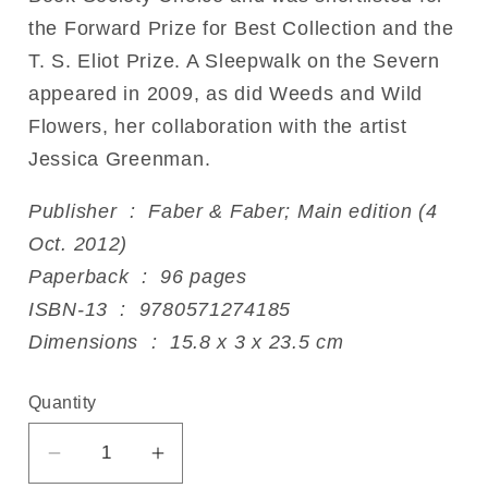
the Forward Prize for Best Collection and the
T. S. Eliot Prize. A Sleepwalk on the Severn
appeared in 2009, as did Weeds and Wild
Flowers, her collaboration with the artist
Jessica Greenman.
Publisher ‏ : ‎ Faber & Faber; Main edition (4
Oct. 2012)
Paperback ‏ : ‎ 96 pages
ISBN-13 ‏ : ‎ 9780571274185
Dimensions ‏ : ‎ 15.8 x 3 x 23.5 cm
Quantity
Decrease
Increase