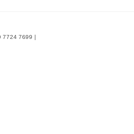
0 7724 7699 |