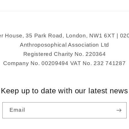
Healing
Healing
er House, 35 Park Road, London, NW1 6XT | 02
Anthroposophical Association Ltd
Registered Charity No. 220364
Company No. 00209494 VAT No. 232 741287
Keep up to date with our latest news
Email