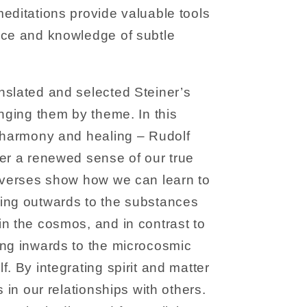
editations provide valuable tools
nce and knowledge of subtle
nslated and selected Steiner’s
anging them by theme. In this
e harmony and healing – Rudolf
er a renewed sense of our true
e verses show how we can learn to
ing outwards to the substances
n the cosmos, and in contrast to
ing inwards to the microcosmic
. By integrating spirit and matter
s in our relationships with others.