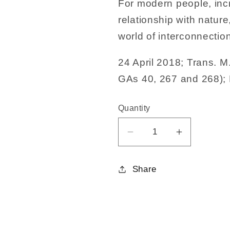
For modern people, incr
relationship with nature
world of interconnectio
24 April 2018; Trans. M
GAs 40, 267 and 268); 
Quantity
Decrease
Increase
quantity
quantity
for
for
Share
Meditations
Meditation
for
for
Harmony
Harmony
and
and