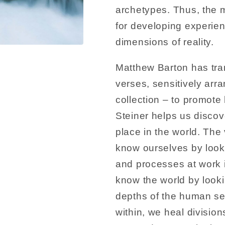
archetypes. Thus, the m
for developing experie
dimensions of reality.
Matthew Barton has tra
verses, sensitively arr
collection – to promot
Steiner helps us discov
place in the world. Th
know ourselves by look
and processes at work i
know the world by look
depths of the human self
within, we heal division