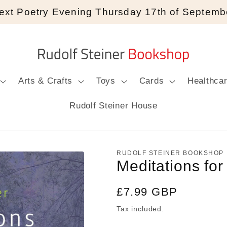
ext Poetry Evening Thursday 17th of Septemb
Arts & Crafts
Toys
Cards
Healthca
Rudolf Steiner House
RUDOLF STEINER BOOKSHOP
Meditations fo
Regular
£7.99 GBP
price
Tax included.