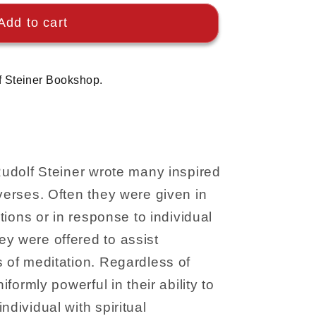
Add to cart
f Steiner Bookshop.
 Rudolf Steiner wrote many inspired
 verses. Often they were given in
ations or in response to individual
y were offered to assist
s of meditation. Regardless of
niformly powerful in their ability to
ndividual with spiritual