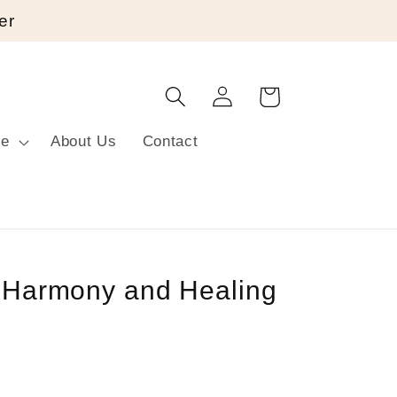
er
Log
Cart
in
re
About Us
Contact
r Harmony and Healing