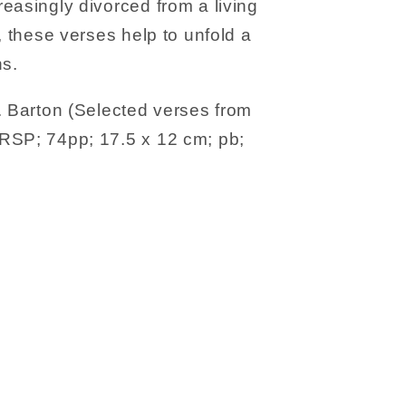
easingly divorced from a living
, these verses help to unfold a
ns.
. Barton (Selected verses from
RSP; 74pp; 17.5 x 12 cm; pb;
s