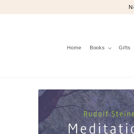
Skip to
N
content
Home
Books
Gifts
Skip to
product
information