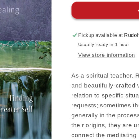
Pickup available at
Rudol
Usually ready in 1 hour
View store information
As a spiritual teacher,
and beautifully-crafted
relation to specific situ
requests; sometimes the
generally in the proces
their origins, they are u
connect the meditating i