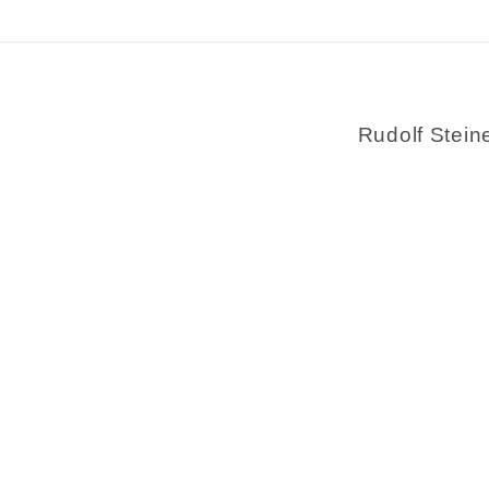
Rudolf Stein