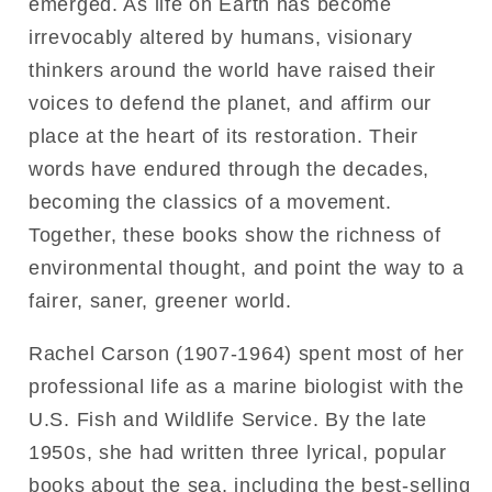
emerged. As life on Earth has become
irrevocably altered by humans, visionary
thinkers around the world have raised their
voices to defend the planet, and affirm our
place at the heart of its restoration. Their
words have endured through the decades,
becoming the classics of a movement.
Together, these books show the richness of
environmental thought, and point the way to a
fairer, saner, greener world.
Rachel Carson (1907-1964) spent most of her
professional life as a marine biologist with the
U.S. Fish and Wildlife Service. By the late
1950s, she had written three lyrical, popular
books about the sea, including the best-selling