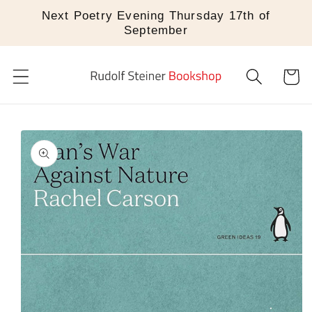
Skip to
Next Poetry Evening Thursday 17th of
content
September
Cart
Skip to
product
information