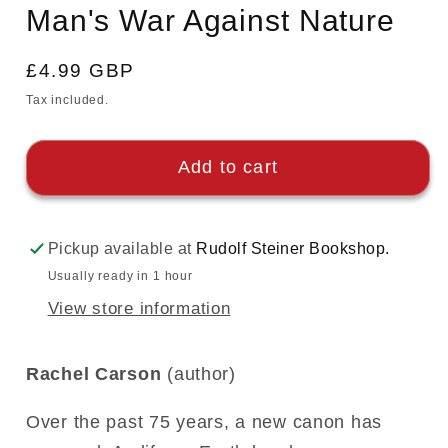
in
Man's War Against Nature
modal
Regular
£4.99 GBP
price
Tax included.
Add to cart
Pickup available at
Rudolf Steiner Bookshop.
Usually ready in 1 hour
View store information
Rachel Carson
(author)
Over the past 75 years, a new canon has