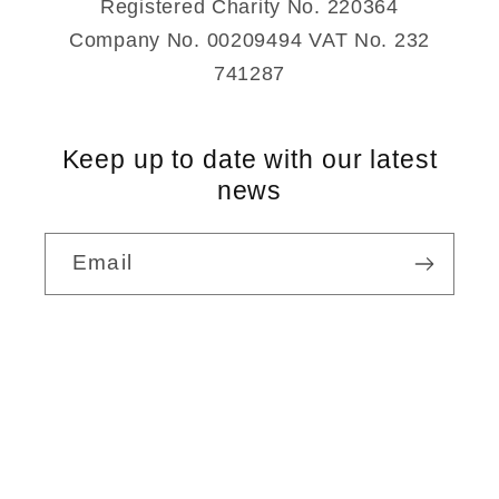
Registered Charity No. 220364
Company No. 00209494 VAT No. 232
741287
Keep up to date with our latest
news
Email
Payment
methods
© 2026,
Rudolf Steiner Bookshop
Powered by Shopify