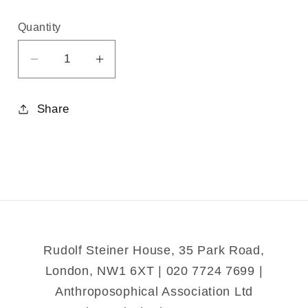
Quantity
Decrease
Increase
quantity
quantity
for
for
Share
Man&#39;s
Man&#39;s
War
War
Against
Against
Nature
Nature
Rudolf Steiner House, 35 Park Road,
London, NW1 6XT | 020 7724 7699 |
Anthroposophical Association Ltd