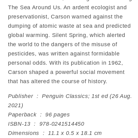
The Sea Around Us. An ardent ecologist and
preservationist, Carson warned against the
dumping of atomic waste at sea and predicted
global warming. Silent Spring, which alerted
the world to the dangers of the misuse of
pesticides, was written against formidable
personal odds. With its publication in 1962,
Carson shaped a powerful social movement
that has altered the course of history.
Publisher ‏ : ‎ Penguin Classics; 1st ed (26 Aug.
2021)
Paperback ‏ : ‎ 96 pages
ISBN-13 ‏ : ‎ 978-0241514450
Dimensions ‏ : ‎ 11.1 x 0.5 x 18.1 cm