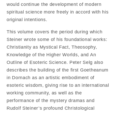
would continue the development of modern
spiritual science more freely in accord with his
original intentions.
This volume covers the period during which
Steiner wrote some of his foundational works:
Christianity as Mystical Fact, Theosophy,
Knowledge of the Higher Worlds, and An
Outline of Esoteric Science. Peter Selg also
describes the building of the first Goetheanum
in Dornach as an artistic embodiment of
esoteric wisdom, giving rise to an international
working community, as well as the
performance of the mystery dramas and
Rudolf Steiner’s profound Christological