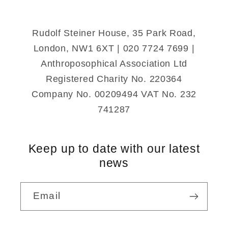
(Paperback)
(Paperback)
Rudolf Steiner House, 35 Park Road,
London, NW1 6XT | 020 7724 7699 |
Anthroposophical Association Ltd
Registered Charity No. 220364
Company No. 00209494 VAT No. 232
741287
Keep up to date with our latest
news
Email