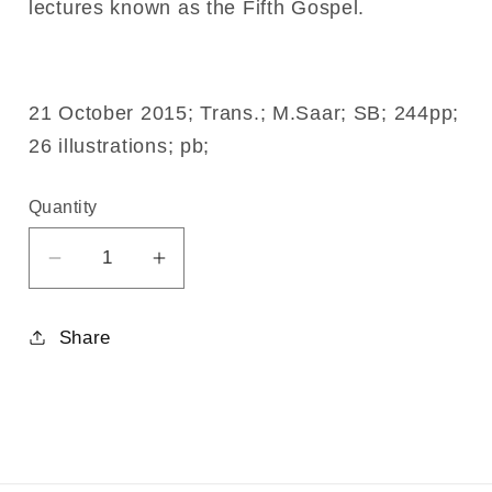
lectures known as the Fifth Gospel.
21 October 2015; Trans.; M.Saar; SB; 244pp;
26 illustrations; pb;
Quantity
Decrease
Increase
quantity
quantity
for
for
Share
Life
Life
and
and
Work
Work
Volume
Volume
3
3