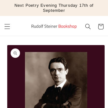
Skip to
Next Poetry Evening Thursday 17th of
content
September
Cart
Skip to
product
information