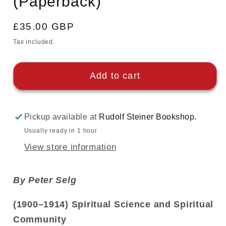
(Paperback)
Regular
£35.00 GBP
price
Tax included.
Add to cart
Pickup available at
Rudolf Steiner Bookshop.
Usually ready in 1 hour
View store information
By Peter Selg
(1900–1914) Spiritual Science and Spiritual
Community