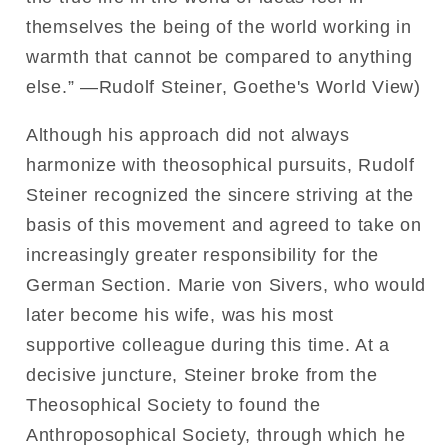
themselves the being of the world working in
warmth that cannot be compared to anything
else.” —Rudolf Steiner, Goethe's World View)
Although his approach did not always
harmonize with theosophical pursuits, Rudolf
Steiner recognized the sincere striving at the
basis of this movement and agreed to take on
increasingly greater responsibility for the
German Section. Marie von Sivers, who would
later become his wife, was his most
supportive colleague during this time. At a
decisive juncture, Steiner broke from the
Theosophical Society to found the
Anthroposophical Society, through which he