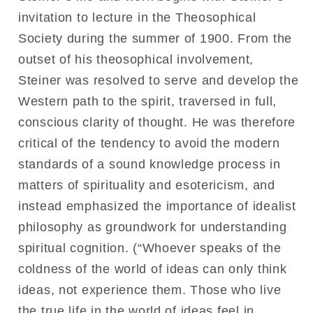
invitation to lecture in the Theosophical
Society during the summer of 1900. From the
outset of his theosophical involvement,
Steiner was resolved to serve and develop the
Western path to the spirit, traversed in full,
conscious clarity of thought. He was therefore
critical of the tendency to avoid the modern
standards of a sound knowledge process in
matters of spirituality and esotericism, and
instead emphasized the importance of idealist
philosophy as groundwork for understanding
spiritual cognition. (“Whoever speaks of the
coldness of the world of ideas can only think
ideas, not experience them. Those who live
the true life in the world of ideas feel in