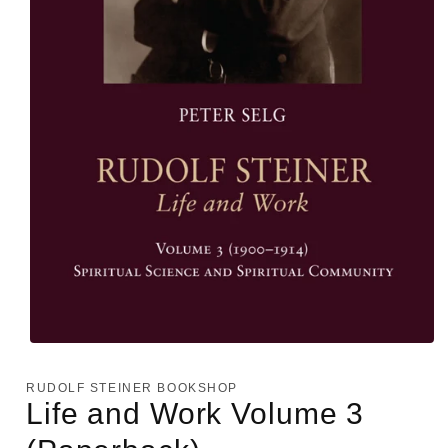
Open
media
1
RUDOLF STEINER BOOKSHOP
in
Life and Work Volume 3
modal