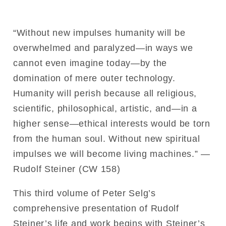
“Without new impulses humanity will be
overwhelmed and paralyzed—in ways we
cannot even imagine today—by the
domination of mere outer technology.
Humanity will perish because all religious,
scientific, philosophical, artistic, and—in a
higher sense—ethical interests would be torn
from the human soul. Without new spiritual
impulses we will become living machines.” —
Rudolf Steiner (CW 158)
This third volume of Peter Selg’s
comprehensive presentation of Rudolf
Steiner’s life and work begins with Steiner’s