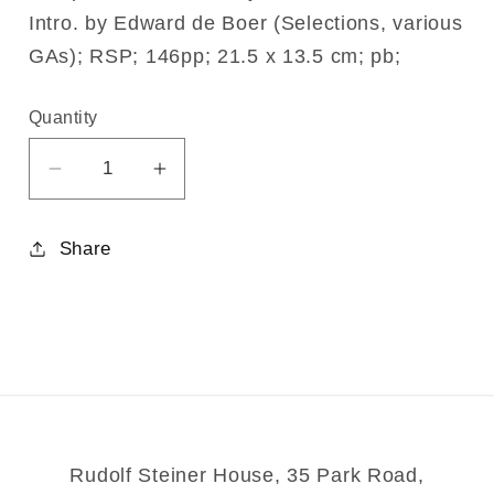
Intro. by Edward de Boer (Selections, various
GAs); RSP; 146pp; 21.5 x 13.5 cm; pb;
Quantity
Decrease
Increase
quantity
quantity
for
for
Share
Intuition
Intuition
Rudolf Steiner House, 35 Park Road,