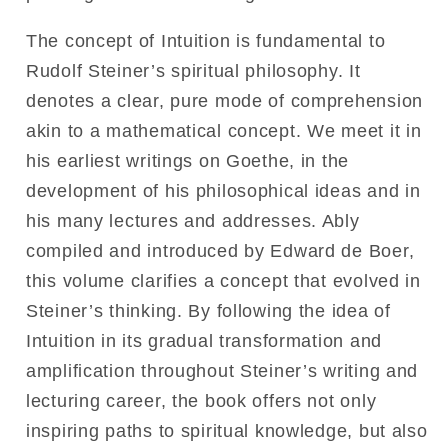
The concept of Intuition is fundamental to
Rudolf Steiner’s spiritual philosophy. It
denotes a clear, pure mode of comprehension
akin to a mathematical concept. We meet it in
his earliest writings on Goethe, in the
development of his philosophical ideas and in
his many lectures and addresses. Ably
compiled and introduced by Edward de Boer,
this volume clarifies a concept that evolved in
Steiner’s thinking. By following the idea of
Intuition in its gradual transformation and
amplification throughout Steiner’s writing and
lecturing career, the book offers not only
inspiring paths to spiritual knowledge, but also