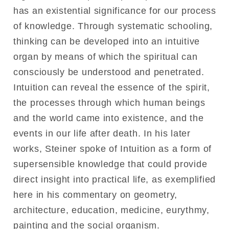
has an existential significance for our process
of knowledge. Through systematic schooling,
thinking can be developed into an intuitive
organ by means of which the spiritual can
consciously be understood and penetrated.
Intuition can reveal the essence of the spirit,
the processes through which human beings
and the world came into existence, and the
events in our life after death. In his later
works, Steiner spoke of Intuition as a form of
supersensible knowledge that could provide
direct insight into practical life, as exemplified
here in his commentary on geometry,
architecture, education, medicine, eurythmy,
painting and the social organism.