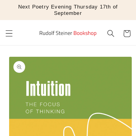
Skip to
Next Poetry Evening Thursday 17th of
content
September
Cart
Skip to
product
information