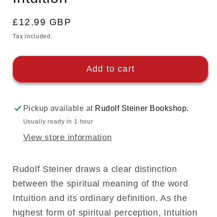
Regular
£12.99 GBP
price
Tax included.
Add to cart
Pickup available at
Rudolf Steiner Bookshop.
Usually ready in 1 hour
View store information
Rudolf Steiner draws a clear distinction
between the spiritual meaning of the word
Intuition and its ordinary definition. As the
highest form of spiritual perception, Intuition