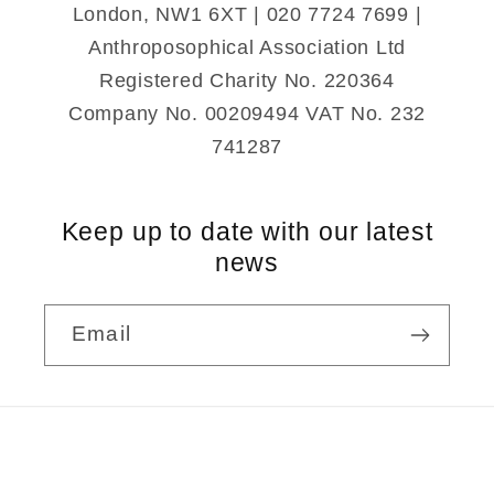
London, NW1 6XT | 020 7724 7699 |
Anthroposophical Association Ltd
Registered Charity No. 220364
Company No. 00209494 VAT No. 232
741287
Keep up to date with our latest
news
Email
Payment
methods