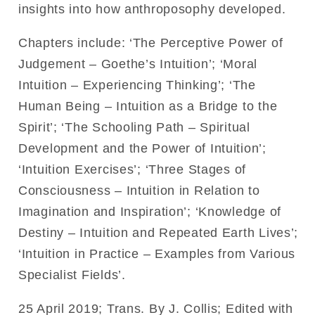
insights into how anthroposophy developed.
Chapters include: ‘The Perceptive Power of
Judgement – Goethe’s Intuition’; ‘Moral
Intuition – Experiencing Thinking’; ‘The
Human Being – Intuition as a Bridge to the
Spirit’; ‘The Schooling Path – Spiritual
Development and the Power of Intuition’;
‘Intuition Exercises’; ‘Three Stages of
Consciousness – Intuition in Relation to
Imagination and Inspiration’; ‘Knowledge of
Destiny – Intuition and Repeated Earth Lives’;
‘Intuition in Practice – Examples from Various
Specialist Fields’.
25 April 2019; Trans. By J. Collis; Edited with