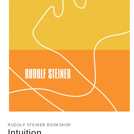
Open
media
1
RUDOLF STEINER BOOKSHOP
in
Intuition
modal