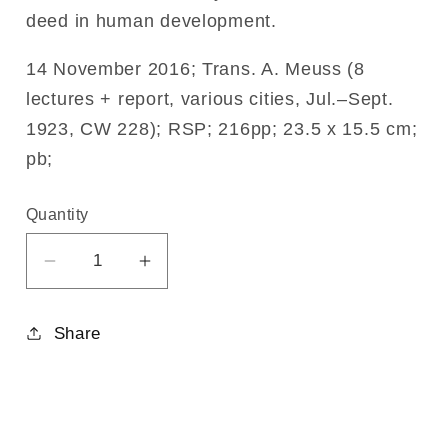
deed in human development.
14 November 2016; Trans. A. Meuss (8
lectures + report, various cities, Jul.–Sept.
1923, CW 228); RSP; 216pp; 23.5 x 15.5 cm;
pb;
Quantity
Decrease
Increase
quantity
quantity
for
for
Share
Initiation
Initiation
Science
Science