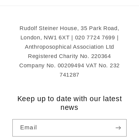
Rudolf Steiner House, 35 Park Road,
London, NW1 6XT | 020 7724 7699 |
Anthroposophical Association Ltd
Registered Charity No. 220364
Company No. 00209494 VAT No. 232
741287
Keep up to date with our latest
news
Email