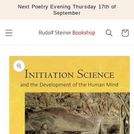
Skip to
Next Poetry Evening Thursday 17th of
content
September
Cart
Skip to
product
information