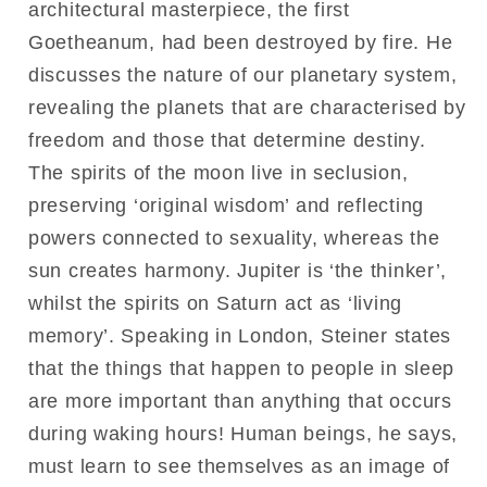
architectural masterpiece, the first
Goetheanum, had been destroyed by fire. He
discusses the nature of our planetary system,
revealing the planets that are characterised by
freedom and those that determine destiny.
The spirits of the moon live in seclusion,
preserving ‘original wisdom’ and reflecting
powers connected to sexuality, whereas the
sun creates harmony. Jupiter is ‘the thinker’,
whilst the spirits on Saturn act as ‘living
memory’. Speaking in London, Steiner states
that the things that happen to people in sleep
are more important than anything that occurs
during waking hours! Human beings, he says,
must learn to see themselves as an image of