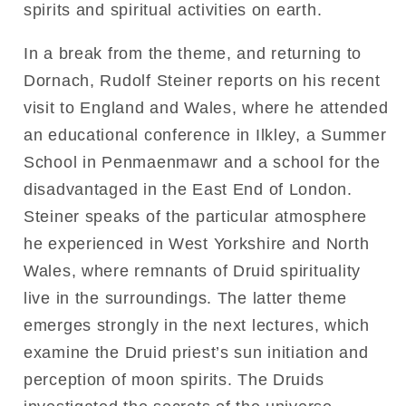
spirits and spiritual activities on earth.
In a break from the theme, and returning to
Dornach, Rudolf Steiner reports on his recent
visit to England and Wales, where he attended
an educational conference in Ilkley, a Summer
School in Penmaenmawr and a school for the
disadvantaged in the East End of London.
Steiner speaks of the particular atmosphere
he experienced in West Yorkshire and North
Wales, where remnants of Druid spirituality
live in the surroundings. The latter theme
emerges strongly in the next lectures, which
examine the Druid priest’s sun initiation and
perception of moon spirits. The Druids