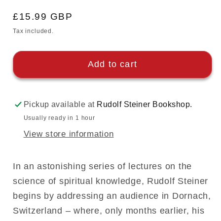
Regular
£15.99 GBP
price
Tax included.
Add to cart
Pickup available at
Rudolf Steiner Bookshop.
Usually ready in 1 hour
View store information
In an astonishing series of lectures on the
science of spiritual knowledge, Rudolf Steiner
begins by addressing an audience in Dornach,
Switzerland – where, only months earlier, his