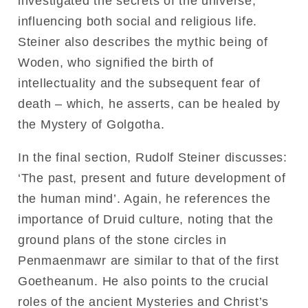
investigated the secrets of the universe,
influencing both social and religious life.
Steiner also describes the mythic being of
Woden, who signified the birth of
intellectuality and the subsequent fear of
death – which, he asserts, can be healed by
the Mystery of Golgotha.
In the final section, Rudolf Steiner discusses:
‘The past, present and future development of
the human mind’. Again, he references the
importance of Druid culture, noting that the
ground plans of the stone circles in
Penmaenmawr are similar to that of the first
Goetheanum. He also points to the crucial
roles of the ancient Mysteries and Christ’s