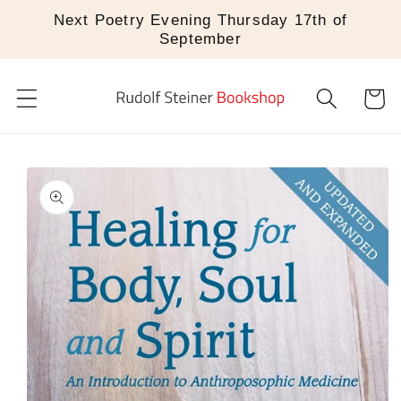
Skip to
Next Poetry Evening Thursday 17th of
content
September
Cart
Skip to
product
information