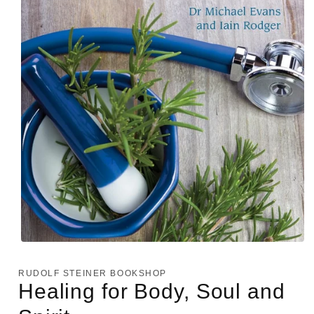
Open
media
1
RUDOLF STEINER BOOKSHOP
in
Healing for Body, Soul and
modal