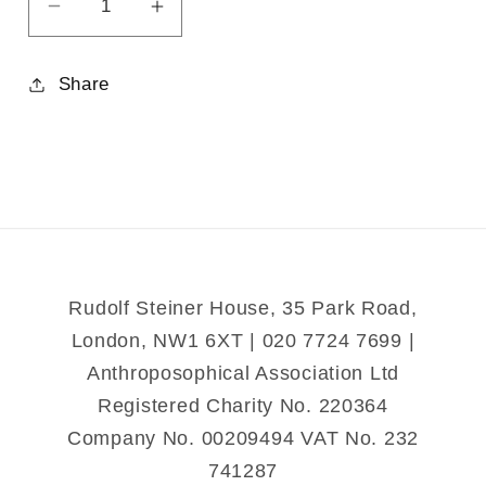
Decrease
Increase
quantity
quantity
for
for
Share
Healing
Healing
for
for
Body,
Body,
Soul
Soul
and
and
Spirit
Spirit
Rudolf Steiner House, 35 Park Road,
London, NW1 6XT | 020 7724 7699 |
Anthroposophical Association Ltd
Registered Charity No. 220364
Company No. 00209494 VAT No. 232
741287