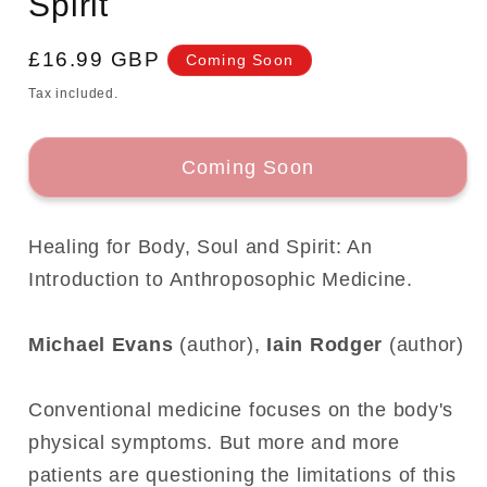
Spirit
Regular
£16.99 GBP
Coming Soon
price
Tax included.
Coming Soon
Healing for Body, Soul and Spirit: An
Introduction to Anthroposophic Medicine.
Michael Evans
(author),
Iain Rodger
(author)
Conventional medicine focuses on the body's
physical symptoms. But more and more
patients are questioning the limitations of this