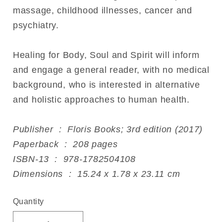
massage, childhood illnesses, cancer and
psychiatry.
Healing for Body, Soul and Spirit will inform
and engage a general reader, with no medical
background, who is interested in alternative
and holistic approaches to human health.
Publisher ‏ : ‎ Floris Books; 3rd edition (2017)
Paperback ‏ : ‎ 208 pages
ISBN-13 ‏ : ‎ 978-1782504108
Dimensions ‏ : ‎ 15.24 x 1.78 x 23.11 cm
Quantity