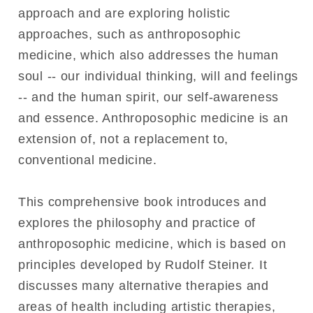
approach and are exploring holistic
approaches, such as anthroposophic
medicine, which also addresses the human
soul -- our individual thinking, will and feelings
-- and the human spirit, our self-awareness
and essence. Anthroposophic medicine is an
extension of, not a replacement to,
conventional medicine.
This comprehensive book introduces and
explores the philosophy and practice of
anthroposophic medicine, which is based on
principles developed by Rudolf Steiner. It
discusses many alternative therapies and
areas of health including artistic therapies,