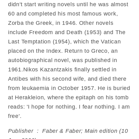
didn't start writing novels until he was almost
60 and completed his most famous work,
Zorba the Greek, in 1946. Other novels
include Freedom and Death (1953) and The
Last Temptation (1954), which the Vatican
placed on the Index. Return to Greco, an
autobiographical novel, was published in
1961.Nikos Kazantzakis finally settled in
Antibes with his second wife, and died there
from leukaemia in October 1957. He is buried
at Herakleion, where the epitaph on his tomb
reads: 'I hope for nothing. I fear nothing. I am
free'.
Publisher ‏ : ‎ Faber & Faber; Main edition (10