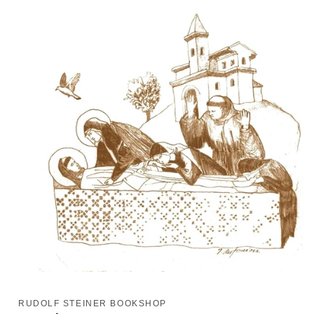
Open
media
1
RUDOLF STEINER BOOKSHOP
in