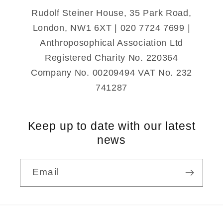
Rudolf Steiner House, 35 Park Road,
London, NW1 6XT | 020 7724 7699 |
Anthroposophical Association Ltd
Registered Charity No. 220364
Company No. 00209494 VAT No. 232
741287
Keep up to date with our latest
news
Email
Payment