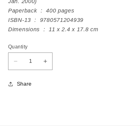
Jan. 2000)
Paperback ‏ : ‎ 400 pages
ISBN-13 ‏ : ‎ 9780571204939
Dimensions ‏ : ‎ 11 x 2.4 x 17.8 cm
Quantity
Decrease
Increase
quantity
quantity
for
for
Share
God&#39;s
God&#39;s
Pauper
Pauper