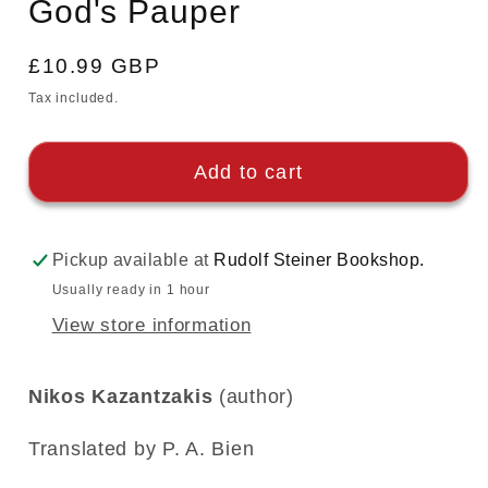
God's Pauper
modal
Regular
£10.99 GBP
price
Tax included.
Add to cart
Pickup available at
Rudolf Steiner Bookshop.
Usually ready in 1 hour
View store information
Nikos Kazantzakis
(author)
Translated by P. A. Bien