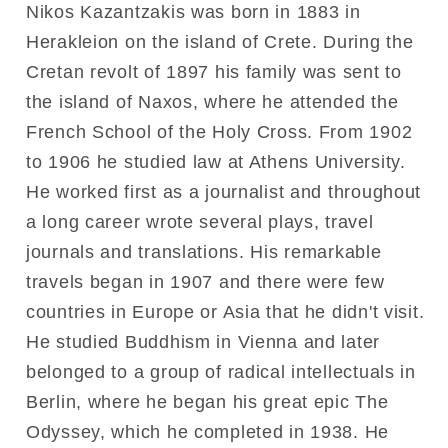
Nikos Kazantzakis was born in 1883 in
Herakleion on the island of Crete. During the
Cretan revolt of 1897 his family was sent to
the island of Naxos, where he attended the
French School of the Holy Cross. From 1902
to 1906 he studied law at Athens University.
He worked first as a journalist and throughout
a long career wrote several plays, travel
journals and translations. His remarkable
travels began in 1907 and there were few
countries in Europe or Asia that he didn't visit.
He studied Buddhism in Vienna and later
belonged to a group of radical intellectuals in
Berlin, where he began his great epic The
Odyssey, which he completed in 1938. He