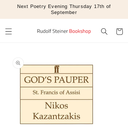
Skip to
Next Poetry Evening Thursday 17th of
content
September
Cart
Skip to
product
information