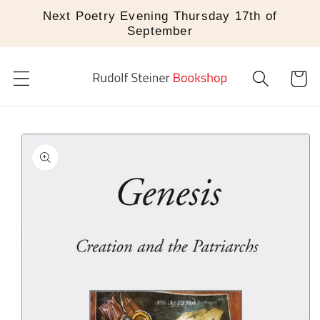
Skip to
Next Poetry Evening Thursday 17th of
content
September
Cart
Skip to
product
information