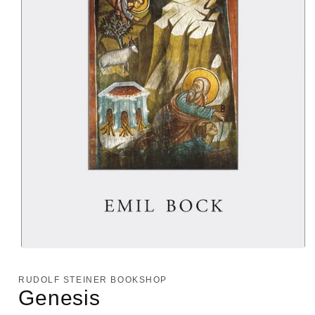
Open
media
1
RUDOLF STEINER BOOKSHOP
in
Genesis
modal