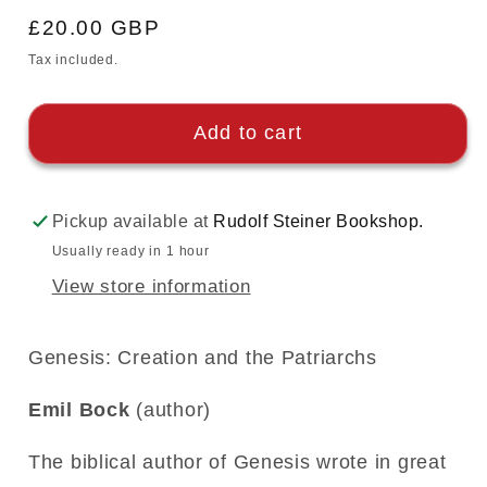
Regular
£20.00 GBP
price
Tax included.
Add to cart
Pickup available at
Rudolf Steiner Bookshop.
Usually ready in 1 hour
View store information
Genesis: Creation and the Patriarchs
Emil Bock
(author)
The biblical author of Genesis wrote in great