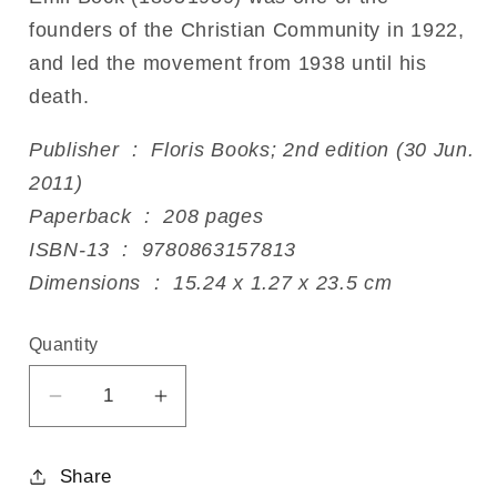
founders of the Christian Community in 1922,
and led the movement from 1938 until his
death.
Publisher ‏ : ‎ Floris Books; 2nd edition (30 Jun.
2011)
Paperback ‏ : ‎ 208 pages
ISBN-13 ‏ : ‎ 9780863157813
Dimensions ‏ : ‎ 15.24 x 1.27 x 23.5 cm
Quantity
Decrease
Increase
quantity
quantity
for
for
Share
Genesis
Genesis