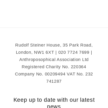
Rudolf Steiner House, 35 Park Road,
London, NW1 6XT | 020 7724 7699 |
Anthroposophical Association Ltd
Registered Charity No. 220364
Company No. 00209494 VAT No. 232
741287
Keep up to date with our latest
news