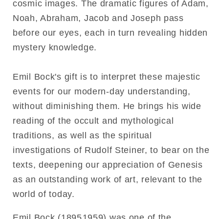
cosmic images. The dramatic figures of Adam,
Noah, Abraham, Jacob and Joseph pass
before our eyes, each in turn revealing hidden
mystery knowledge.
Emil Bock's gift is to interpret these majestic
events for our modern-day understanding,
without diminishing them. He brings his wide
reading of the occult and mythological
traditions, as well as the spiritual
investigations of Rudolf Steiner, to bear on the
texts, deepening our appreciation of Genesis
as an outstanding work of art, relevant to the
world of today.
Emil Bock (18951959) was one of the