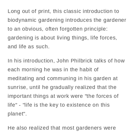
Long out of print, this classic introduction to
biodynamic gardening introduces the gardener
to an obvious, often forgotten principle:
gardening is about living things, life forces,
and life as such.
In his introduction, John Philbrick talks of how
each morning he was in the habit of
meditating and communing in his garden at
sunrise, until he gradually realized that the
important things at work were "the forces of
life" - "life is the key to existence on this
planet".
He also realized that most gardeners were