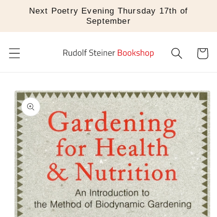
Skip to
Next Poetry Evening Thursday 17th of
content
September
Cart
Skip to
product
information