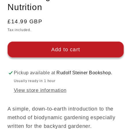
Nutrition
Regular
£14.99 GBP
price
Tax included.
Add to cart
Pickup available at
Rudolf Steiner Bookshop.
Usually ready in 1 hour
View store information
A simple, down-to-earth introduction to the
method of biodynamic gardening especially
written for the backyard gardener.