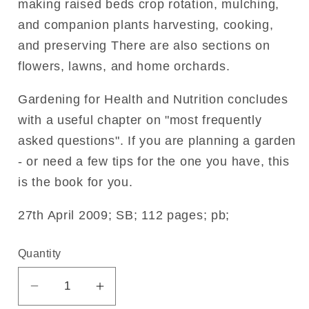
making raised beds crop rotation, mulching,
and companion plants harvesting, cooking,
and preserving There are also sections on
flowers, lawns, and home orchards.
Gardening for Health and Nutrition concludes
with a useful chapter on "most frequently
asked questions". If you are planning a garden
- or need a few tips for the one you have, this
is the book for you.
27th April 2009; SB; 112 pages; pb;
Quantity
Decrease
Increase