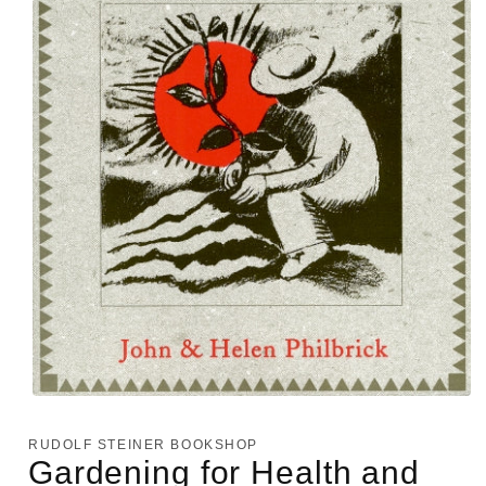
Open
media
1
RUDOLF STEINER BOOKSHOP
in
Gardening for Health and
modal