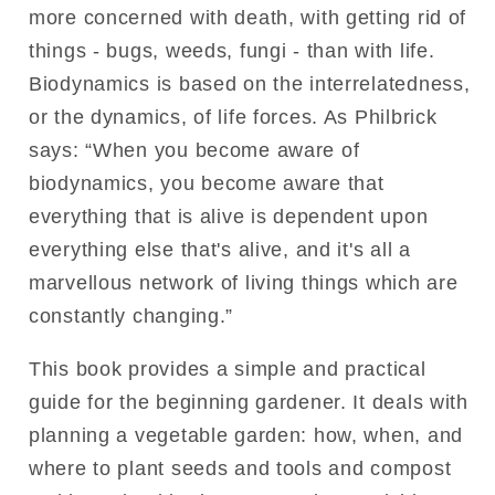
more concerned with death, with getting rid of
things - bugs, weeds, fungi - than with life.
Biodynamics is based on the interrelatedness,
or the dynamics, of life forces. As Philbrick
says: “When you become aware of
biodynamics, you become aware that
everything that is alive is dependent upon
everything else that's alive, and it's all a
marvellous network of living things which are
constantly changing.”
This book provides a simple and practical
guide for the beginning gardener. It deals with
planning a vegetable garden: how, when, and
where to plant seeds and tools and compost