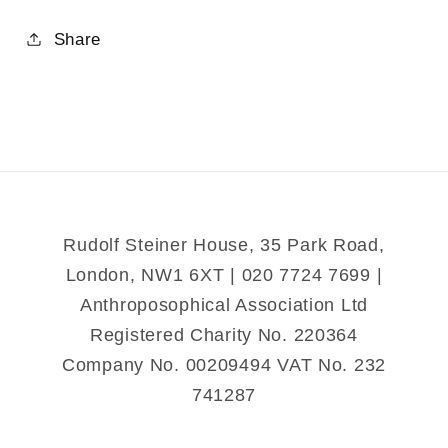
quantity
quantity
for
for
Share
Gardening
Gardening
for
for
Health
Health
and
and
Nutrition
Nutrition
Rudolf Steiner House, 35 Park Road,
London, NW1 6XT | 020 7724 7699 |
Anthroposophical Association Ltd
Registered Charity No. 220364
Company No. 00209494 VAT No. 232
741287