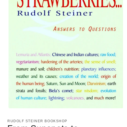
Open
media
1
RUDOLF STEINER BOOKSHOP
in