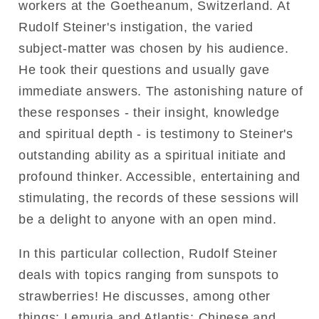
workers at the Goetheanum, Switzerland. At
Rudolf Steiner's instigation, the varied
subject-matter was chosen by his audience.
He took their questions and usually gave
immediate answers. The astonishing nature of
these responses - their insight, knowledge
and spiritual depth - is testimony to Steiner's
outstanding ability as a spiritual initiate and
profound thinker. Accessible, entertaining and
stimulating, the records of these sessions will
be a delight to anyone with an open mind.
In this particular collection, Rudolf Steiner
deals with topics ranging from sunspots to
strawberries! He discusses, among other
things: Lemuria and Atlantis; Chinese and