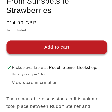
From Sunspots to
modal
Strawberries
Regular
£14.99 GBP
price
Tax included.
Add to cart
Pickup available at
Rudolf Steiner Bookshop.
Usually ready in 1 hour
View store information
The remarkable discussions in this volume
took place between Rudolf Steiner and