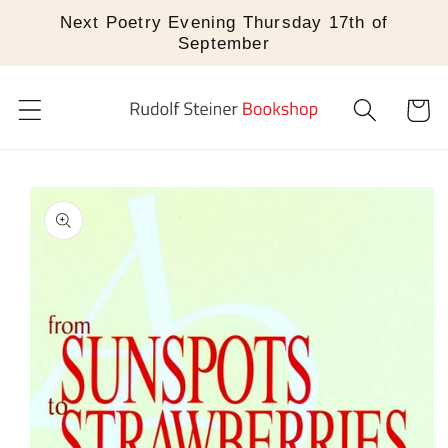
Skip to
Next Poetry Evening Thursday 17th of
content
September
Cart
Skip to
product
information