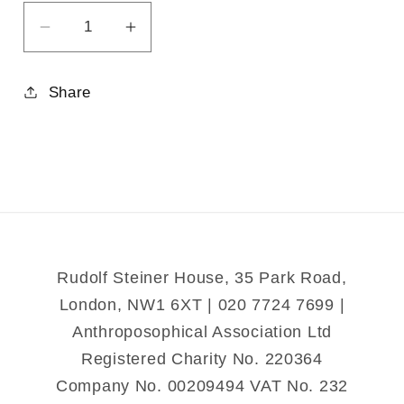
Decrease
Increase
quantity
quantity
for
for
Share
From
From
Sunspots
Sunspots
to
to
Strawberries
Strawberries
Rudolf Steiner House, 35 Park Road,
London, NW1 6XT | 020 7724 7699 |
Anthroposophical Association Ltd
Registered Charity No. 220364
Company No. 00209494 VAT No. 232