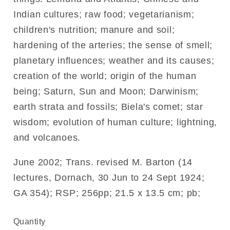
Indian cultures; raw food; vegetarianism;
children's nutrition; manure and soil;
hardening of the arteries; the sense of smell;
planetary influences; weather and its causes;
creation of the world; origin of the human
being; Saturn, Sun and Moon; Darwinism;
earth strata and fossils; Biela's comet; star
wisdom; evolution of human culture; lightning,
and volcanoes.
June 2002; Trans. revised M. Barton (14
lectures, Dornach, 30 Jun to 24 Sept 1924;
GA 354); RSP; 256pp; 21.5 x 13.5 cm; pb;
Quantity