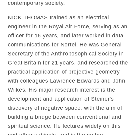
contemporary society.
NICK THOMAS trained as an electrical
engineer in the Royal Air Force, serving as an
officer for 16 years, and later worked in data
communications for Nortel. He was General
Secretary of the Anthroposophical Society in
Great Britain for 21 years, and researched the
practical application of projective geometry
with colleagues Lawrence Edwards and John
Wilkes. His major research interest is the
development and application of Steiner's
discovery of negative space, with the aim of
building a bridge between conventional and
spiritual science. He lectures widely on this