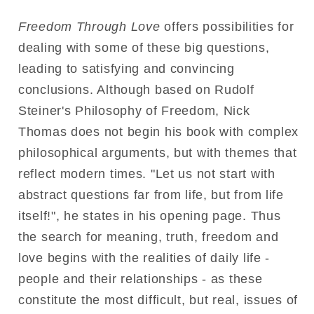
Freedom Through Love
offers possibilities for
dealing with some of these big questions,
leading to satisfying and convincing
conclusions. Although based on Rudolf
Steiner's Philosophy of Freedom, Nick
Thomas does not begin his book with complex
philosophical arguments, but with themes that
reflect modern times. "Let us not start with
abstract questions far from life, but from life
itself!", he states in his opening page. Thus
the search for meaning, truth, freedom and
love begins with the realities of daily life -
people and their relationships - as these
constitute the most difficult, but real, issues of