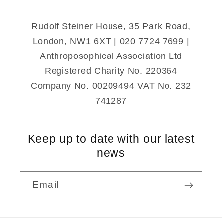
Rudolf Steiner House, 35 Park Road,
London, NW1 6XT | 020 7724 7699 |
Anthroposophical Association Ltd
Registered Charity No. 220364
Company No. 00209494 VAT No. 232
741287
Keep up to date with our latest
news
Email