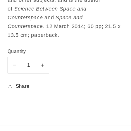
and other subjects, and is the author
of
Science Between Space and
Counterspace
and
Space and
Counterspace
.
12 March 2014;
60 pp;
21.5 x
13.5 cm;
paperback.
Quantity
Decrease
Increase
quantity
quantity
for
for
Share
Freedom
Freedom
through
through
Love
Love