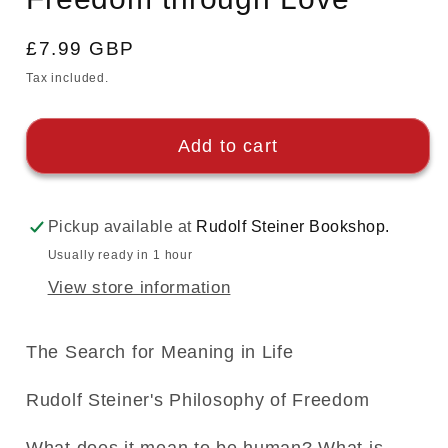
Regular
£7.99 GBP
price
Tax included.
Add to cart
Pickup available at
Rudolf Steiner Bookshop.
Usually ready in 1 hour
View store information
The Search for Meaning in Life
Rudolf Steiner's Philosophy of Freedom