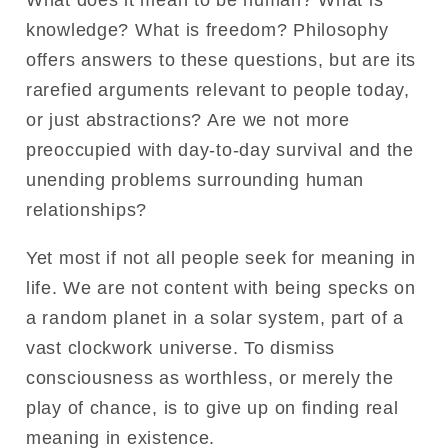
What does it mean to be human? What is
knowledge? What is freedom? Philosophy
offers answers to these questions, but are its
rarefied arguments relevant to people today,
or just abstractions? Are we not more
preoccupied with day-to-day survival and the
unending problems surrounding human
relationships?
Yet most if not all people seek for meaning in
life. We are not content with being specks on
a random planet in a solar system, part of a
vast clockwork universe. To dismiss
consciousness as worthless, or merely the
play of chance, is to give up on finding real
meaning in existence.