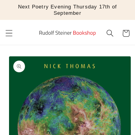
Skip to
Next Poetry Evening Thursday 17th of
content
September
Cart
Skip to
product
information