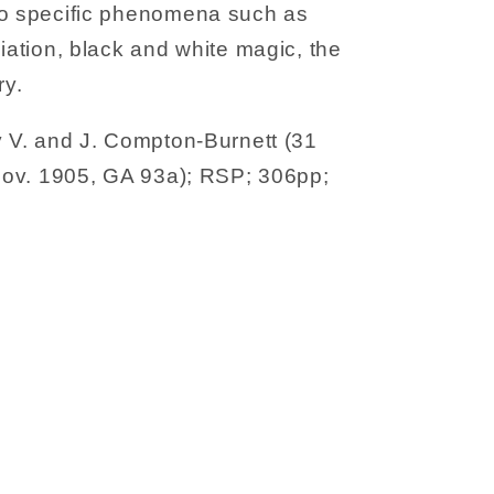
to specific phenomena such as
diation, black and white magic, the
y.
y V. and J. Compton-Burnett (31
-Nov. 1905, GA 93a); RSP; 306pp;
ns
sm