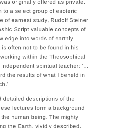
was originally offered as private,
on to a select group of esoteric
e of earnest study, Rudolf Steiner
kashic Script valuable concepts of
edge into words of earthly
is often not to be found in his
h working within the Theosophical
 independent spiritual teacher: ‘…
rd the results of what I beheld in
ch.’
 detailed descriptions of the
these lectures form a background
of the human being. The mighty
ng the Earth, vividly described,