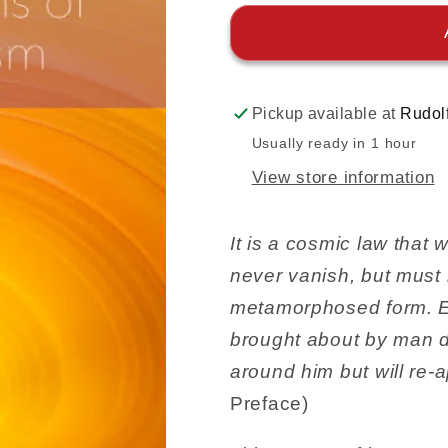
Pickup available at
Rudol
Usually ready in 1 hour
View store information
It is a cosmic law that
never vanish, but must 
metamorphosed form. Ev
brought about by man do
around him but will re-
Preface)