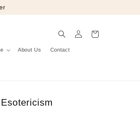
er
Log
Cart
in
re
About Us
Contact
 Esotericism