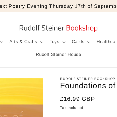
ext Poetry Evening Thursday 17th of Septemb
Arts & Crafts
Toys
Cards
Healthca
Rudolf Steiner House
RUDOLF STEINER BOOKSHOP
Foundations of
Regular
£16.99 GBP
price
Tax included.