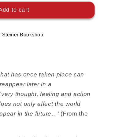
Add to cart
f Steiner Bookshop.
 what has once taken place can
reappear later in a
ery thought, feeling and action
es not only affect the world
appear in the future…’
(From the