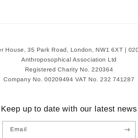
er House, 35 Park Road, London, NW1 6XT | 02
Anthroposophical Association Ltd
Registered Charity No. 220364
Company No. 00209494 VAT No. 232 741287
Keep up to date with our latest news
Email