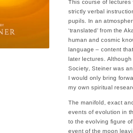
This course of lectures 
strictly verbal instructi
pupils. In an atmospher
‘translated’ from the A
human and cosmic knowl
language – content that 
later lectures. Althoug
Society, Steiner was an
I would only bring forwa
my own spiritual resear
The manifold, exact and
events of evolution in 
to the evolving figure 
event of the moon leavi