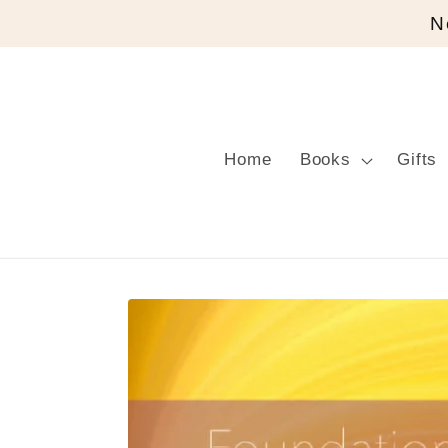
Skip to
N
content
Home
Books
Gifts
Skip to
product
information