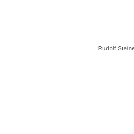
Rudolf Stein