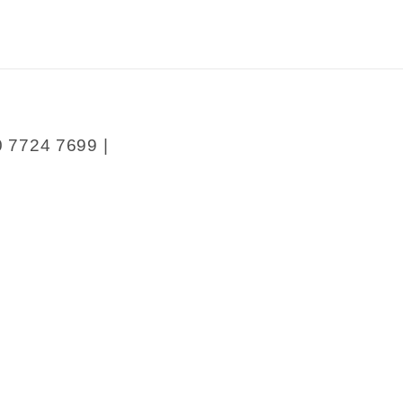
0 7724 7699 |