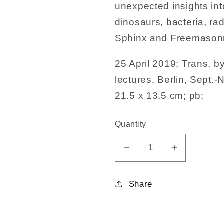
unexpected insights in
dinosaurs, bacteria, ra
Sphinx and Freemasonr
25 April 2019; Trans. b
lectures, Berlin, Sept.
21.5 x 13.5 cm; pb;
Quantity
Decrease
Increase
quantity
quantity
for
for
Share
Foundations
Foundatio
of
of
Esotericism
Esoterici