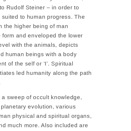
o Rudolf Steiner – in order to
 suited to human progress. The
 the higher being of man
e form and enveloped the lower
evel with the animals, depicts
ed human beings with a body
 of the self or ‘I’. Spiritual
itiates led humanity along the path
.
s a sweep of occult knowledge,
 planetary evolution, various
an physical and spiritual organs,
 and much more. Also included are