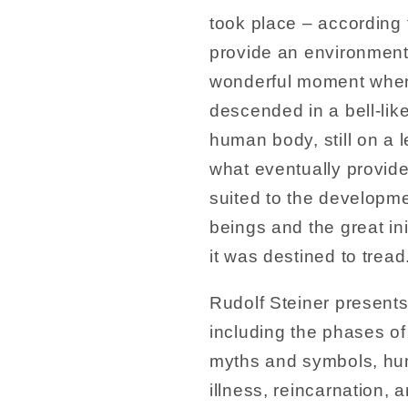
took place – according t
provide an environment
wonderful moment when
descended in a bell-lik
human body, still on a l
what eventually provid
suited to the development
beings and the great in
it was destined to tread
Rudolf Steiner present
including the phases of
myths and symbols, hum
illness, reincarnation,